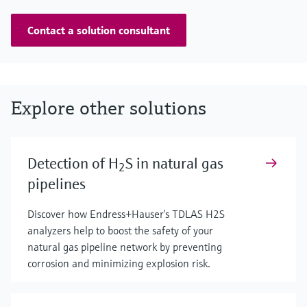
Contact a solution consultant
Explore other solutions
Detection of H
S in natural gas
2
pipelines
Discover how Endress+Hauser’s TDLAS H2S
analyzers help to boost the safety of your
natural gas pipeline network by preventing
corrosion and minimizing explosion risk.