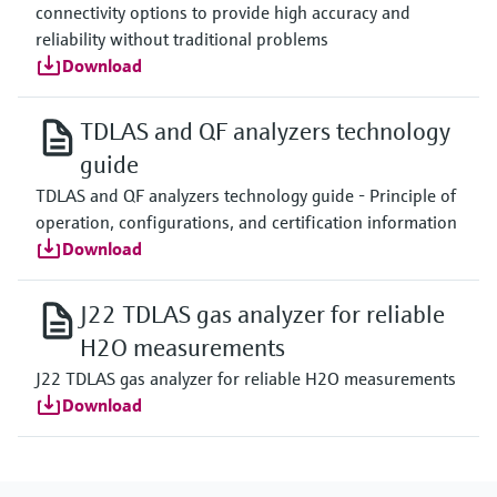
connectivity options to provide high accuracy and
reliability without traditional problems
Download
TDLAS and QF analyzers technology
guide
TDLAS and QF analyzers technology guide - Principle of
operation, configurations, and certification information
Download
J22 TDLAS gas analyzer for reliable
H2O measurements
J22 TDLAS gas analyzer for reliable H2O measurements
Download