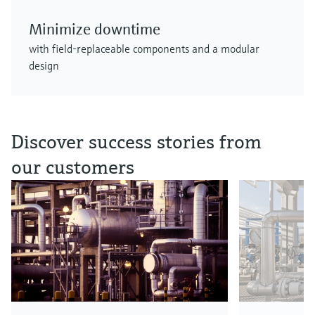
Minimize downtime
with field-replaceable components and a modular
design
Discover success stories from
our customers