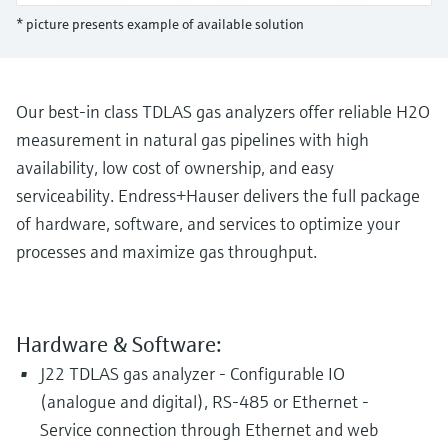
Level measurement with pressure
Device Viewer
* picture presents example of available solution
Memosens technology
Find product-specific information and
Shop all
documentation
Shop all
Spare parts finder
Our best-in class TDLAS gas analyzers offer reliable H2O
Find spare parts by product root, order code,
measurement in natural gas pipelines with high
or serial number
availability, low cost of ownership, and easy
serviceability. Endress+Hauser delivers the full package
of hardware, software, and services to optimize your
processes and maximize gas throughput.
Hardware & Software:
J22 TDLAS gas analyzer - Configurable IO
(analogue and digital), RS-485 or Ethernet -
Service connection through Ethernet and web