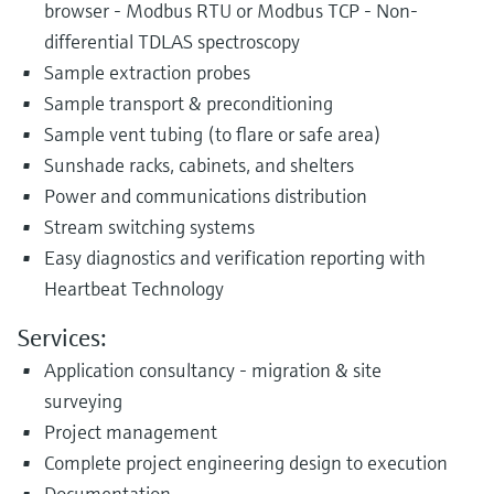
browser - Modbus RTU or Modbus TCP - Non-
differential TDLAS spectroscopy
Sample extraction probes
Sample transport & preconditioning
Sample vent tubing (to flare or safe area)
Sunshade racks, cabinets, and shelters
Power and communications distribution
Stream switching systems
Easy diagnostics and verification reporting with
Heartbeat Technology
Services:
Application consultancy - migration & site
surveying
Project management
Complete project engineering design to execution
Documentation