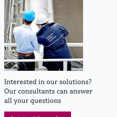
Interested in our solutions?
Our consultants can answer
all your questions