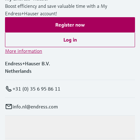
Boost efficiency and save valuable time with a My
Endress+Hauser account!
Register now
Log in
More information
Endress+Hauser B.V.
Netherlands
+31 (0) 35 6 95 86 11
info.nl@endress.com
Products & Services