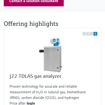
Contact a solution consultant
Offering highlights
F
L
E
X
J22 TDLAS gas analyzer
Proven technology for accurate and reliable
measurement of H
O in natural gas, biomethane
2
(RNG), carbon dioxide (CCUS), and hydrogen
Price after
login