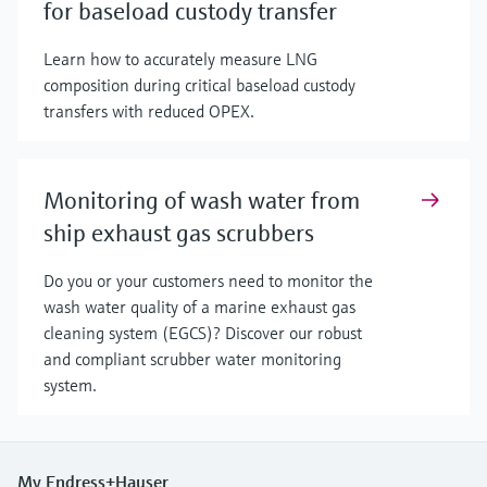
for baseload custody transfer
Learn how to accurately measure LNG
composition during critical baseload custody
transfers with reduced OPEX.
Monitoring of wash water from
ship exhaust gas scrubbers
Do you or your customers need to monitor the
wash water quality of a marine exhaust gas
cleaning system (EGCS)? Discover our robust
and compliant scrubber water monitoring
system.
My Endress+Hauser