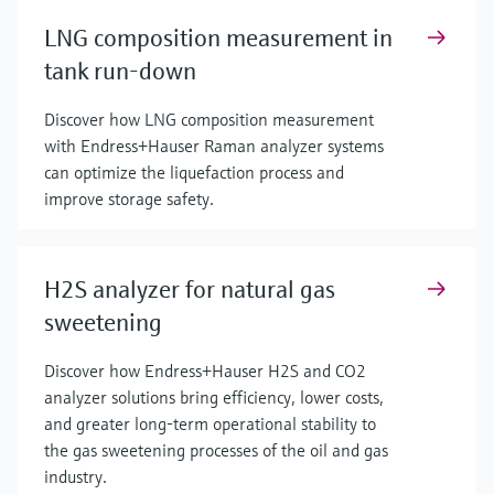
LNG composition measurement in
tank run-down
Discover how LNG composition measurement
with Endress+Hauser Raman analyzer systems
can optimize the liquefaction process and
improve storage safety.
H2S analyzer for natural gas
sweetening
Discover how Endress+Hauser H2S and CO2
analyzer solutions bring efficiency, lower costs,
and greater long-term operational stability to
the gas sweetening processes of the oil and gas
industry.