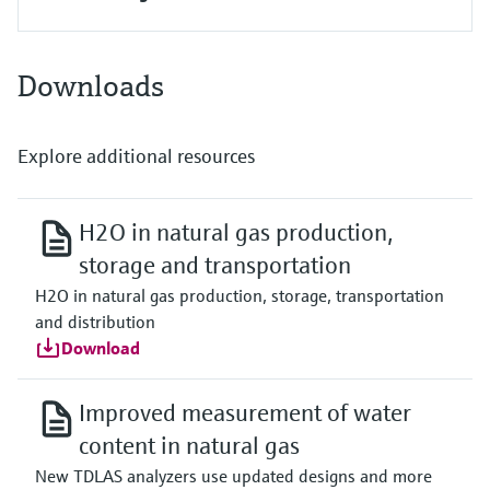
Downloads
Explore additional resources
H2O in natural gas production,
storage and transportation
H2O in natural gas production, storage, transportation
and distribution
Download
Improved measurement of water
content in natural gas
New TDLAS analyzers use updated designs and more