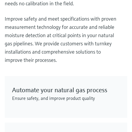
needs no calibration in the field.
Improve safety and meet specifications with proven
measurement technology for accurate and reliable
moisture detection at critical points in your natural
gas pipelines. We provide customers with turnkey
installations and comprehensive solutions to
improve their processes.
Automate your natural gas process
Ensure safety, and improve product quality