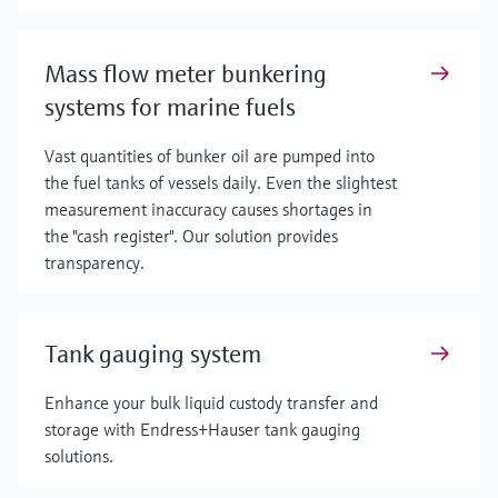
Mass flow meter bunkering
systems for marine fuels
Vast quantities of bunker oil are pumped into
the fuel tanks of vessels daily. Even the slightest
measurement inaccuracy causes shortages in
the "cash register". Our solution provides
transparency.
Tank gauging system
Enhance your bulk liquid custody transfer and
storage with Endress+Hauser tank gauging
solutions.