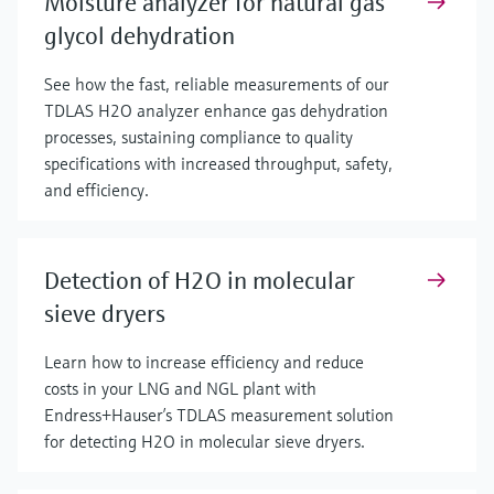
Moisture analyzer for natural gas
glycol dehydration
See how the fast, reliable measurements of our
TDLAS H2O analyzer enhance gas dehydration
processes, sustaining compliance to quality
specifications with increased throughput, safety,
and efficiency.
Detection of H2O in molecular
sieve dryers
Learn how to increase efficiency and reduce
costs in your LNG and NGL plant with
Endress+Hauser’s TDLAS measurement solution
for detecting H2O in molecular sieve dryers.