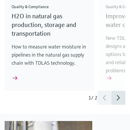
Quality & Compliance
Quality & Com
H2O in natural gas
Improve
production, storage and
water con
transportation
New TDLAS 
designs an
How to measure water moisture in
options to 
pipelines in the natural gas supply
and reliabil
chain with TDLAS technology.
problems.
1
/
2