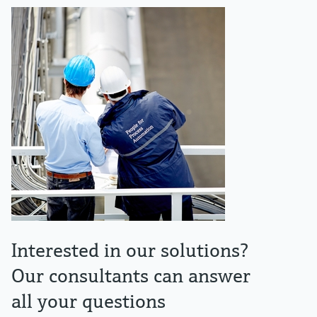
Interested in our solutions?
Our consultants can answer
all your questions