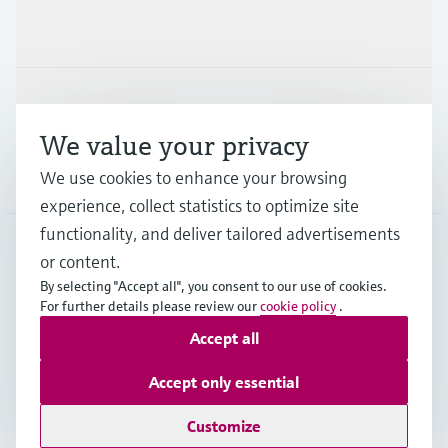
Industries
Support
We value your privacy
We use cookies to enhance your browsing
Company
experience, collect statistics to optimize site
functionality, and deliver tailored advertisements
or content.
NLD
•
English
By selecting "Accept all", you consent to our use of cookies.
For further details please review our
cookie policy
.
Accept all
Copyright © Endress+Hauser Group Services AG
Imprint
Terms of use
Data Protection
Accept only essential
General Terms and Conditions
Customize