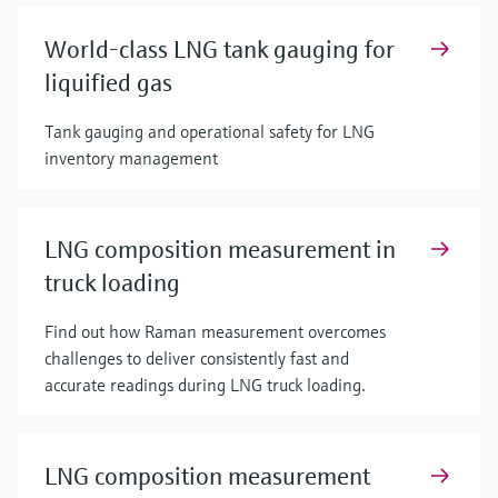
World-class LNG tank gauging for
liquified gas
Tank gauging and operational safety for LNG
inventory management
LNG composition measurement in
truck loading
Find out how Raman measurement overcomes
challenges to deliver consistently fast and
accurate readings during LNG truck loading.
LNG composition measurement