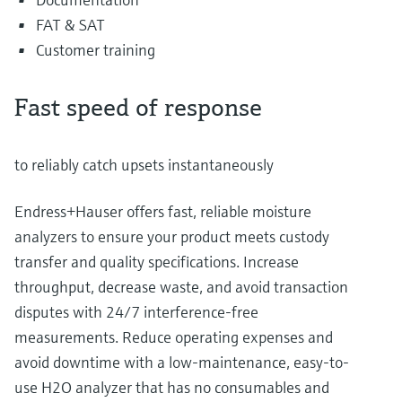
FAT & SAT
Customer training
Fast speed of response
to reliably catch upsets instantaneously
Endress+Hauser offers fast, reliable moisture
analyzers to ensure your product meets custody
transfer and quality specifications. Increase
throughput, decrease waste, and avoid transaction
disputes with 24/7 interference-free
measurements. Reduce operating expenses and
avoid downtime with a low-maintenance, easy-to-
use H2O analyzer that has no consumables and