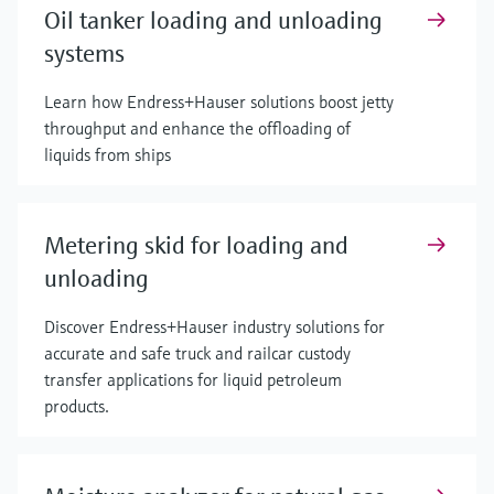
Oil tanker loading and unloading
systems
Learn how Endress+Hauser solutions boost jetty
throughput and enhance the offloading of
liquids from ships
Metering skid for loading and
unloading
Discover Endress+Hauser industry solutions for
accurate and safe truck and railcar custody
transfer applications for liquid petroleum
products.