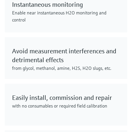
Instantaneous monitoring
Enable near instantaneous H2O monitoring and
control
Avoid measurement interferences and
detrimental effects
from glycol, methanol, amine, H2S, H2O slugs, etc.
Easily install, commission and repair
with no consumables or required field calibration