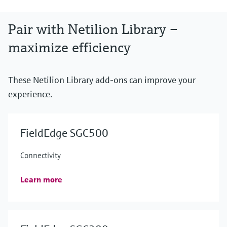
Pair with Netilion Library –
maximize efficiency
These Netilion Library add-ons can improve your
experience.
FieldEdge SGC500
Connectivity
Learn more