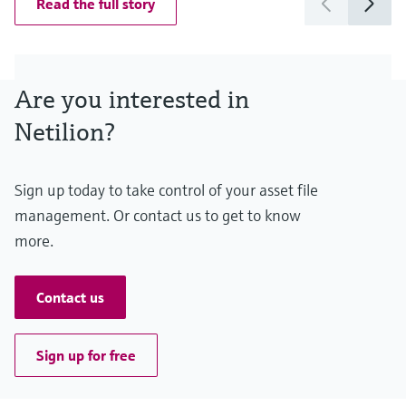
Read the full story
Are you interested in
Netilion?
Sign up today to take control of your asset file
management. Or contact us to get to know
more.
Contact us
Sign up for free