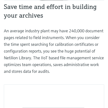
Save time and effort in building
your archives
An average industry plant may have 240,000 document
pages related to field instruments. When you consider
the time spent searching for calibration certificates or
configuration reports, you see the huge potential of
Netilion Library. The IIoT based file management service
optimizes team operations, saves administrative work
and stores data for audits.