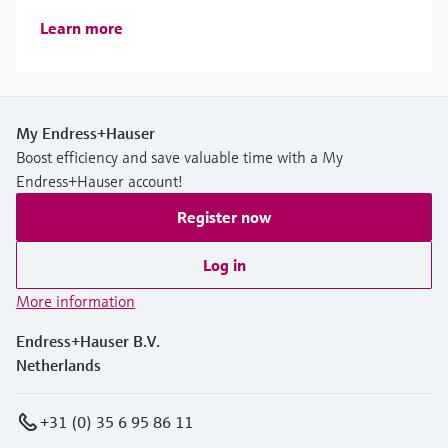
Learn more
My Endress+Hauser
Boost efficiency and save valuable time with a My
Endress+Hauser account!
Register now
Log in
More information
Endress+Hauser B.V.
Netherlands
+31 (0) 35 6 95 86 11