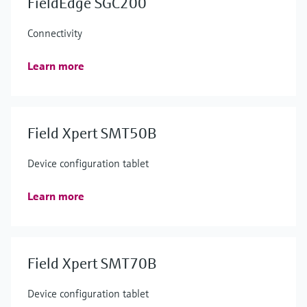
FieldEdge SGC200
Connectivity
Learn more
Field Xpert SMT50B
Device configuration tablet
Learn more
Field Xpert SMT70B
Device configuration tablet