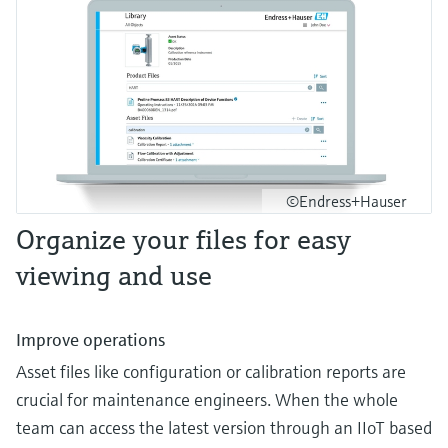
©Endress+Hauser
Organize your files for easy
viewing and use
Improve operations
Asset files like configuration or calibration reports are
crucial for maintenance engineers. When the whole
team can access the latest version through an IIoT based