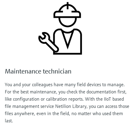
Maintenance technician
You and your colleagues have many field devices to manage.
For the best maintenance, you check the documentation first,
like configuration or calibration reports. With the IIoT based
file management service Netilion Library, you can access those
files anywhere, even in the field, no matter who used them
last.