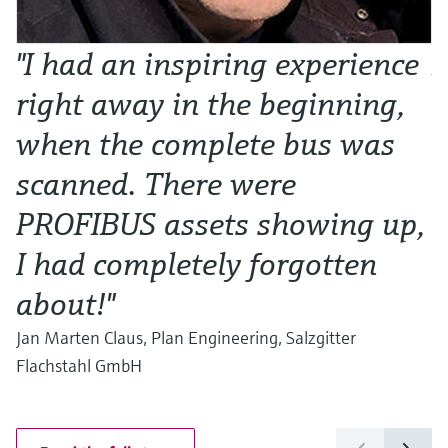
"I had an inspiring experience
N
right away in the beginning,
o
when the complete bus was
w
scanned. There were
Al
Ma
PROFIBUS assets showing up,
I had completely forgotten
about!"
Jan Marten Claus, Plan Engineering, Salzgitter
Flachstahl GmbH