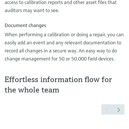
access to calibration reports and other asset files that
auditors may want to see.
Document changes
When performing a calibration or doing a repair, you can
easily add an event and any relevant documentation to
record all changes in a secure way. An easy way to do
change management for 50 or 50.000 field devices.
Effortless information flow for
the whole team