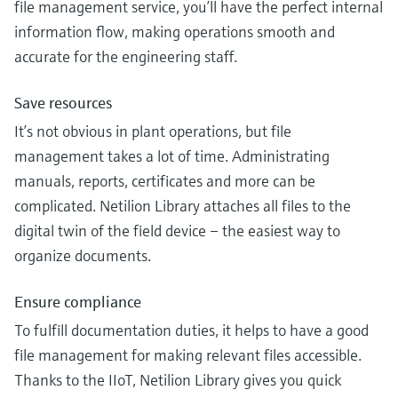
file management service, you’ll have the perfect internal
information flow, making operations smooth and
accurate for the engineering staff.
Save resources
It’s not obvious in plant operations, but file
management takes a lot of time. Administrating
manuals, reports, certificates and more can be
complicated. Netilion Library attaches all files to the
digital twin of the field device – the easiest way to
organize documents.
Ensure compliance
To fulfill documentation duties, it helps to have a good
file management for making relevant files accessible.
Thanks to the IIoT, Netilion Library gives you quick