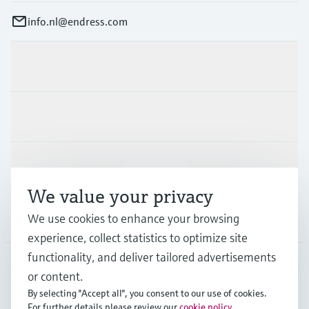
info.nl@endress.com
Products & Services
Industries
Support
We value your privacy
We use cookies to enhance your browsing
Company
experience, collect statistics to optimize site
functionality, and deliver tailored advertisements
or content.
NLD
•
English
By selecting "Accept all", you consent to our use of cookies.
For further details please review our
cookie policy
.