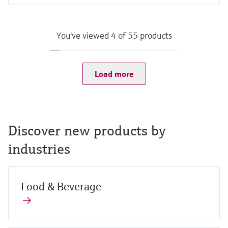
Input
Camera:
8 MP camera on the back with auto focus and LED flash with
You've viewed 4 of 55 products
1500 mcd
2 MP camera on the front
Scanner:
1D/2D barcode scanner
Load more
Discover new products by
industries
Food & Beverage