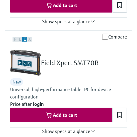
Add to cart
Show specs at a glance
Measured variables
Compare
F
L
E
X
Volume a. c., volumetric flow a. c., gas velocity, speed of sound,
hydrogen purity (option)
Measuring Medium
Hydrogen with purity >95%
Field Xpert SMT70B
Hydrogen with purity >90% (on request)
Nominal pipe size
DN50 … DN400 / 2” … 16”
New
Others on request
Universal, high-performance tablet PC for device
configuration
Price after
login
Add to cart
Show specs at a glance