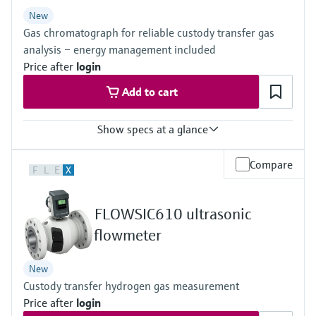
Level measurement with pressure
Device Viewer
New
Memosens technology
Find product-specific information and
Gas chromatograph for reliable custody transfer gas
Shop all
documentation
analysis – energy management included
Shop all
Price after
login
Spare parts finder
Add to cart
Find spare parts by product root, order code,
or serial number
Show specs at a glance
Measured variables
Compare
F
L
E
X
Gas components, calorific value, density, Wobbe index, molar
mass, compressibility
Measuring medium
FLOWSIC610 ultrasonic
Natural gas, biogas, air, H2, O2, N2
Analysis time
flowmeter
≥45 seconds
New
Custody transfer hydrogen gas measurement
Price after
login