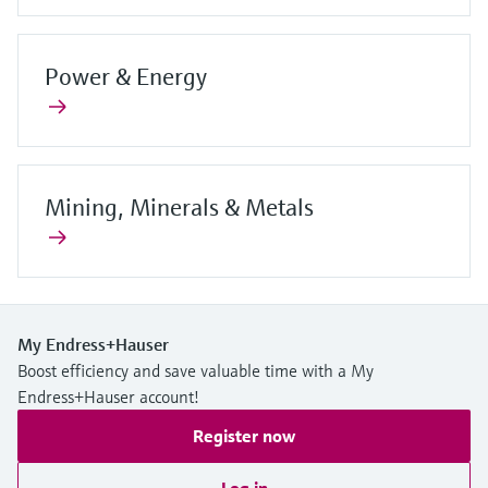
Power & Energy
Mining, Minerals & Metals
My Endress+Hauser
Boost efficiency and save valuable time with a My
Endress+Hauser account!
Register now