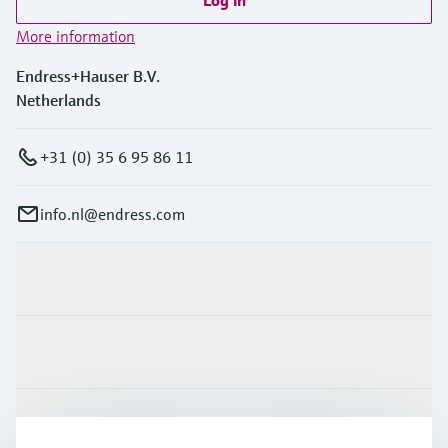
Log in
More information
Endress+Hauser B.V.
Netherlands
+31 (0) 35 6 95 86 11
info.nl@endress.com
Products & Services
Industries
Support