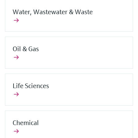
Water, Wastewater & Waste
Oil & Gas
Life Sciences
Chemical