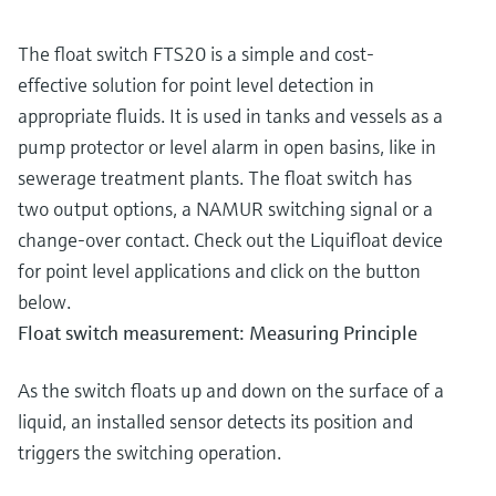
The float switch FTS20 is a simple and cost-
effective solution for point level detection in
appropriate fluids. It is used in tanks and vessels as a
pump protector or level alarm in open basins, like in
sewerage treatment plants. The float switch has
two output options, a NAMUR switching signal or a
change-over contact. Check out the Liquifloat device
for point level applications and click on the button
below.
Float switch measurement: Measuring Principle
As the switch floats up and down on the surface of a
liquid, an installed sensor detects its position and
triggers the switching operation.