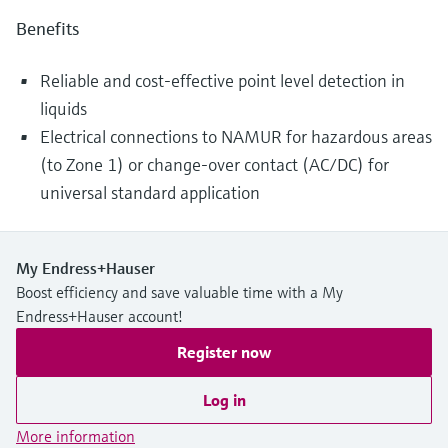
Benefits
Reliable and cost-effective point level detection in
liquids
Electrical connections to NAMUR for hazardous areas
(to Zone 1) or change-over contact (AC/DC) for
universal standard application
My Endress+Hauser
Boost efficiency and save valuable time with a My
Endress+Hauser account!
Register now
Log in
More information