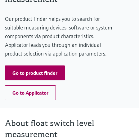
Level measurement with pressure
Device Viewer
Memosens technology
Find product-specific information and
Shop all
Our product finder helps you to search for
documentation
Shop all
suitable measuring devices, software or system
Spare parts finder
components via product characteristics.
Find spare parts by product root, order code,
Applicator leads you through an individual
or serial number
product selection via application parameters.
Go to product finder
Go to Applicator
About float switch level
measurement