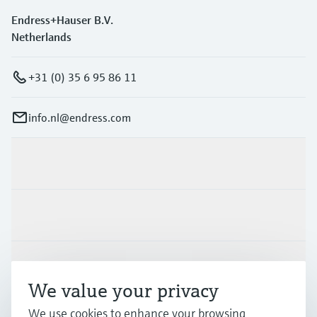
Endress+Hauser B.V.
Netherlands
+31 (0) 35 6 95 86 11
info.nl@endress.com
Products & Services
Industries
Support
We value your privacy
We use cookies to enhance your browsing