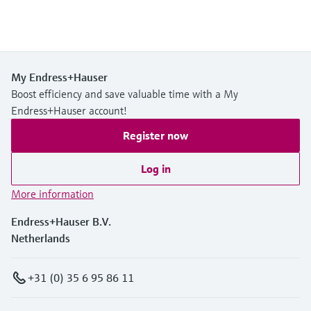
My Endress+Hauser
Boost efficiency and save valuable time with a My
Endress+Hauser account!
Register now
Log in
More information
Endress+Hauser B.V.
Netherlands
+31 (0) 35 6 95 86 11