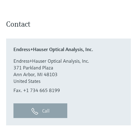
Contact
Endress+Hauser Optical Analysis, Inc.
Endress+Hauser Optical Analysis, Inc.
371 Parkland Plaza
Ann Arbor, MI 48103
United States
Fax. +1 734 665 8199
Call