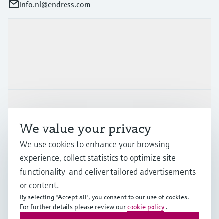
info.nl@endress.com
Products & Services
Industries
Support
We value your privacy
Company
We use cookies to enhance your browsing
experience, collect statistics to optimize site
functionality, and deliver tailored advertisements
or content.
NLD
•
English
By selecting "Accept all", you consent to our use of cookies.
For further details please review our
cookie policy
.