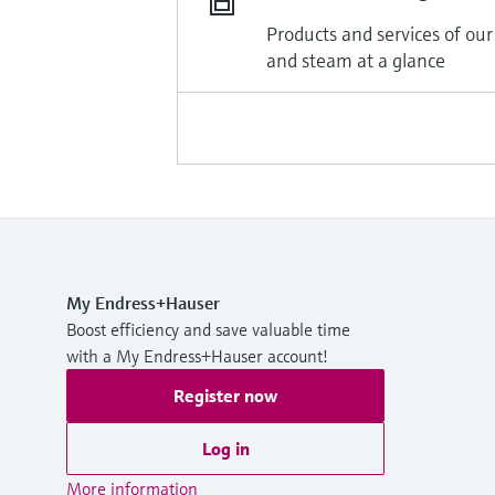
Products and services of our
and steam at a glance
My Endress+Hauser
Boost efficiency and save valuable time
with a My Endress+Hauser account!
Register now
Log in
More information