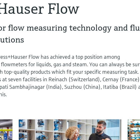
Hauser Flow
or flow measuring technology and flu
utions
dress+Hauser Flow has achieved a top position among
 flowmeters for liquids, gas and steam. You can always be su
h top-quality products which fit your specific measuring task.
t seven facilities in Reinach (Switzerland), Cernay (France)
ti Sambhajinagar (India), Suzhou (China), Itatiba (Brazil) 
is.