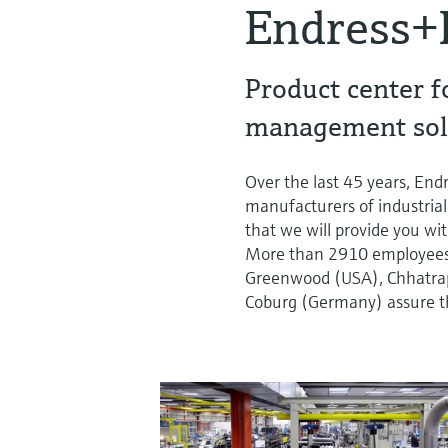
Endress+
Product center f
management sol
Over the last 45 years, En
manufacturers of industrial
that we will provide you wit
More than 2910 employees a
Greenwood (USA), Chhatrapa
Coburg (Germany) assure th