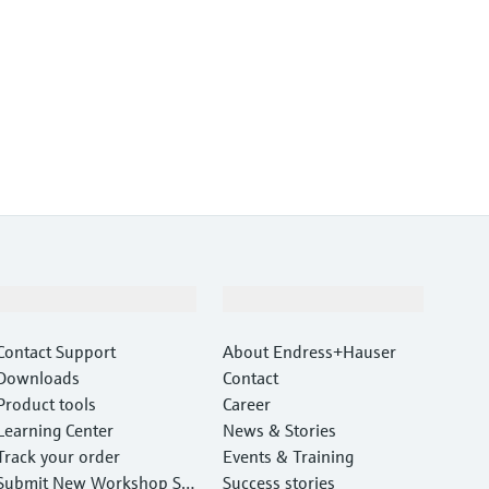
Support
Company
Contact Support
About Endress+Hauser
Downloads
Contact
Product tools
Career
Learning Center
News & Stories
Track your order
Events & Training
Submit New Workshop Ser
Success stories