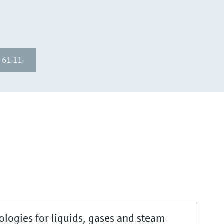
 61 11
logies for liquids, gases and steam