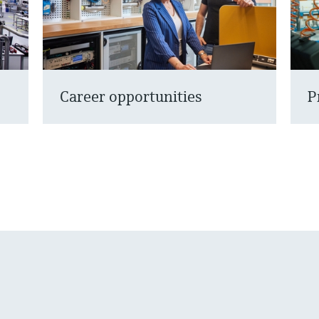
Career opportunities
P