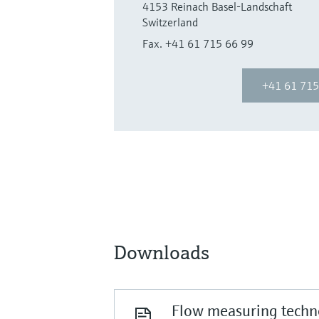
4153 Reinach Basel-Landschaft
Switzerland
Fax. +41 61 715 66 99
+41 61 715
Downloads
Flow measuring techno