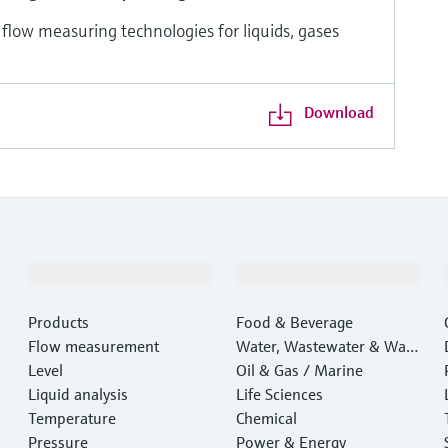
 flow measuring technologies for liquids, gases
Download
Products & Services
Industries
Products
Food & Beverage
Flow measurement
Water, Wastewater & Wast
Level
e
Oil & Gas / Marine
Liquid analysis
Life Sciences
Temperature
Chemical
Pressure
Power & Energy