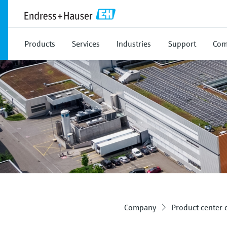
Products
Services
Industries
Support
Com
Company
Product center