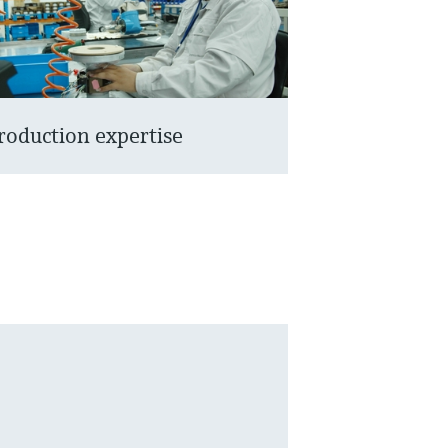
roduction expertise