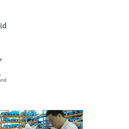
id
re
,
and