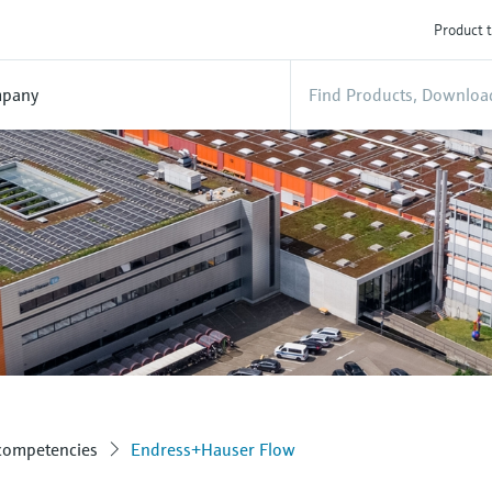
Product t
pany
 competencies
Endress+Hauser Flow