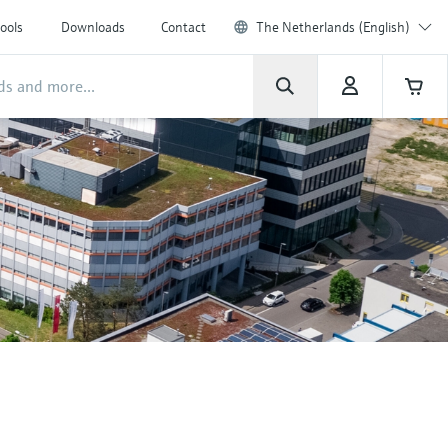
ools
Downloads
Contact
The Netherlands (English)