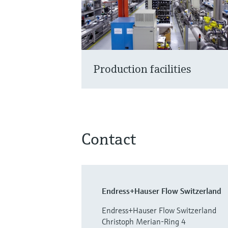
Production facilities
Contact
Endress+Hauser Flow Switzerland
Endress+Hauser Flow Switzerland
Christoph Merian-Ring 4