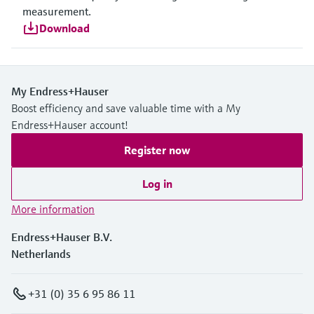
measurement.
Download
My Endress+Hauser
Boost efficiency and save valuable time with a My
Endress+Hauser account!
Register now
Log in
More information
Endress+Hauser B.V.
Netherlands
+31 (0) 35 6 95 86 11