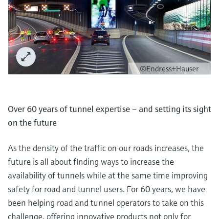
©Endress+Hauser
Over 60 years of tunnel expertise – and setting its sight
on the future
As the density of the traffic on our roads increases, the
future is all about finding ways to increase the
availability of tunnels while at the same time improving
safety for road and tunnel users. For 60 years, we have
been helping road and tunnel operators to take on this
challenge, offering innovative products not only for