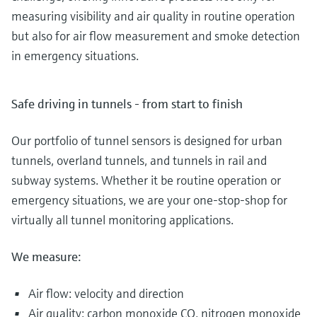
measuring visibility and air quality in routine operation
but also for air flow measurement and smoke detection
in emergency situations.
Safe driving in tunnels - from start to finish
Our portfolio of tunnel sensors is designed for urban
tunnels, overland tunnels, and tunnels in rail and
subway systems. Whether it be routine operation or
emergency situations, we are your one-stop-shop for
virtually all tunnel monitoring applications.
We measure:
Air flow: velocity and direction
Air quality: carbon monoxide CO, nitrogen monoxide