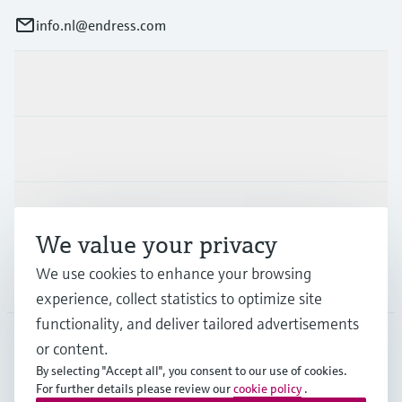
info.nl@endress.com
Products & Services
Industries
Support
We value your privacy
We use cookies to enhance your browsing
Company
experience, collect statistics to optimize site
functionality, and deliver tailored advertisements
or content.
NLD
•
English
By selecting "Accept all", you consent to our use of cookies.
For further details please review our
cookie policy
.