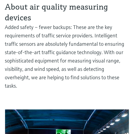
About air quality measuring
devices
Added safety – fewer backups: These are the key
requirements of traffic service providers. Intelligent
traffic sensors are absolutely fundamental to ensuring
state-of-the-art traffic guidance technology. With our
sophisticated equipment for measuring visual range,
visibility, and wind speed, as well as detecting
overheight, we are helping to find solutions to these
tasks.