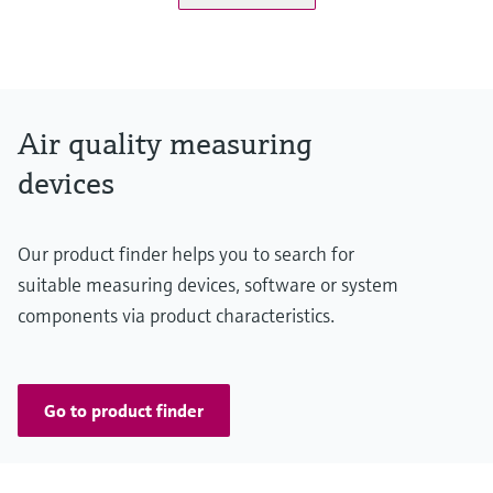
Measuring range
K-value: 0 ... 15 km⁻¹ / 0 ... 200 km⁻¹
NO: 0 ... 20 ppm / 0 ... 45 ppm
NO2: 0 ... 1 ppm / 0 ... 5 ppm
Air quality measuring
CO: 0 ... 100 ppm / 0 ... 300 ppm
devices
Temperature: -25 ... +55 °C / -25 ... +75 °C
Conformities
Our product finder helps you to search for
ASTRA "Guideline - Ventilation of Road Tunnels" (2008)
suitable measuring devices, software or system
RABT 2006
components via product characteristics.
RVS 09.02.22
Go to product finder