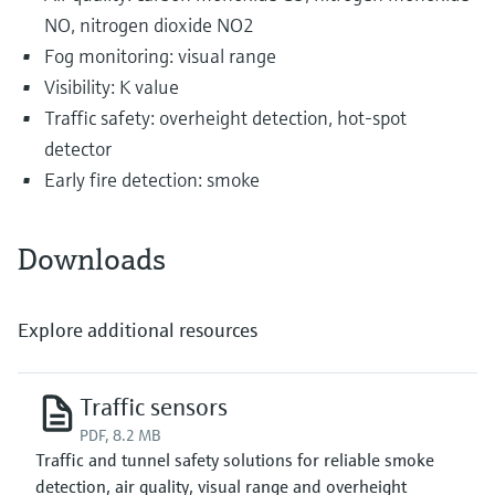
NO, nitrogen dioxide NO2
Fog monitoring: visual range
Visibility: K value
Traffic safety: overheight detection, hot-spot
detector
Early fire detection: smoke
Downloads
Explore additional resources
Traffic sensors
PDF, 8.2 MB
Traffic and tunnel safety solutions for reliable smoke
detection, air quality, visual range and overheight