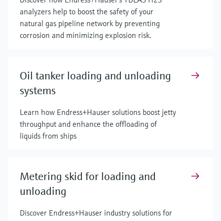
analyzers help to boost the safety of your
natural gas pipeline network by preventing
corrosion and minimizing explosion risk.
Oil tanker loading and unloading
systems
Learn how Endress+Hauser solutions boost jetty
throughput and enhance the offloading of
liquids from ships
Metering skid for loading and
unloading
Discover Endress+Hauser industry solutions for