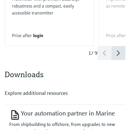
robustness and a compact, easily
as remote ve
accessible transmitter
Price after
login
Price after
l
1
/
9
Downloads
Explore additional resources
Your automation partner in Marine
From shipbuilding to offshore, from upgrades to new