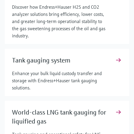
Discover how Endress+Hauser H2S and CO2
analyzer solutions bring efficiency, lower costs,
and greater long-term operational stability to
the gas sweetening processes of the oil and gas
industry.
Tank gauging system
Enhance your bulk liquid custody transfer and
storage with Endress+Hauser tank gauging
solutions.
World-class LNG tank gauging for
liquified gas