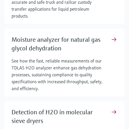
accurate and safe truck and railcar custody
transfer applications for liquid petroleum
products.
Moisture analyzer for natural gas
glycol dehydration
See how the fast, reliable measurements of our
TDLAS H2O analyzer enhance gas dehydration
processes, sustaining compliance to quality
specifications with increased throughput, safety,
and efficiency.
Detection of H2O in molecular
sieve dryers