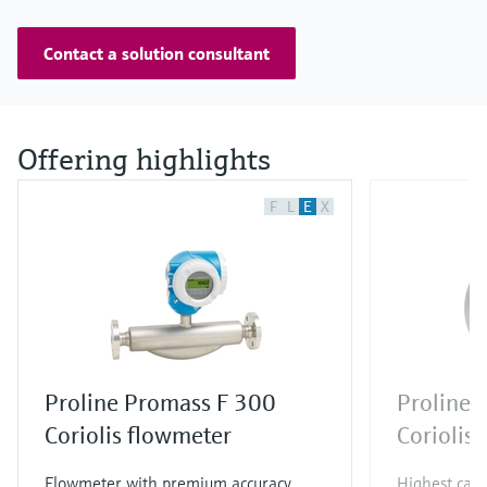
Contact a solution consultant
Offering highlights
F
L
E
X
Proline Promass F 300
Proline 
Coriolis flowmeter
Coriolis
Flowmeter with premium accuracy,
Highest capa