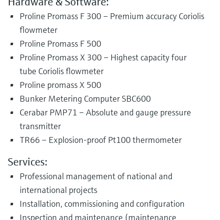
Hardware & Software:
Proline Promass F 300 – Premium accuracy Coriolis
flowmeter
Proline Promass F 500
Proline Promass X 300 – Highest capacity four
tube Coriolis flowmeter
Proline promass X 500
Bunker Metering Computer SBC600
Cerabar PMP71 – Absolute and gauge pressure
transmitter
TR66 – Explosion-proof Pt100 thermometer
Services:
Professional management of national and
international projects
Installation, commissioning and configuration
Inspection and maintenance (maintenance