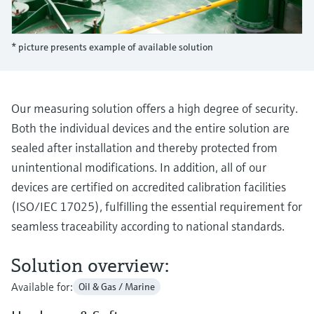
Level measurement with pressure
Device Viewer
Memosens technology
Find product-specific information and
Shop all
documentation
* picture presents example of available solution
Shop all
Spare parts finder
Find spare parts by product root, order code,
or serial number
Our measuring solution offers a high degree of security.
Both the individual devices and the entire solution are
sealed after installation and thereby protected from
unintentional modifications. In addition, all of our
devices are certified on accredited calibration facilities
(ISO/IEC 17025), fulfilling the essential requirement for
seamless traceability according to national standards.
Solution overview:
Available for:
Oil & Gas / Marine