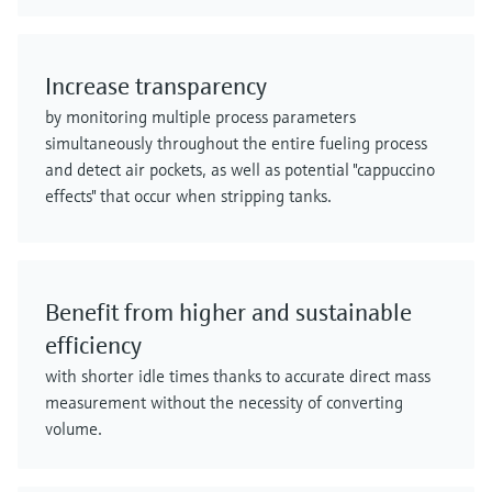
Increase transparency
by monitoring multiple process parameters
simultaneously throughout the entire fueling process
and detect air pockets, as well as potential "cappuccino
effects" that occur when stripping tanks.
Benefit from higher and sustainable
efficiency
with shorter idle times thanks to accurate direct mass
measurement without the necessity of converting
volume.