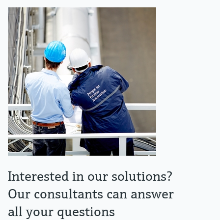
Interested in our solutions?
Our consultants can answer
all your questions