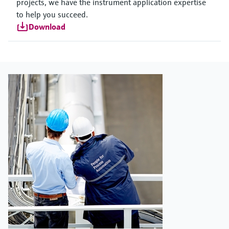
projects, we have the instrument application expertise
to help you succeed.
Download