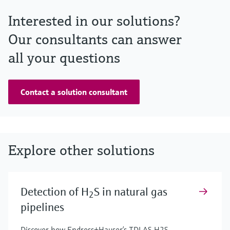
Interested in our solutions?
Our consultants can answer
all your questions
Contact a solution consultant
Explore other solutions
Detection of H
S in natural gas
2
pipelines
Discover how Endress+Hauser’s TDLAS H2S