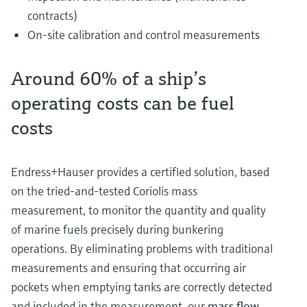
contracts)
On-site calibration and control measurements
Around 60% of a ship’s
operating costs can be fuel
costs
Endress+Hauser provides a certified solution, based
on the tried-and-tested Coriolis mass
measurement, to monitor the quantity and quality
of marine fuels precisely during bunkering
operations. By eliminating problems with traditional
measurements and ensuring that occurring air
pockets when emptying tanks are correctly detected
and included in the measurement, our
mass flow