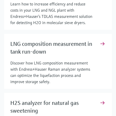
Learn how to increase efficiency and reduce
costs in your LNG and NGL plant with
Endress+Hauser’s TDLAS measurement solution
for detecting H2O in molecular sieve dryers.
LNG composition measurement in
tank run-down
Discover how LNG composition measurement
with Endress+Hauser Raman analyzer systems
can optimize the liquefaction process and
improve storage safety.
H2S analyzer for natural gas
sweetening