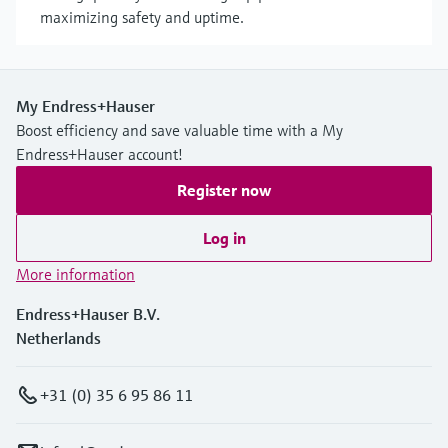
maximizing safety and uptime.
My Endress+Hauser
Boost efficiency and save valuable time with a My
Endress+Hauser account!
Register now
Log in
More information
Endress+Hauser B.V.
Netherlands
+31 (0) 35 6 95 86 11