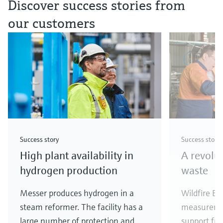
Discover success stories from
our customers
Success story
Success story
High plant availability in
A revolu
hydrogen production
waste
Messer produces hydrogen in a
Wildfire En
steam reformer. The facility has a
measureme
large number of protection and
support fr