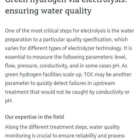
ensuring water quality
One of the most critical steps for electrolysis is the water
preparation to a particular quality specification, which
varies for different types of electrolyzer technology. It is
essential to measure the following parameters: level,
flow, pressure, conductivity, and in some cases pH. As
green hydrogen facilities scale up, TOC may be another
parameter to quickly detect failures in upstream
treatment that would not be caught by conductivity or
pH.
Our expertise in the field
Along the different treatment steps, water quality
monitoring is crucial to ensure reliability and process