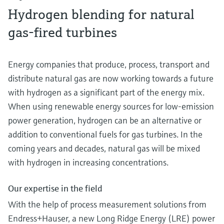
Hydrogen blending for natural
gas-fired turbines
Energy companies that produce, process, transport and
distribute natural gas are now working towards a future
with hydrogen as a significant part of the energy mix.
When using renewable energy sources for low-emission
power generation, hydrogen can be an alternative or
addition to conventional fuels for gas turbines. In the
coming years and decades, natural gas will be mixed
with hydrogen in increasing concentrations.
Our expertise in the field
With the help of process measurement solutions from
Endress+Hauser, a new Long Ridge Energy (LRE) power