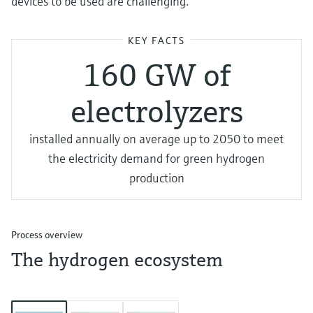
devices to be used are challenging.
KEY FACTS
160 GW of
electrolyzers
installed annually on average up to 2050 to meet
the electricity demand for green hydrogen
production
Process overview
The hydrogen ecosystem