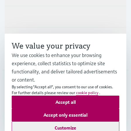
Industries
Support
We value your privacy
We use cookies to enhance your browsing
Company
experience, collect statistics to optimize site
functionality, and deliver tailored advertisements
or content.
By selecting "Accept all", you consent to our use of cookies.
NLD
•
English
For further details please review our
cookie policy
.
Accept all
Copyright © Endress+Hauser Group Services AG
Accept only essential
Imprint
Terms of use
Data Protection
General Terms and Conditions
Customize