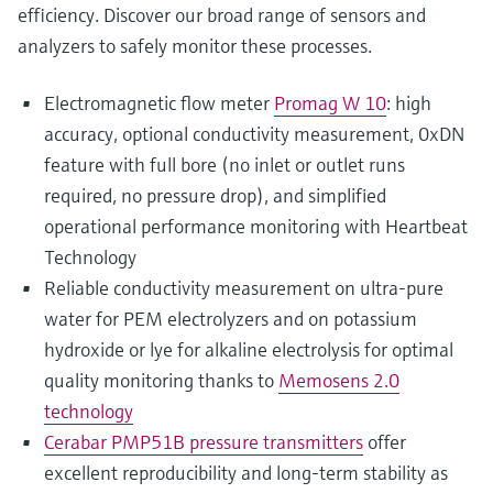
efficiency. Discover our broad range of sensors and
analyzers to safely monitor these processes.
Electromagnetic flow meter
Promag W 10
: high
accuracy, optional conductivity measurement, 0xDN
feature with full bore (no inlet or outlet runs
required, no pressure drop), and simplified
operational performance monitoring with Heartbeat
Technology
Reliable conductivity measurement on ultra-pure
water for PEM electrolyzers and on potassium
hydroxide or lye for alkaline electrolysis for optimal
quality monitoring thanks to
Memosens 2.0
technology
Cerabar PMP51B pressure transmitters
offer
excellent reproducibility and long-term stability as