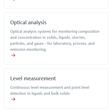
Optical analysis
Optical analysis systems for monitoring composition
and concentration in solids, liquids, slurries,
particles, and gases - for laboratory, process, and
emission monitoring.
Level measurement
Continuous level measurement and point level
detection in liquids and bulk solids