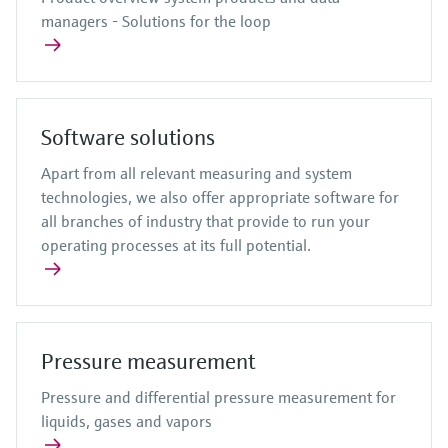
managers - Solutions for the loop
Software solutions
Apart from all relevant measuring and system
technologies, we also offer appropriate software for
all branches of industry that provide to run your
operating processes at its full potential.
Pressure measurement
Pressure and differential pressure measurement for
liquids, gases and vapors