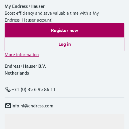
My Endress+Hauser
Boost efficiency and save valuable time with a My
Endress+Hauser account!
Register now
Log in
More information
Endress+Hauser B.V.
Netherlands
+31 (0) 35 6 95 86 11
info.nl@endress.com
Products & Services