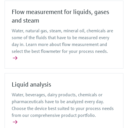
Flow measurement for liquids, gases
and steam
Water, natural gas, steam, mineral oil, chemicals are
some of the fluids that have to be measured every
day in. Learn more about flow measurement and
select the best flowmeter for your process needs.
Liquid analysis
Water, beverages, dairy products, chemicals or
pharmaceuticals have to be analyzed every day.
Choose the device best suited to your process needs
from our comprehensive product portfolio.