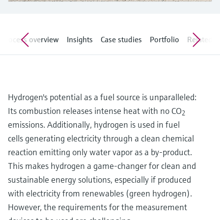
Level measurement with pressure
Device Viewer
Memosens technology
Find product-specific information and
Shop all
documentation
Process overview
Insights
Case studies
Portfolio
Related ar
Shop all
Spare parts finder
Find spare parts by product root, order code,
or serial number
Hydrogen's potential as a fuel source is unparalleled:
Its combustion releases intense heat with no CO
2
emissions. Additionally, hydrogen is used in fuel
cells generating electricity through a clean chemical
reaction emitting only water vapor as a by-product.
This makes hydrogen a game-changer for clean and
sustainable energy solutions, especially if produced
with electricity from renewables (green hydrogen).
However, the requirements for the measurement