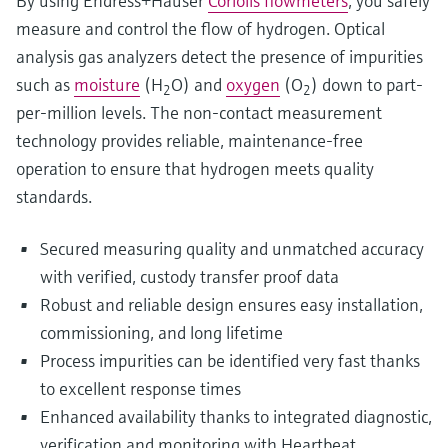
By using Endress+Hauser
Coriolis flowmeters
, you safely
measure and control the flow of hydrogen. Optical
analysis gas analyzers detect the presence of impurities
such as
moisture
(H
O) and
oxygen
(O
) down to part-
2
2
per-million levels. The non-contact measurement
technology provides reliable, maintenance-free
operation to ensure that hydrogen meets quality
standards.
Secured measuring quality and unmatched accuracy
with verified, custody transfer proof data
Robust and reliable design ensures easy installation,
commissioning, and long lifetime
Process impurities can be identified very fast thanks
to excellent response times
Enhanced availability thanks to integrated diagnostic,
verification and monitoring with Heartbeat