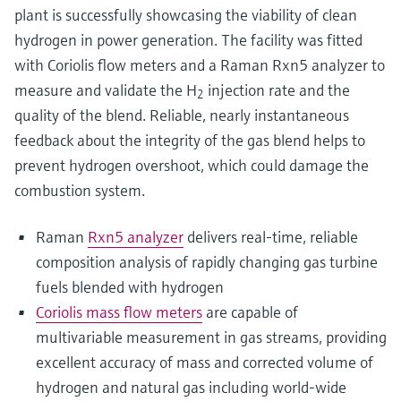
plant is successfully showcasing the viability of clean
hydrogen in power generation. The facility was fitted
with Coriolis flow meters and a Raman Rxn5 analyzer to
measure and validate the H
injection rate and the
2
quality of the blend. Reliable, nearly instantaneous
feedback about the integrity of the gas blend helps to
prevent hydrogen overshoot, which could damage the
combustion system.
Raman
Rxn5 analyzer
delivers real-time, reliable
composition analysis of rapidly changing gas turbine
fuels blended with hydrogen
Coriolis mass flow meters
are capable of
multivariable measurement in gas streams, providing
excellent accuracy of mass and corrected volume of
hydrogen and natural gas including world-wide