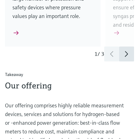
safety devices where pressure
ensure eff
values play an important role.
syngas pro
and residua
1
/
3
Takeaway
Our offering
Our offering comprises highly reliable measurement
devices, services and solutions for hydrogen-based
or -enhanced power generation: best-in-class flow
meters to reduce cost, maintain compliance and