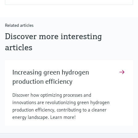
Related articles
Discover more interesting
articles
Increasing green hydrogen
production efficiency
Discover how optimizing processes and
innovations are revolutionizing green hydrogen
production efficiency, contributing to a cleaner
energy landscape. Learn more!