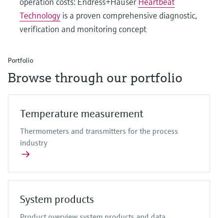
operation costs: Endress+Hauser
Heartbeat
Technology
is a proven comprehensive diagnostic,
verification and monitoring concept
Portfolio
Browse through our portfolio
Temperature measurement
Thermometers and transmitters for the process
industry
System products
Product overview system products and data