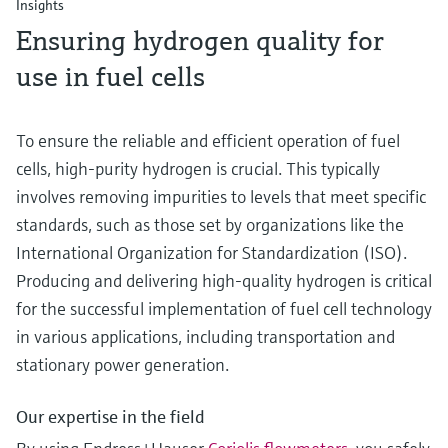
Insights
Ensuring hydrogen quality for
use in fuel cells
To ensure the reliable and efficient operation of fuel
cells, high-purity hydrogen is crucial. This typically
involves removing impurities to levels that meet specific
standards, such as those set by organizations like the
International Organization for Standardization (ISO).
Producing and delivering high-quality hydrogen is critical
for the successful implementation of fuel cell technology
in various applications, including transportation and
stationary power generation.
Our expertise in the field