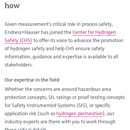
how
Given measurement’s critical role in process safety,
Endress+Hauser has joined the
Center for Hydrogen
Safety (CHS)
to offer its voice to advance the promotion
of hydrogen safety and help CHS ensure safety
information, guidance and expertise is available to all
stakeholders.
Our expertise in the field
Whether the concerns are around hazardous area
protection concepts, SIL ratings or proof testing concepts
for Safety Instrumented Systems (SIS), or specific
application risk (such as
hydrogen permeation
), our
industry experts are there with you to work through
these critical details.