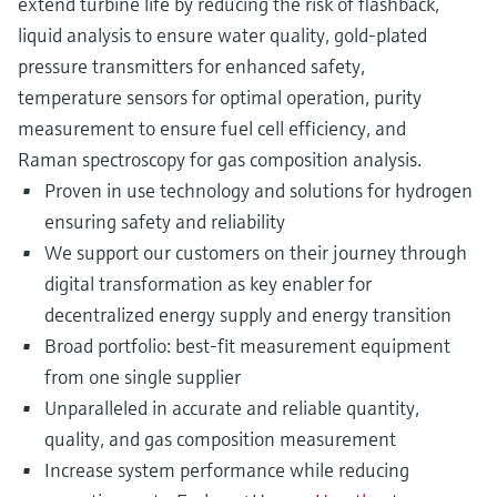
extend turbine life by reducing the risk of flashback,
liquid analysis to ensure water quality, gold-plated
pressure transmitters for enhanced safety,
temperature sensors for optimal operation, purity
measurement to ensure fuel cell efficiency, and
Raman spectroscopy for gas composition analysis.
Proven in use technology and solutions for hydrogen
ensuring safety and reliability
We support our customers on their journey through
digital transformation as key enabler for
decentralized energy supply and energy transition
Broad portfolio: best-fit measurement equipment
from one single supplier
Unparalleled in accurate and reliable quantity,
quality, and gas composition measurement
Increase system performance while reducing