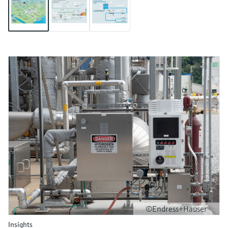
©Endress+Hauser
Insights