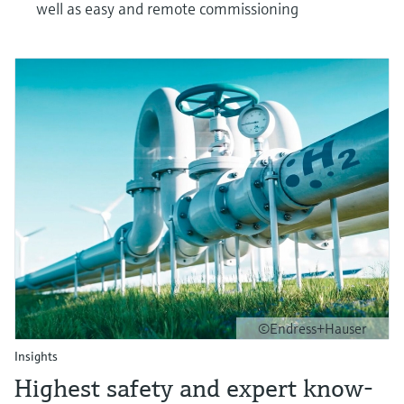
well as easy and remote commissioning
©Endress+Hauser
Insights
Highest safety and expert know-