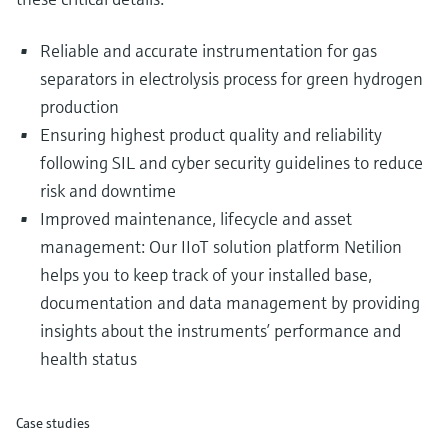
Reliable and accurate instrumentation for gas
separators in electrolysis process for green hydrogen
production
Ensuring highest product quality and reliability
following SIL and cyber security guidelines to reduce
risk and downtime
Improved maintenance, lifecycle and asset
management: Our IIoT solution platform Netilion
helps you to keep track of your installed base,
documentation and data management by providing
insights about the instruments’ performance and
health status
Case studies