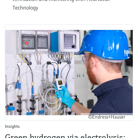
Technology
©Endress+Hauser
Insights
Green hydrogen via electrolysis: