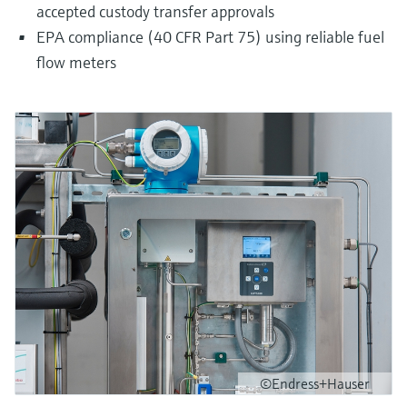
accepted custody transfer approvals
EPA compliance (40 CFR Part 75) using reliable fuel
flow meters
©Endress+Hauser