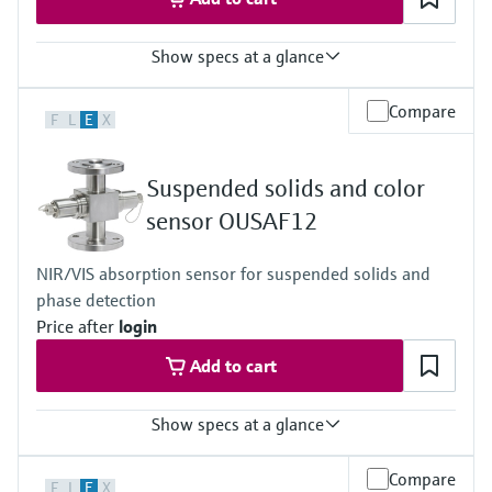
Show specs at a glance
Measuring range
Compare
F
L
E
X
0 to 3 AU
0 to 6 OD (depending on optical path length)
Process temperature
Suspended solids and color
0 to 90 °C (32 to 194 °F) continuous
Max. 130 °C (266 °F) for 2 hours
sensor OUSAF12
Process pressure
Max. 10 bar abs at 20 °C
NIR/VIS absorption sensor for suspended solids and
(Max. 150 psi at 68 °F)
phase detection
Price after
login
Add to cart
Show specs at a glance
Measuring range
Compare
F
L
E
X