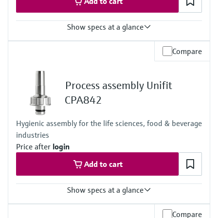
Add to cart
Show specs at a glance
Ingress protection
Compare
Cabinet device: IP20 shock protection
External display: IP66
Field device: IP 66/67
Process assembly Unifit
CPA842
Hygienic assembly for the life sciences, food & beverage
industries
Price after
login
Add to cart
Show specs at a glance
Process temperature
Compare