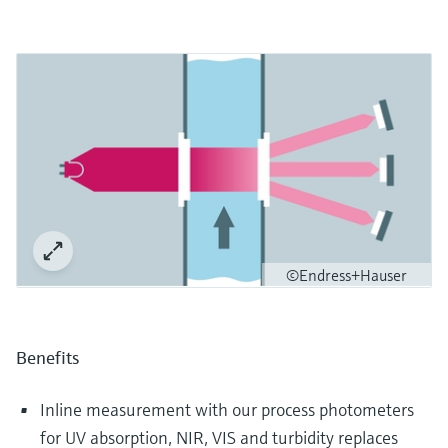
©Endress+Hauser
Benefits
Inline measurement with our process photometers
for UV absorption, NIR, VIS and turbidity replaces