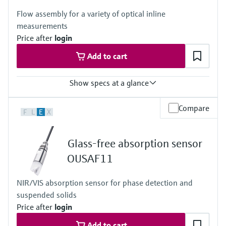
Flow assembly for a variety of optical inline
measurements
Price after
login
Add to cart
Show specs at a glance
Process temperature
Compare
F
L
E
X
0 to 130 °C (32 to 266 °F)
Process pressure
up to 20 bar (290 psi) depending on material, mean diameter and
Glass-free absorption sensor
process connection
OUSAF11
NIR/VIS absorption sensor for phase detection and
suspended solids
Price after
login
Add to cart