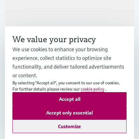
Products & Services
Industries
We value your privacy
Support
We use cookies to enhance your browsing
experience, collect statistics to optimize site
functionality, and deliver tailored advertisements
Company
or content.
By selecting "Accept all", you consent to our use of cookies.
For further details please review our
cookie policy
.
NLD
•
English
Accept all
Accept only essential
Copyright © Endress+Hauser Group Services AG
Customize
Imprint
Terms of use
Data Protection
General Terms and Conditions