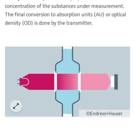
concentration of the substances under measurement.
The final conversion to absorption units (AU) or optical
density (OD) is done by the transmitter.
©Endress+Hauser