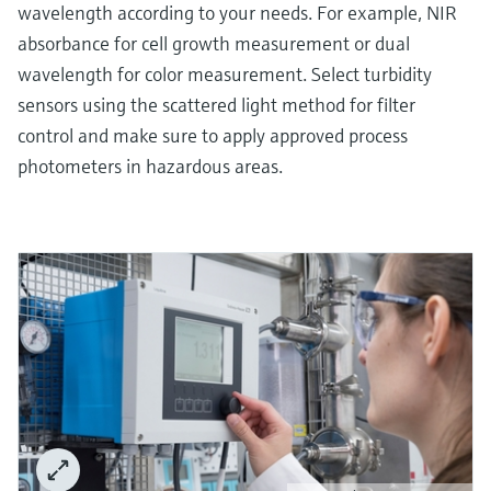
wavelength according to your needs. For example, NIR
absorbance for cell growth measurement or dual
wavelength for color measurement. Select turbidity
sensors using the scattered light method for filter
control and make sure to apply approved process
photometers in hazardous areas.