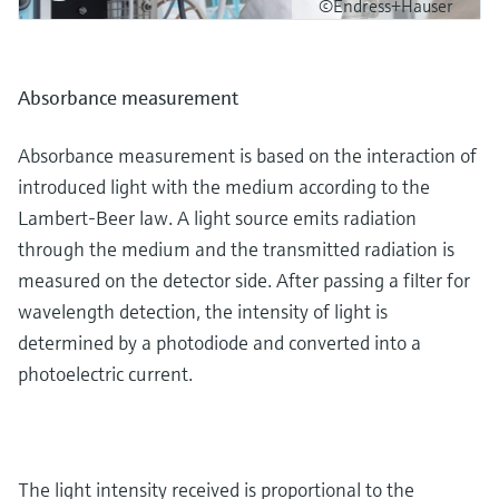
©Endress+Hauser
Absorbance measurement
Absorbance measurement is based on the interaction of
introduced light with the medium according to the
Lambert-Beer law. A light source emits radiation
through the medium and the transmitted radiation is
measured on the detector side. After passing a filter for
wavelength detection, the intensity of light is
determined by a photodiode and converted into a
photoelectric current.
The light intensity received is proportional to the