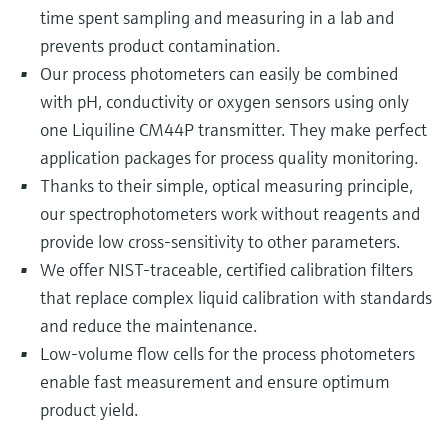
time spent sampling and measuring in a lab and
prevents product contamination.
Our process photometers can easily be combined
with pH, conductivity or oxygen sensors using only
one Liquiline CM44P transmitter. They make perfect
application packages for process quality monitoring.
Thanks to their simple, optical measuring principle,
our spectrophotometers work without reagents and
provide low cross-sensitivity to other parameters.
We offer NIST-traceable, certified calibration filters
that replace complex liquid calibration with standards
and reduce the maintenance.
Low-volume flow cells for the process photometers
enable fast measurement and ensure optimum
product yield.