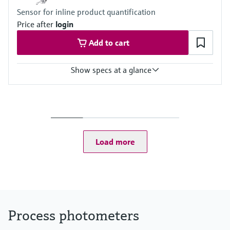
(depending on flow through assembly)
Sensor for inline product quantification
Price after
login
Add to cart
Show specs at a glance
Measuring range
0 to 2.5 AU
0 to 50 OD (depending on optical pathlength)
Process temperature
0 to 90 °C (32 to 194 °F) continuous
Load more
Max. 130 °C (266 °F) for 2 hours
Process pressure
Max. 100 bar (1450 psi) absolute, depending on the material,
pipe size and process connection of the flow assembly
Process photometers