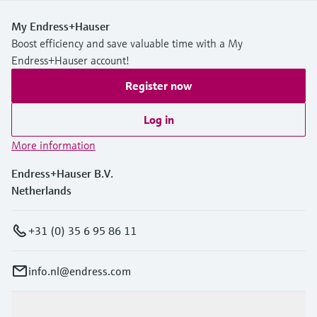
My Endress+Hauser
Boost efficiency and save valuable time with a My
Endress+Hauser account!
Register now
Log in
More information
Endress+Hauser B.V.
Netherlands
+31 (0) 35 6 95 86 11
info.nl@endress.com