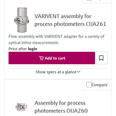
-15 to 140 °C (5 to 280 °F)
Process pressure
16 bar up to 140 °C (232 psi up to 284 °F)
VARIVENT assembly for
process photometers CUA261
Flow assembly with VARIVENT adapter for a variety of
optical inline measurements
Price after
login
Add to cart
Show specs at a glance
Process temperature
Compare
0 to 135°C (32 to 275 °F)
Process pressure
max. 11 bar abs. (159 psi abs.) at 25°C (77°F)
Assembly for process
photometers OUA260