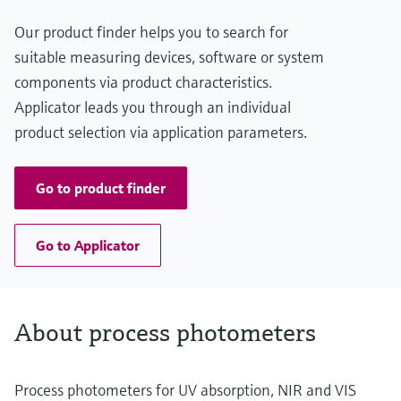
Our product finder helps you to search for
suitable measuring devices, software or system
components via product characteristics.
Applicator leads you through an individual
product selection via application parameters.
Go to product finder
Go to Applicator
About process photometers
Process photometers for UV absorption, NIR and VIS