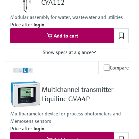
CYA112
Level measurement with pressure
Device Viewer
Memosens technology
Find product-specific information and
Modular assembly for water, wastewater and utilities
Shop all
documentation
Price after
login
Shop all
Spare parts finder
Add to cart
Find spare parts by product root, order code,
or serial number
Show specs at a glance
Process temperature
Compare
F
L
E
X
0 to 60 °C (32 to 140 °F)
Multichannel transmitter
Liquiline CM44P
Multiparameter device for process photometers and
Memosens sensors
Price after
login