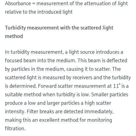
Absorbance = measurement of the attenuation of light
relative to the introduced light
Turbidity measurement with the scattered light
method
In turbidity measurement, a light source introduces a
focused beam into the medium. This beam is deflected
by particles in the medium, causing it to scatter. The
scattered light is measured by receivers and the turbidity
is determined. Forward scatter measurement at 11° is a
suitable method when turbidity is low. Smaller particles
produce a low and larger particles a high scatter
intensity. Filter breaks are detected immediately,
making this an excellent method for monitoring
filtration.