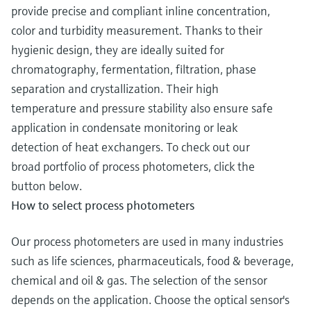
provide precise and compliant inline concentration,
color and turbidity measurement. Thanks to their
hygienic design, they are ideally suited for
chromatography, fermentation, filtration, phase
separation and crystallization. Their high
temperature and pressure stability also ensure safe
application in condensate monitoring or leak
detection of heat exchangers. To check out our
broad portfolio of process photometers, click the
button below.
How to select process photometers
Our process photometers are used in many industries
such as life sciences, pharmaceuticals, food & beverage,
chemical and oil & gas. The selection of the sensor
depends on the application. Choose the optical sensor's