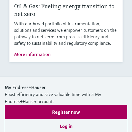
Oil & Gas: Fueling energy transition to
net zero
With our broad portfolio of instrumentation,
solutions and services we empower customers on the
pathway to net zero: from process efficiency and
safety to sustainability and regulatory compliance.
More information
My Endress+Hauser
Boost efficiency and save valuable time with a My
Endress+Hauser account!
Register now
Log in