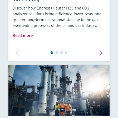
Discover how Endress+Hauser H2S and CO2
analyzer solutions bring efficiency, lower costs, and
greater long-term operational stability to the gas
sweetening processes of the oil and gas industry.
Read more