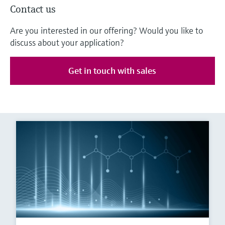
Contact us
Are you interested in our offering? Would you like to
discuss about your application?
Get in touch with sales