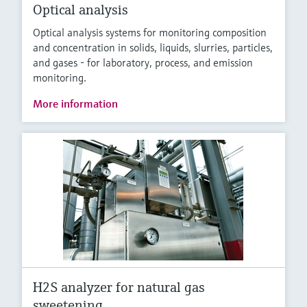
Optical analysis
Optical analysis systems for monitoring composition
and concentration in solids, liquids, slurries, particles,
and gases - for laboratory, process, and emission
monitoring.
More information
H2S analyzer for natural gas
sweetening