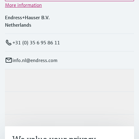
More information
Endress+Hauser B.V.
Netherlands
+31 (0) 35 6 95 86 11
info.nl@endress.com
Products & Services
Industries
Support