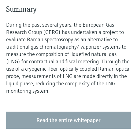
Level measurement with pressure
Device Viewer
S ummary
Memosens technology
Find product-specific information and
Shop all
documentation
During the past several years, the European Gas
Shop all
Research Group (GERG) has undertaken a project to
Spare parts finder
evaluate Raman spectroscopy as an alternative to
Find spare parts by product root, order code,
traditional gas chromatography/ vaporizer systems to
or serial number
measure the composition of liquefied natural gas
(LNG) for contractual and fiscal metering. Through the
use of a cryogenic fiber-optically coupled Raman optical
probe, measurements of LNG are made directly in the
liquid phase, reducing the complexity of the LNG
monitoring system.
Read the entire whitepaper