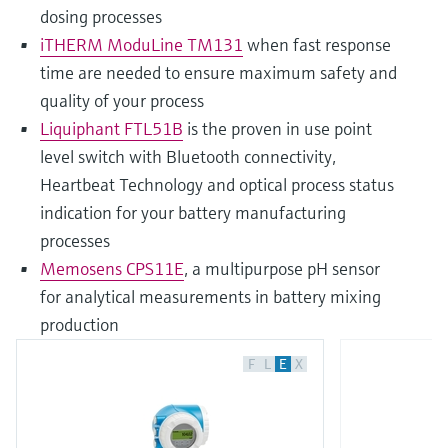
dosing processes
iTHERM ModuLine TM131
when fast response
time are needed to ensure maximum safety and
quality of your process
Liquiphant FTL51B
is the proven in use point
level switch with Bluetooth connectivity,
Heartbeat Technology and optical process status
indication for your battery manufacturing
processes
Memosens CPS11E
, a multipurpose pH sensor
for analytical measurements in battery mixing
production
F
L
E
X