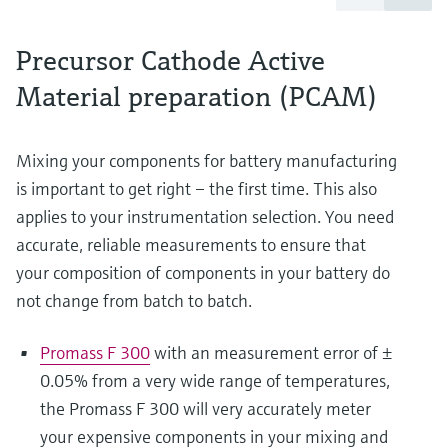
Precursor Cathode Active
Material preparation (PCAM)
Mixing your components for battery manufacturing
is important to get right – the first time. This also
applies to your instrumentation selection. You need
accurate, reliable measurements to ensure that
your composition of components in your battery do
not change from batch to batch.
Promass F 300
with an measurement error of ±
0.05% from a very wide range of temperatures,
the Promass F 300 will very accurately meter
your expensive components in your mixing and