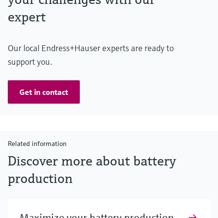
expert
Our local Endress+Hauser experts are ready to
support you.
Get in contact
Related information
Discover more about battery
production
Maximize your battery production