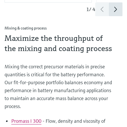
1
/
4
Mixing & coating process
Maximize the throughput of
the mixing and coating process
Mixing the correct precursor materials in precise
quantities is critical for the battery performance.
Our fit-for-purpose portfolio balances economy and
performance in battery manufacturing applications
to maintain an accurate mass balance across your
process.
Promass I 300
- Flow, density and viscosity of