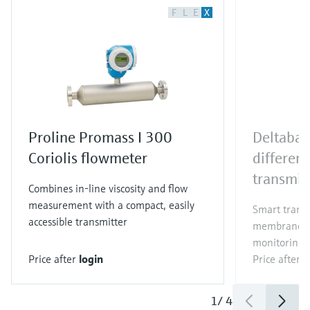
F
L
E
X
Proline Promass I 300
Deltaba
Coriolis flowmeter
different
transmit
Combines in-line viscosity and flow
measurement with a compact, easily
Smart trans
accessible transmitter
membrane for
monitoring i
Price after
login
Price after
l
1
/
4