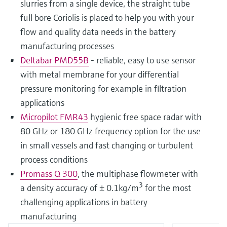
slurries from a single device, the straight tube
full bore Coriolis is placed to help you with your
flow and quality data needs in the battery
manufacturing processes
Deltabar PMD55B
- reliable, easy to use sensor
with metal membrane for your differential
pressure monitoring for example in filtration
applications
Micropilot FMR43
hygienic free space radar with
80 GHz or 180 GHz frequency option for the use
in small vessels and fast changing or turbulent
process conditions
Promass Q 300
, the multiphase flowmeter with
3
a density accuracy of ± 0.1kg/m
for the most
challenging applications in battery
manufacturing