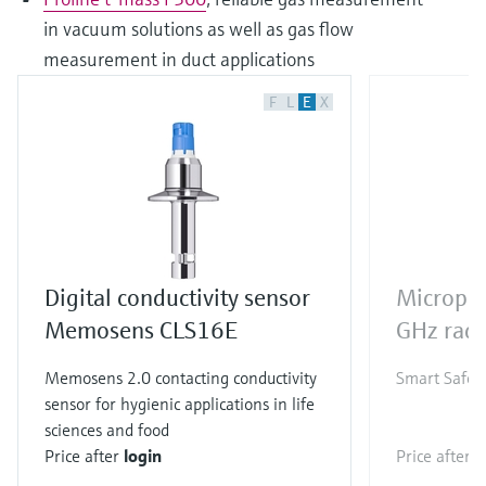
in vacuum solutions as well as gas flow
measurement in duct applications
F
L
E
X
Digital conductivity sensor
Micropi
Memosens CLS16E
GHz rada
Memosens 2.0 contacting conductivity
Smart Safety
sensor for hygienic applications in life
sciences and food
Price after
login
Price after
l