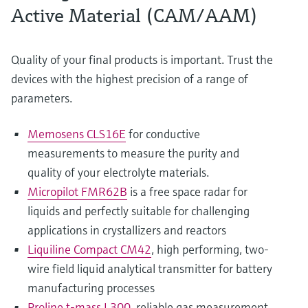
Active Material (CAM/AAM)
Quality of your final products is important. Trust the
devices with the highest precision of a range of
parameters.
Memosens CLS16E
for conductive
measurements to measure the purity and
quality of your electrolyte materials.
Micropilot FMR62B
is a free space radar for
liquids and perfectly suitable for challenging
applications in crystallizers and reactors
Liquiline Compact CM42
, high performing, two-
wire field liquid analytical transmitter for battery
manufacturing processes
Proline t-mass I 300
, reliable gas measurement