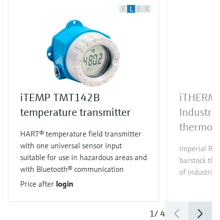
F
L
E
X
iTEMP TMT142B
iTHERM
temperature transmitter
Industri
thermom
HART® temperature field transmitter
with one universal sensor input
Imperial RT
suitable for use in hazardous areas and
barstock the
with Bluetooth® communication
of industrial
Price after
login
1
/
4