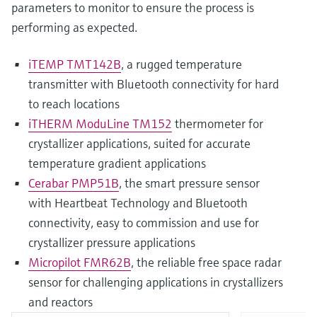
parameters to monitor to ensure the process is
performing as expected.
iTEMP TMT142B
, a rugged temperature
transmitter with Bluetooth connectivity for hard
to reach locations
iTHERM ModuLine TM152
thermometer for
crystallizer applications, suited for accurate
temperature gradient applications
Cerabar PMP51B
, the smart pressure sensor
with Heartbeat Technology and Bluetooth
connectivity, easy to commission and use for
crystallizer pressure applications
Micropilot FMR62B
, the reliable free space radar
sensor for challenging applications in crystallizers
and reactors