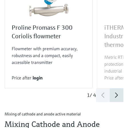
Proline Promass F 300
iTHERM
Coriolis flowmeter
Industri
thermom
Flowmeter with premium accuracy,
robustness and a compact, easily
Metric RTD/
accessible transmitter
protection t
industrial ap
Price after
login
Price after
l
1
/
4
Mixing of cathode and anode active material
Mixing Cathode and Anode