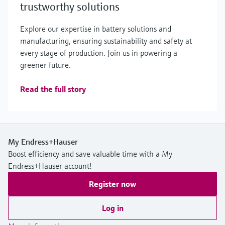
trustworthy solutions
Explore our expertise in battery solutions and
manufacturing, ensuring sustainability and safety at
every stage of production. Join us in powering a
greener future.
Read the full story
My Endress+Hauser
Boost efficiency and save valuable time with a My
Endress+Hauser account!
Register now
Log in