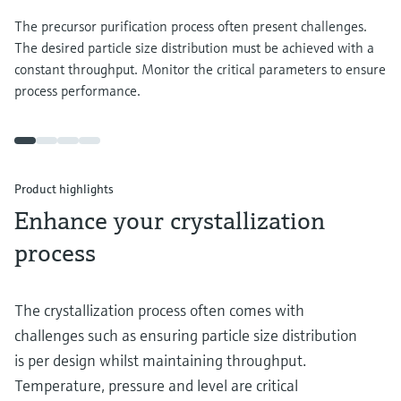
The precursor purification process often present challenges.
The desired particle size distribution must be achieved with a
constant throughput. Monitor the critical parameters to ensure
process performance.
Product highlights
Enhance your crystallization
process
The crystallization process often comes with
challenges such as ensuring particle size distribution
is per design whilst maintaining throughput.
Temperature, pressure and level are critical