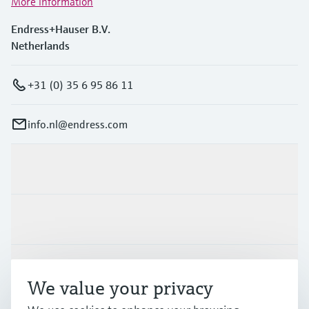
More information
Endress+Hauser B.V.
Netherlands
+31 (0) 35 6 95 86 11
info.nl@endress.com
Products & Services
Industries
Support
We value your privacy