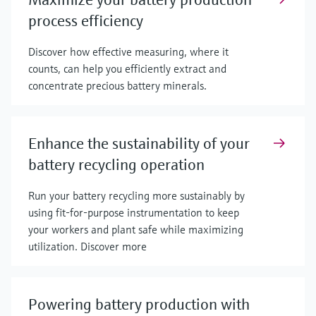
process efficiency
Discover how effective measuring, where it
counts, can help you efficiently extract and
concentrate precious battery minerals.
Enhance the sustainability of your
battery recycling operation
Run your battery recycling more sustainably by
using fit-for-purpose instrumentation to keep
your workers and plant safe while maximizing
utilization. Discover more
Powering battery production with