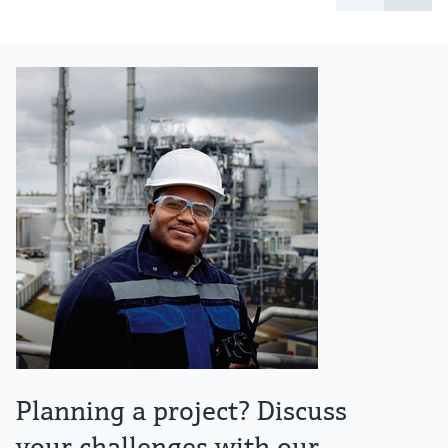
Planning a project? Discuss
your challenges with our