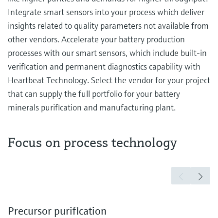
Integrate smart sensors into your process which deliver
insights related to quality parameters not available from
other vendors. Accelerate your battery production
processes with our smart sensors, which include built-in
verification and permanent diagnostics capability with
Heartbeat Technology. Select the vendor for your project
that can supply the full portfolio for your battery
minerals purification and manufacturing plant.
Focus on process technology
Precursor purification