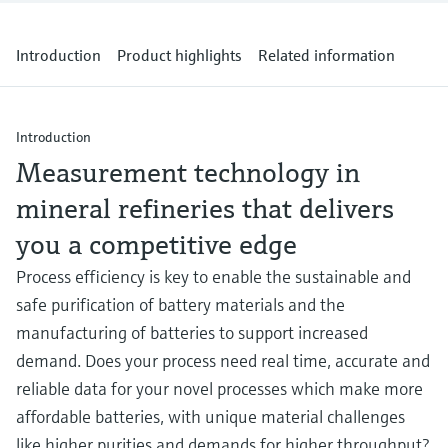
Level measurement with pressure
Device Viewer
Memosens technology
Find product-specific information and
Introduction
Product highlights
Related information
Shop all
documentation
Shop all
Spare parts finder
Find spare parts by product root, order code,
Introduction
or serial number
Measurement technology in
mineral refineries that delivers
you a competitive edge
Process efficiency is key to enable the sustainable and
safe purification of battery materials and the
manufacturing of batteries to support increased
demand. Does your process need real time, accurate and
reliable data for your novel processes which make more
affordable batteries, with unique material challenges
like higher purities and demands for higher throughput?