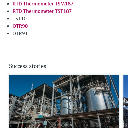
RTD Thermometer TSM187
RTD Thermometer TST187
TST10
OTR90
OTR91
Success stories