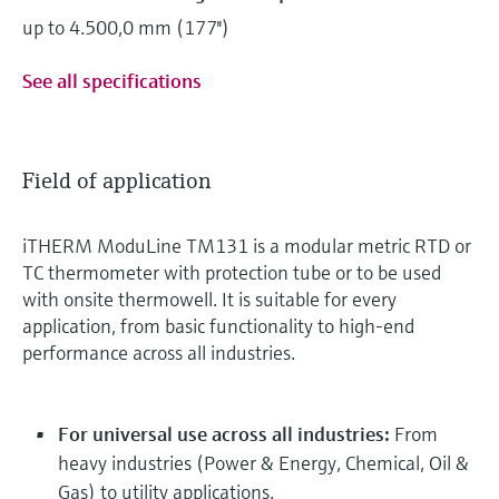
up to 4.500,0 mm (177'')
See all specifications
Field of application
iTHERM ModuLine TM131 is a modular metric RTD or
TC thermometer with protection tube or to be used
with onsite thermowell. It is suitable for every
application, from basic functionality to high-end
performance across all industries.
For universal use across all industries:
From
heavy industries (Power & Energy, Chemical, Oil &
Gas) to utility applications.