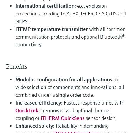
International certification:
e.g. explosion
protection according to ATEX, IECEx, CSA C/US and
NEPSI.
iTEMP temperature transmitter
with all common
communication protocols and optional Bluetooth®
connectivity.
Benefits
Modular configuration for all applications:
A
wide selection of components and innovations, all
combined under a single order code.
Increased efficiency:
Fastest response times with
QuickLink
thermowell and optimal thermal
coupling or
iTHERM QuickSens
sensor design.
Enhanced safety:
Reliability in demanding