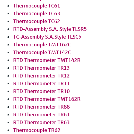
Thermocouple TC61
Thermocouple TC63
Thermocouple TC62
RTD-Assembly S.A. Style TLSR5
TC-Assembly S.A.Style TLSC5
Thermocouple TMT162C
Thermocouple TMT142C
RTD Thermometer TMT142R
RTD Thermometer TR13
RTD Thermometer TR12
RTD Thermometer TR11
RTD Thermometer TR10
RTD Thermometer TMT162R
RTD Thermometer TR88
RTD Thermometer TR61
RTD Thermometer TR63
Thermocouple TR62