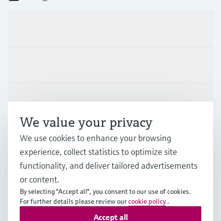
Products & Services
Industries
Support
We value your privacy
Company
We use cookies to enhance your browsing
experience, collect statistics to optimize site
functionality, and deliver tailored advertisements
or content.
NLD
•
English
By selecting "Accept all", you consent to our use of cookies.
For further details please review our
cookie policy
.
Accept all