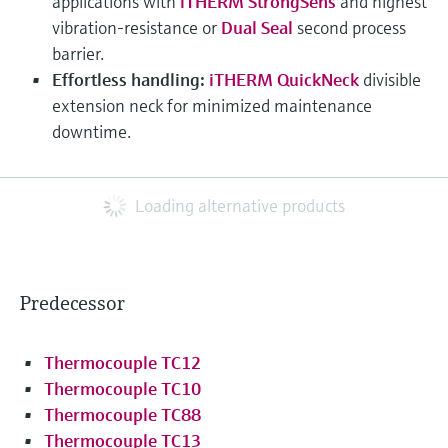
applications with
iTHERM StrongSens
and highest
vibration-resistance or
Dual Seal
second process
barrier.
Effortless handling:
iTHERM QuickNeck
divisible
extension neck for minimized maintenance
downtime.
Loading alternative products
Predecessor
Thermocouple TC12
Thermocouple TC10
Thermocouple TC88
Thermocouple TC13