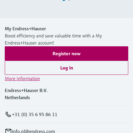
My Endress+Hauser
Boost efficiency and save valuable time with a My
Endress+Hauser account!
Register now
Log in
More information
Endress+Hauser B.V.
Netherlands
+31 (0) 35 6 95 86 11
info.nl@endress.com