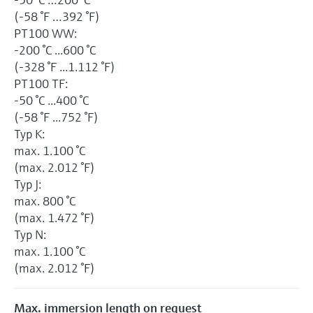
(-58 °F …392 °F)
PT100 WW:
-200 °C ...600 °C
(-328 °F ...1.112 °F)
PT100 TF:
-50 °C ...400 °C
(-58 °F ...752 °F)
Typ K:
max. 1.100 °C
(max. 2.012 °F)
Typ J:
max. 800 °C
(max. 1.472 °F)
Typ N:
max. 1.100 °C
(max. 2.012 °F)
Max. immersion length on request