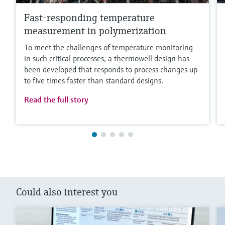
Fast-responding temperature
measurement in polymerization
To meet the challenges of temperature monitoring
in such critical processes, a thermowell design has
been developed that responds to process changes up
to five times faster than standard designs.
Read the full story
Could also interest you