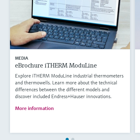
MEDIA
eBrochure iTHERM ModuLine
Explore iTHERM ModuLine industrial thermometers
and thermowells. Learn more about the technical
differences between the different models and
discover included Endress+Hauser innovations.
More information