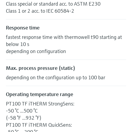
Class special or standard acc. to ASTM E230
Class 1 or 2 acc. to IEC 60584-2
Response time
fastest response time with thermowell t90 starting at
below 10 s
depending on configuration
Max. process pressure (static)
depending on the configuration up to 100 bar
Operating temperature range
PT100 TF iTHERM StrongSens:
-50 °C ...500 °C
(-58 °F ...932 °F)
PT100 TF iTHERM QuickSens:
-50 °C …200 °C