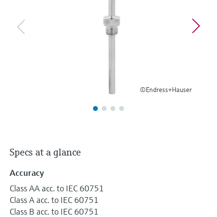
Level measurement with pressure
Device Viewer
Memosens technology
Find product-specific information and
Shop all
documentation
Shop all
Spare parts finder
Find spare parts by product root, order code,
or serial number
©Endress+Hauser
Specs at a glance
Accuracy
Class AA acc. to IEC 60751
Class A acc. to IEC 60751
Class B acc. to IEC 60751