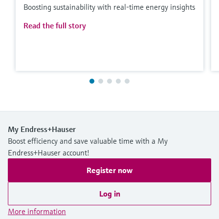
Boosting sustainability with real-time energy insights
Read the full story
My Endress+Hauser
Boost efficiency and save valuable time with a My
Endress+Hauser account!
Register now
Log in
More information