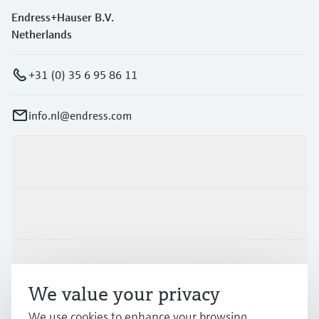
Endress+Hauser B.V.
Netherlands
+31 (0) 35 6 95 86 11
info.nl@endress.com
Products & Services
Industries
Support
We value your privacy
We use cookies to enhance your browsing
Company