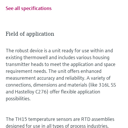
See all specifications
Field of application
The robust device is a unit ready for use within and
existing thermowell and includes various housing
transmitter heads to meet the application and space
requirement needs. The unit offers enhanced
measurement accuracy and reliability. A variety of
connections, dimensions and materials (like 316L SS
and Hastelloy C276) offer flexible application
possibilities.
The TH15 temperature sensors are RTD assemblies
designed for use in all types of process industries,