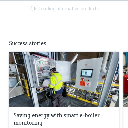
Loading alternative products
Success stories
Saving energy with smart e-boiler
monitoring