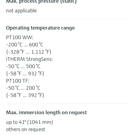
Max. process pressure (static)
not applicable
Operating temperature range
PT100 WW:
-200 °C … 600 °C
(-328 °F … 1.112 °F)
iTHERM StrongSens:
-50 °C … 500 °C
(-58 °F … 932 °F)
PT100 TF:
-50 °C … 200 °C
(-58 °F … 392 °F)
Max. immersion length on request
up to 41" (1041 mm)
others on request