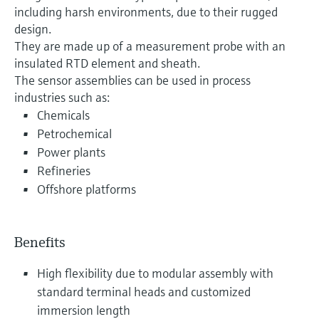
including harsh environments, due to their rugged
design.
They are made up of a measurement probe with an
insulated RTD element and sheath.
The sensor assemblies can be used in process
industries such as:
Chemicals
Petrochemical
Power plants
Refineries
Offshore platforms
Benefits
High flexibility due to modular assembly with
standard terminal heads and customized
immersion length