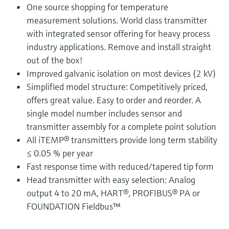
One source shopping for temperature
measurement solutions. World class transmitter
with integrated sensor offering for heavy process
industry applications. Remove and install straight
out of the box!
Improved galvanic isolation on most devices (2 kV)
Simplified model structure: Competitively priced,
offers great value. Easy to order and reorder. A
single model number includes sensor and
transmitter assembly for a complete point solution
All iTEMP® transmitters provide long term stability
≤ 0.05 % per year
Fast response time with reduced/tapered tip form
Head transmitter with easy selection: Analog
output 4 to 20 mA, HART®, PROFIBUS® PA or
FOUNDATION Fieldbus™