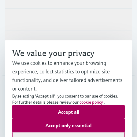
Industries
Support
We value your privacy
We use cookies to enhance your browsing
Company
experience, collect statistics to optimize site
functionality, and deliver tailored advertisements
or content.
NLD
•
English
By selecting "Accept all", you consent to our use of cookies.
For further details please review our
cookie policy
.
Accept all
Copyright © Endress+Hauser Group Services AG
Imprint
Terms of use
Data Protection
Accept only essential
General Terms and Conditions