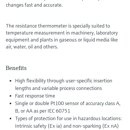
changes fast and accurate.
The resistance thermometer is specially suited to
temperature measurement in machinery, laboratory
equipment and plants in gaseous or liquid media like
air, water, oil and others.
Benefits
High flexibility through user-specific insertion
lengths and variable process connections
Fast response time
Single or double Pt100 sensor of accuracy class A,
B, or AA as per IEC 60751
Types of protection for use in hazardous locations:
Intrinsic safety (Ex ia) and non-sparking (Ex nA)