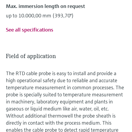
Max. immersion length on request
up to 10.000,00 mm (393,70'')
See all specifications
Field of application
The RTD cable probe is easy to install and provide a
high operational safety due to reliable and accurate
temperature measurement in common processes. The
probe is specially suited to temperature measurement
in machinery, laboratory equipment and plants in
gaseous or liquid medium like air, water, oil, etc.
Without additional thermowell the probe sheath is
directly in contact with the process medium. This
enables the cable probe to detect rapid temperature