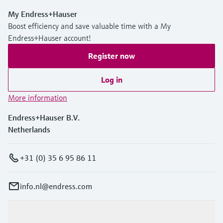
My Endress+Hauser
Boost efficiency and save valuable time with a My
Endress+Hauser account!
Register now
Log in
More information
Endress+Hauser B.V.
Netherlands
+31 (0) 35 6 95 86 11
info.nl@endress.com
Products & Services