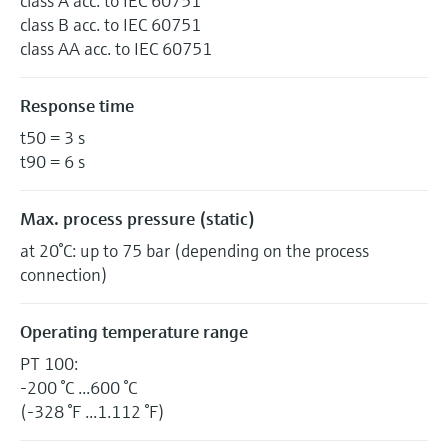
class A acc. to IEC 60751
class B acc. to IEC 60751
class AA acc. to IEC 60751
Response time
t50 = 3 s
t90 = 6 s
Max. process pressure (static)
at 20°C: up to 75 bar (depending on the process
connection)
Operating temperature range
PT 100:
-200 °C ...600 °C
(-328 °F ...1.112 °F)