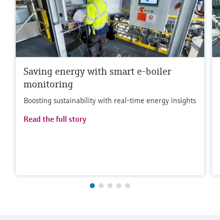
Saving energy with smart e-boiler
monitoring
Boosting sustainability with real-time energy insights
Read the full story