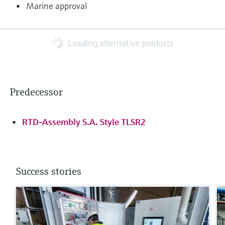
Marine approval
Loading alternative products
Predecessor
RTD-Assembly S.A. Style TLSR2
Success stories