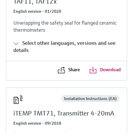
TAF11, TAF12x
English version - 01/2020
Unwrapping the safety seal for flanged ceramic
thermometers
Select other languages, versions and see
details
Share
Download
Installation Instructions (EA)
iTEMP TMT71, Transmitter 4-20mA
English version - 09/2018