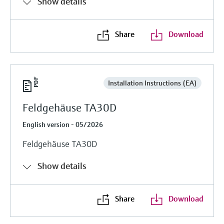
Show details
Share
Download
Installation Instructions (EA)
Feldgehäuse TA30D
English version - 05/2026
Feldgehäuse TA30D
Show details
Share
Download