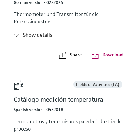
German version - 02/2025
Thermometer und Transmitter für die
Prozessindustrie
Show details
Share
Download
Fields of Activities (FA)
Catálogo medición temperatura
Spanish version - 04/2018
Termómetros y transmisores para la industria de
proceso