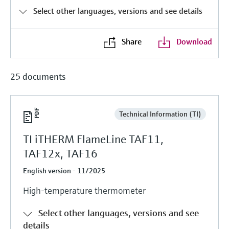
Level measurement with pressure
Device Viewer
Select other languages, versions and see details
Memosens technology
Find product-specific information and
Shop all
documentation
Share
Download
Shop all
Spare parts finder
Find spare parts by product root, order code,
25 documents
or serial number
Technical Information (TI)
TI iTHERM FlameLine TAF11,
TAF12x, TAF16
English version - 11/2025
High-temperature thermometer
Select other languages, versions and see
details