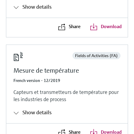
Show details
Share
Download
Fields of Activities (FA)
Mesure de température
French version - 12/2019
Capteurs et transmetteurs de température pour
les industries de process
Show details
Share
Download