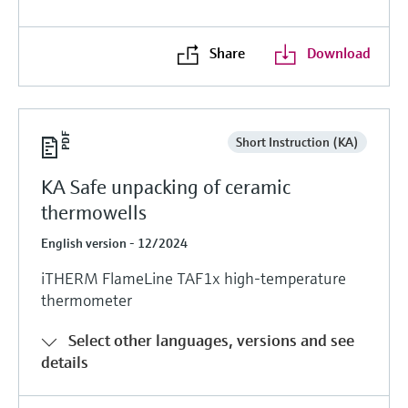
Share
Download
Short Instruction (KA)
KA Safe unpacking of ceramic
thermowells
English version - 12/2024
iTHERM FlameLine TAF1x high-temperature
thermometer
Select other languages, versions and see
details