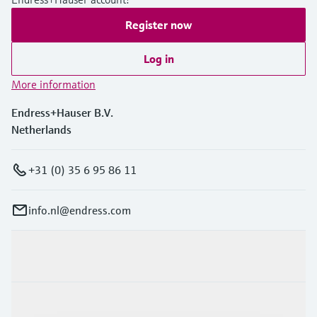
Register now
Log in
More information
Endress+Hauser B.V.
Netherlands
+31 (0) 35 6 95 86 11
info.nl@endress.com
Products & Services
Industries