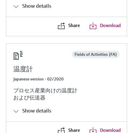
Show details
Share
Download
Fields of Activities (FA)
温度計
Japanese version - 02/2020
プロセス産業向けの温度計
および伝送器
Show details
Share
Download