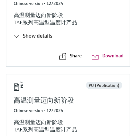
Chinese version - 12/2024
高温测量迈向新阶段
TAF系列高温型温度计产品
Show details
Share
Download
PU (Publication)
高温测量迈向新阶段
Chinese version - 12/2024
高温测量迈向新阶段
TAF系列高温型温度计产品