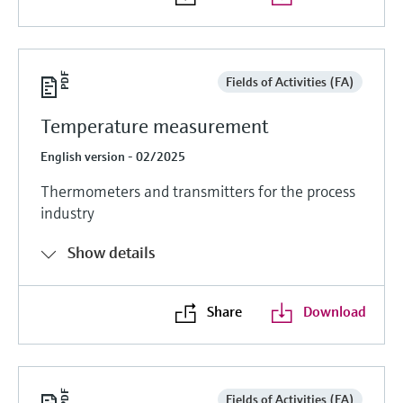
Fields of Activities (FA)
Temperature measurement
English version - 02/2025
Thermometers and transmitters for the process
industry
Show details
Share
Download
Fields of Activities (FA)