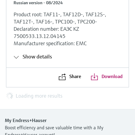
Russian version - 08/2024
Product root: TAF11-, TAF12D-, TAF12S-,
TAF12T-, TAF16-, TPC100-, TPC200-
Declaration number: ЕАЭС KZ
7500533.13.12.04145
Manufacturer specification: EMC
Show details
Share
Download
Loading more results
My Endress+Hauser
Boost efficiency and save valuable time with a My
Endress+Hauser account!