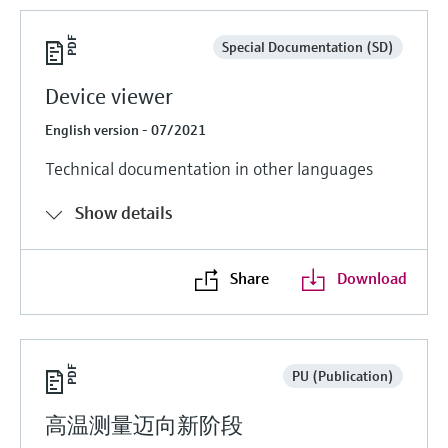
Special Documentation (SD)
Device viewer
English version - 07/2021
Technical documentation in other languages
Show details
Share
Download
PU (Publication)
高温测量迈向新阶段