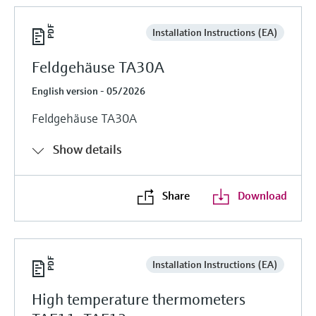
Installation Instructions (EA)
Feldgehäuse TA30A
English version - 05/2026
Feldgehäuse TA30A
Show details
Share
Download
Installation Instructions (EA)
High temperature thermometers