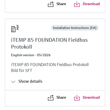
Share
Download
Installation Instructions (EA)
iTEMP 85 FOUNDATION Fieldbus
Protokoll
English version - 05/2026
iTEMP 85 FOUNDATION Fieldbus Protokoll
Bild für SFT
Show details
Share
Download