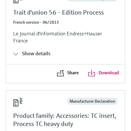
Trait d'union 56 - Edition Process
French version - 06/2013
Le Journal d'Information Endress+Hauser
France
Show details
Share
Download
Manufacturer Declaration
Product family: Accessories: TC insert,
Process TC heavy duty