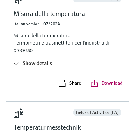
Misura della temperatura
Italian version - 07/2024
Misura della temperatura
Termometri e trasmettitori per l'industria di
processo
Show details
Share
Download
Fields of Activities (FA)
Temperaturmesstechnik