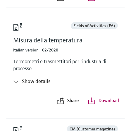
Fields of Activities (FA)
Misura della temperatura
Italian version - 02/2020
Termometri e trasmettitori per l'industria di
processo
Show details
Share
Download
CM (Customer magazine)