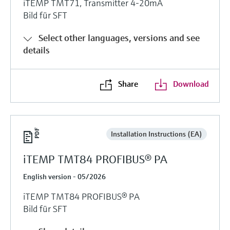
iTEMP TMT71, Transmitter 4-20mA
Bild für SFT
Select other languages, versions and see
details
Share
Download
Installation Instructions (EA)
iTEMP TMT84 PROFIBUS® PA
English version - 05/2026
iTEMP TMT84 PROFIBUS® PA
Bild für SFT