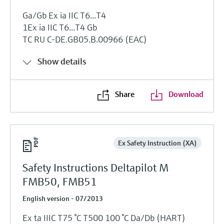
Ga/Gb Ex ia IIC T6...T4
1Ex ia IIC T6...T4 Gb
TC RU C-DE.GB05.B.00966 (EAC)
Show details
Share
Download
Ex Safety Instruction (XA)
Safety Instructions Deltapilot M
FMB50, FMB51
English version - 07/2013
Ex ta IIIC T75 °C T500 100 °C Da/Db (HART)