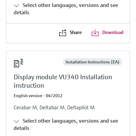
Select other languages, versions and see
details
Share
Download
Installation Instructions (EA)
Display module VU340 Installation
instruction
English version - 04/2012
Cerabar M, Deltabar M, Deltapilot M
Select other languages, versions and see
details