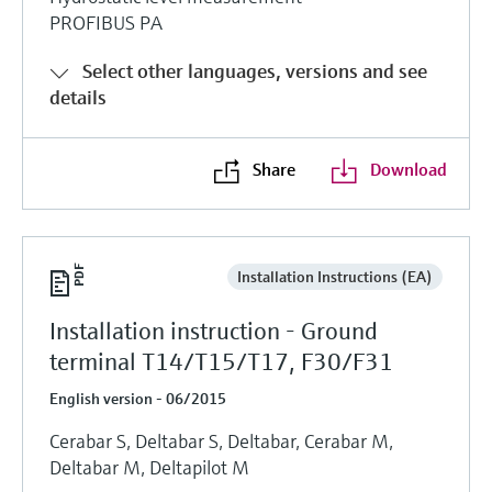
PROFIBUS PA
Select other languages, versions and see
details
Share
Download
Installation Instructions (EA)
Installation instruction - Ground
terminal T14/T15/T17, F30/F31
English version - 06/2015
Cerabar S, Deltabar S, Deltabar, Cerabar M,
Deltabar M, Deltapilot M