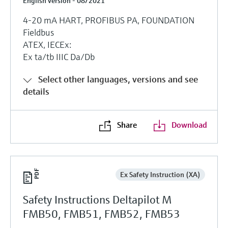
English version - 08/2021
4-20 mA HART, PROFIBUS PA, FOUNDATION
Fieldbus
ATEX, IECEx:
Ex ta/tb IIIC Da/Db
Select other languages, versions and see
details
Share
Download
Ex Safety Instruction (XA)
Safety Instructions Deltapilot M
FMB50, FMB51, FMB52, FMB53