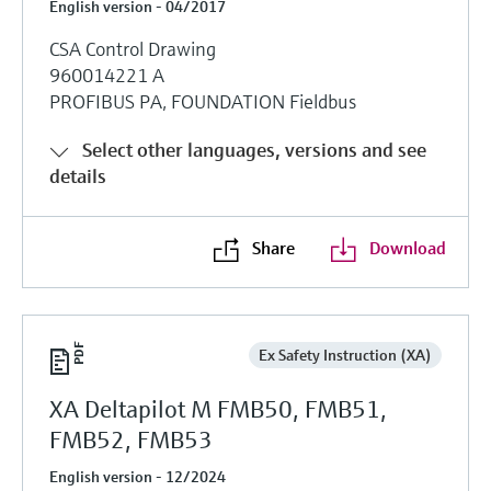
English version - 04/2017
CSA Control Drawing
960014221 A
PROFIBUS PA, FOUNDATION Fieldbus
Select other languages, versions and see
details
Share
Download
Ex Safety Instruction (XA)
XA Deltapilot M FMB50, FMB51,
FMB52, FMB53
English version - 12/2024