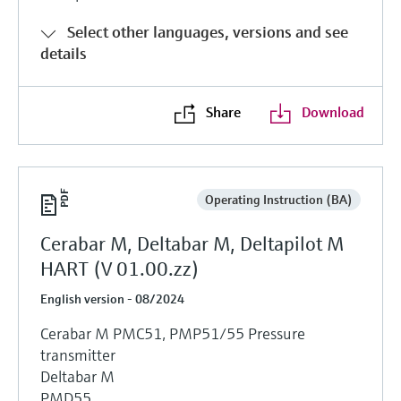
Select other languages, versions and see
details
Share
Download
Operating Instruction (BA)
Cerabar M, Deltabar M, Deltapilot M
HART (V 01.00.zz)
English version - 08/2024
Cerabar M PMC51, PMP51/55 Pressure
transmitter
Deltabar M
PMD55