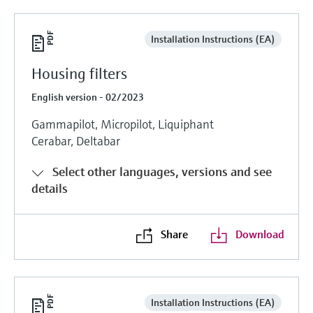
Installation Instructions (EA)
Housing filters
English version - 02/2023
Gammapilot, Micropilot, Liquiphant
Cerabar, Deltabar
Select other languages, versions and see
details
Share
Download
Installation Instructions (EA)