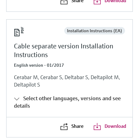
Share
Download
Installation Instructions (EA)
Cable separate version Installation
Instructions
English version - 01/2017
Cerabar M, Cerabar S, Deltabar S, Deltapilot M,
Deltapilot S
Select other languages, versions and see
details
Share
Download