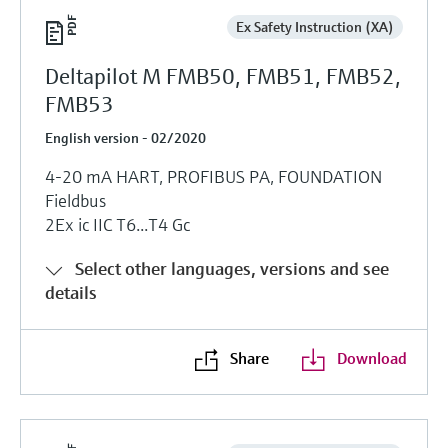
Ex Safety Instruction (XA)
Deltapilot M FMB50, FMB51, FMB52,
FMB53
English version - 02/2020
4-20 mA HART, PROFIBUS PA, FOUNDATION
Fieldbus
2Ex ic IIC T6...T4 Gc
Select other languages, versions and see
details
Share
Download