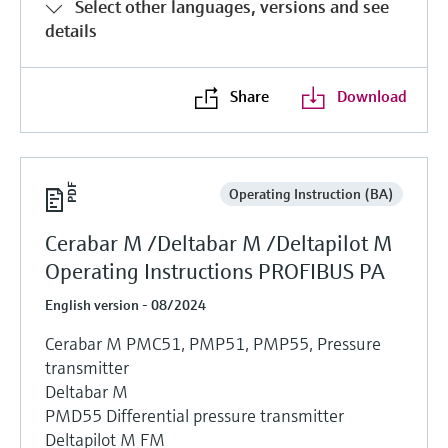
Select other languages, versions and see
details
Share
Download
Operating Instruction (BA)
Cerabar M /Deltabar M /Deltapilot M
Operating Instructions PROFIBUS PA
English version - 08/2024
Cerabar M PMC51, PMP51, PMP55, Pressure
transmitter
Deltabar M
PMD55 Differential pressure transmitter
Deltapilot M FM