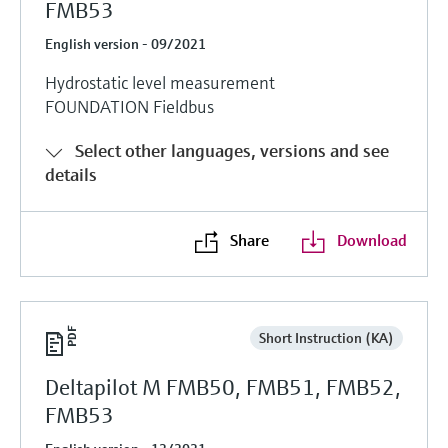
FMB53
English version - 09/2021
Hydrostatic level measurement
FOUNDATION Fieldbus
Select other languages, versions and see
details
Share
Download
Short Instruction (KA)
Deltapilot M FMB50, FMB51, FMB52,
FMB53