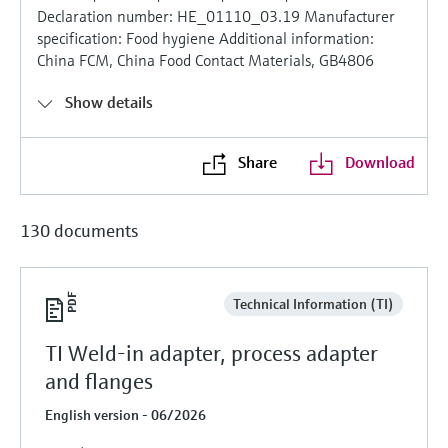
Declaration number: HE_01110_03.19 Manufacturer
specification: Food hygiene Additional information:
China FCM, China Food Contact Materials, GB4806
Show details
Share
Download
130 documents
Technical Information (TI)
TI Weld-in adapter, process adapter
and flanges
English version - 06/2026