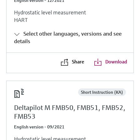
English version - 12/2021
Hydrostatic level measurement
HART
Select other languages, versions and see
details
Share
Download
Short Instruction (KA)
Deltapilot M FMB50, FMB51, FMB52,
FMB53
English version - 09/2021
Hydrostatic level measurement