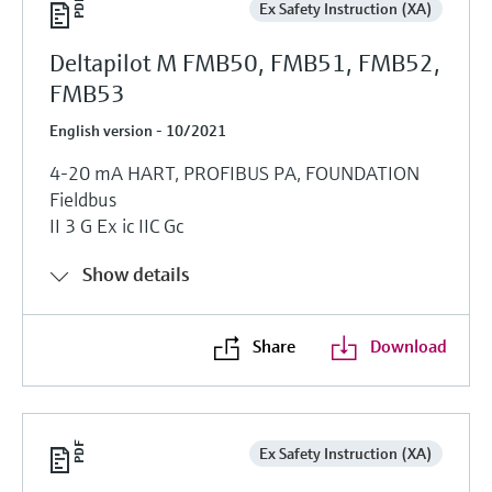
Ex Safety Instruction (XA)
Deltapilot M FMB50, FMB51, FMB52,
FMB53
English version - 10/2021
4-20 mA HART, PROFIBUS PA, FOUNDATION
Fieldbus
II 3 G Ex ic IIC Gc
Show details
Share
Download
Ex Safety Instruction (XA)