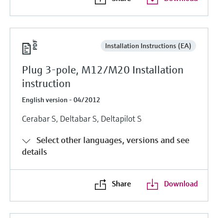
Installation Instructions (EA)
Plug 3-pole, M12/M20 Installation
instruction
English version - 04/2012
Cerabar S, Deltabar S, Deltapilot S
Select other languages, versions and see
details
Share
Download