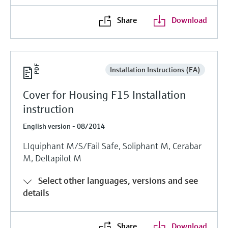
Share
Download
Installation Instructions (EA)
Cover for Housing F15 Installation
instruction
English version - 08/2014
LIquiphant M/S/Fail Safe, Soliphant M, Cerabar
M, Deltapilot M
Select other languages, versions and see
details
Share
Download