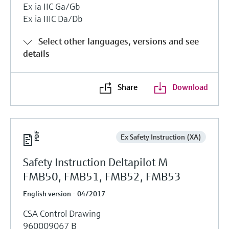
Ex ia IIC Ga/Gb
Ex ia IIIC Da/Db
Select other languages, versions and see
details
Share
Download
Ex Safety Instruction (XA)
Safety Instruction Deltapilot M
FMB50, FMB51, FMB52, FMB53
English version - 04/2017
CSA Control Drawing
960009067 B