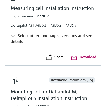
Measuring cell Installation instruction
English version - 04/2012
Deltapilot M FMB51, FMB52, FMB53
Select other languages, versions and see
details
Share
Download
Installation Instructions (EA)
Mounting set for Deltapilot M,
Deltapilot S Installation instruction