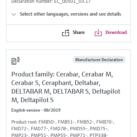
Declaration number: EC_00501_03.17
Level measurement with pressure
Device Viewer
Memosens technology
Find product-specific information and
Select other languages, versions and see details
Shop all
documentation
Shop all
Share
Download
Spare parts finder
Find spare parts by product root, order code,
or serial number
Manufacturer Declaration
Product family: Cerabar, Cerabar M,
Cerabar S, Ceraphant, Deltabar,
DELTABAR M, DELTABAR S, Deltapilot
M, Deltapilot S
English version - 08/2019
Product root: FMB50-, FMB51-, FMB52-, FMB70-,
FMD72-, FMD77-, FMD78-, PMD55-, PMD75-,
PMP23-, PMP51-, PMP55-, PMP71-, PTP33B-