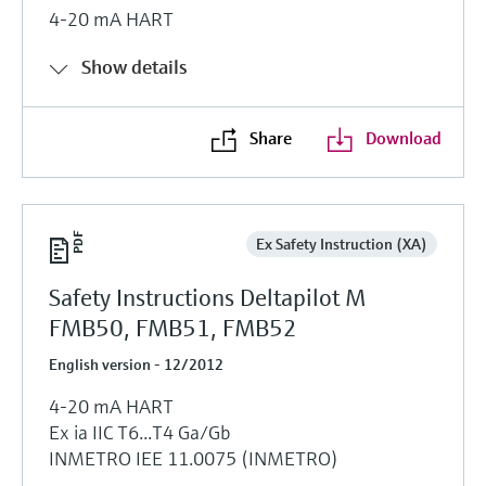
4-20 mA HART
Show details
Share
Download
Ex Safety Instruction (XA)
Safety Instructions Deltapilot M
FMB50, FMB51, FMB52
English version - 12/2012
4-20 mA HART
Ex ia IIC T6...T4 Ga/Gb
INMETRO IEE 11.0075 (INMETRO)