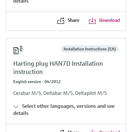
details
Share
Download
Installation Instructions (EA)
Harting plug HAN7D Installation
instruction
English version - 04/2012
Cerabar M/S, Deltabar M/S, Deltapilot M/S
Select other languages, versions and see
details