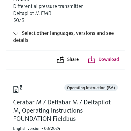
Differential pressure transmitter
Deltapilot M FMB
50/5
Select other languages, versions and see
details
Share
Download
Operating Instruction (BA)
Cerabar M / Deltabar M / Deltapilot
M, Operating Instructions
FOUNDATION Fieldbus
English version - 08/2024