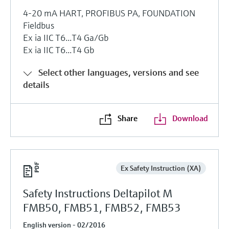
4-20 mA HART, PROFIBUS PA, FOUNDATION
Fieldbus
Ex ia IIC T6...T4 Ga/Gb
Ex ia IIC T6...T4 Gb
Select other languages, versions and see
details
Share
Download
Ex Safety Instruction (XA)
Safety Instructions Deltapilot M
FMB50, FMB51, FMB52, FMB53
English version - 02/2016