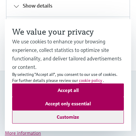
Show details
Share
Download
We value your privacy
We use cookies to enhance your browsing
experience, collect statistics to optimize site
Show more downloads
functionality, and deliver tailored advertisements
or content.
By selecting "Accept all", you consent to our use of cookies.
For further details please review our
cookie policy
.
My Endress+Hauser
Boost efficiency and save valuable time with a My
Accept all
Endress+Hauser account!
Accept only essential
Register now
Customize
Log in
More information