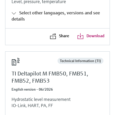
Level, pressure, temperature
Select other languages, versions and see
details
Share
Download
Technical Information (TI)
TI Deltapilot M FMB50, FMB51,
FMB52, FMB53
English version - 06/2026
Hydrostatic level measurement
IO-Link, HART, PA, FF