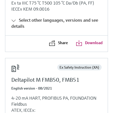
Ex ta IIIC T75 °C T500 105 °C Da/Db (PA, FF)
IECEx KEM 09.0016
Select other languages, versions and see
details
Share
Download
Ex Safety Instruction (XA)
Deltapilot M FMB50, FMB51
English version - 08/2021
4-20 mA HART, PROFIBUS PA, FOUNDATION
Fieldbus
ATEX, IECEx: