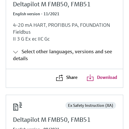
Deltapilot M FMB50, FMB51
English version - 11/2021
4-20 mA HART, PROFIBUS PA, FOUNDATION
Fieldbus
II 3 G Ex ec IIC Gc
Select other languages, versions and see
details
Share
Download
Ex Safety Instruction (XA)
Deltapilot M FMB50, FMB51