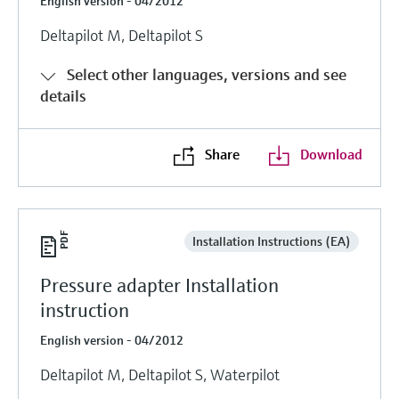
English version - 04/2012
Deltapilot M, Deltapilot S
Select other languages, versions and see
details
Share
Download
Installation Instructions (EA)
Pressure adapter Installation
instruction
English version - 04/2012
Deltapilot M, Deltapilot S, Waterpilot