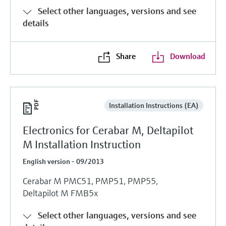
Select other languages, versions and see
details
Share
Download
Installation Instructions (EA)
Electronics for Cerabar M, Deltapilot
M Installation Instruction
English version - 09/2013
Cerabar M PMC51, PMP51, PMP55,
Deltapilot M FMB5x
Select other languages, versions and see