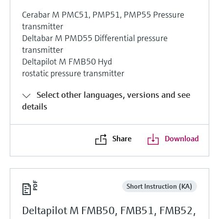
Cerabar M PMC51, PMP51, PMP55 Pressure
transmitter
Deltabar M PMD55 Differential pressure
transmitter
Deltapilot M FMB50 Hyd
rostatic pressure transmitter
Select other languages, versions and see
details
Share
Download
Short Instruction (KA)
Deltapilot M FMB50, FMB51, FMB52,