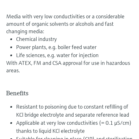
Media with very low conductivities or a considerable
amount of organic solvents or alcohols and fast
changing media:
Chemical industry
Power plants, e.g. boiler feed water
Life sciences, e.g. water for injection
With ATEX, FM and CSA approval for use in hazardous
areas.
Benefits
Resistant to poisoning due to constant refilling of
KCl bridge electrolyte and separate reference lead
Applicable at very low conductivities (= 0.1 µS/cm)
thanks to liquid KCl electrolyte
Suitable for cleaning in place (CIP) and sterilization