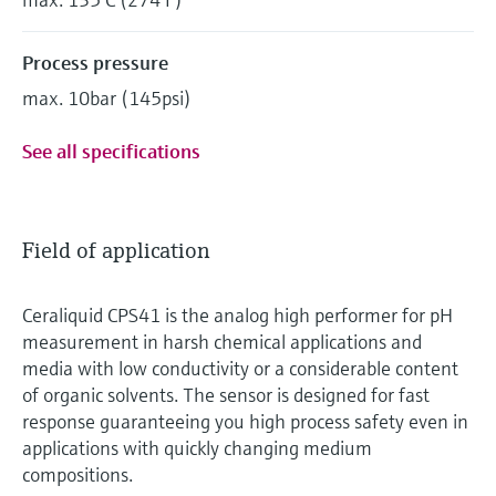
Process pressure
max. 10bar (145psi)
See all specifications
Field of application
Ceraliquid CPS41 is the analog high performer for pH
measurement in harsh chemical applications and
media with low conductivity or a considerable content
of organic solvents. The sensor is designed for fast
response guaranteeing you high process safety even in
applications with quickly changing medium
compositions.