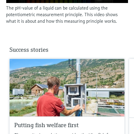
The pH-value of a liquid can be calculated using the
potentiometric measurement principle. This video shows
what it is about and how this measuring principle works.
Success stories
Putting fish welfare first