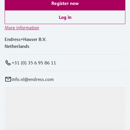
Register now
Log in
More information
Endress+Hauser B.V.
Netherlands
+31 (0) 35 6 95 86 11
info.nl@endress.com
Products & Services
Industries