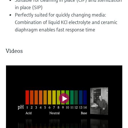
in place (SIP)
Perfectly suited for quickly changing media:
Combination of liquid KCl electrolyte and ceramic
diaphragm enables fast response time
Videos