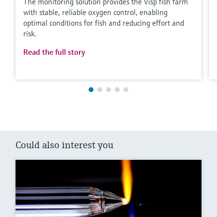
The monitoring solution provides the Visp fish farm
with stable, reliable oxygen control, enabling
optimal conditions for fish and reducing effort and
risk.
Read the full story
Could also interest you