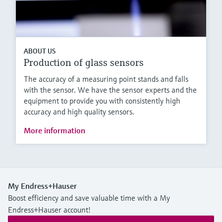
ABOUT US
Production of glass sensors
The accuracy of a measuring point stands and falls
with the sensor. We have the sensor experts and the
equipment to provide you with consistently high
accuracy and high quality sensors.
More information
My Endress+Hauser
Boost efficiency and save valuable time with a My
Endress+Hauser account!