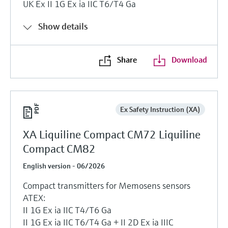
UK Ex II 1G Ex ia IIC T6/T4 Ga
Show details
Share
Download
Ex Safety Instruction (XA)
XA Liquiline Compact CM72 Liquiline
Compact CM82
English version - 06/2026
Compact transmitters for Memosens sensors
ATEX:
II 1G Ex ia IIC T4/T6 Ga
II 1G Ex ia IIC T6/T4 Ga + II 2D Ex ia IIIC