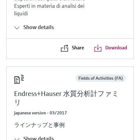
Esperti in materia di analisi dei
liquidi
Show details
Share
Download
Fields of Activities (FA)
Endress+Hauser 水質分析計ファミ
リ
Japanese version - 03/2017
ラインナップと事例
Show details