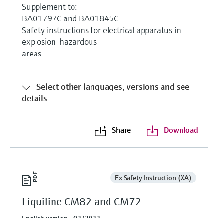
Supplement to:
BA01797C and BA01845C
Safety instructions for electrical apparatus in
explosion-hazardous
areas
Select other languages, versions and see
details
Share
Download
Ex Safety Instruction (XA)
Liquiline CM82 and CM72
English version - 02/2022