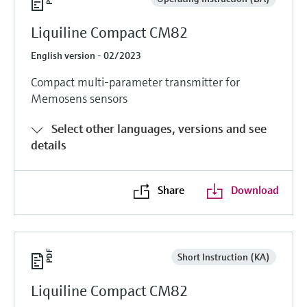
Liquiline Compact CM82
English version - 02/2023
Compact multi-parameter transmitter for
Memosens sensors
Select other languages, versions and see
details
Share
Download
Short Instruction (KA)
Liquiline Compact CM82