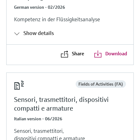
German version - 02/2026
Kompetenz in der Flüssigkeitsanalyse
Show details
Share
Download
Fields of Activities (FA)
Sensori, trasmettitori, dispositivi
compatti e armature
Italian version - 06/2026
Sensori, trasmettitori,
dispositivi compatti e armature