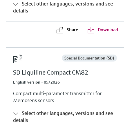
Select other languages, versions and see
details
Share
Download
Special Documentation (SD)
SD Liquiline Compact CM82
English version - 05/2026
Compact multi-parameter transmitter for
Memosens sensors
Select other languages, versions and see
details