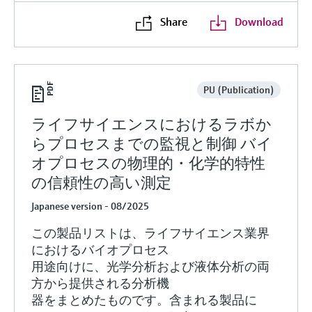
Share
Download
PU (Publication)
ライフサイエンスにおけるラボか
らプロセスまでの監視と制御 バイ
オプロセスの物理的・化学的特性
の信頼性の高い測定
Japanese version - 08/2025
この製品リストは、ライフサイエンス業界
におけるバイオプロセス
用途向けに、光学分析および液体分析の両
方から提供される分析機
器をまとめたものです。含まれる製品に