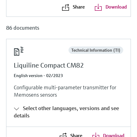
Share
Download
86 documents
Technical Information (TI)
Liquiline Compact CM82
English version - 02/2023
Configurable multi-parameter transmitter for
Memosens sensors
Select other languages, versions and see
details
Share
Download