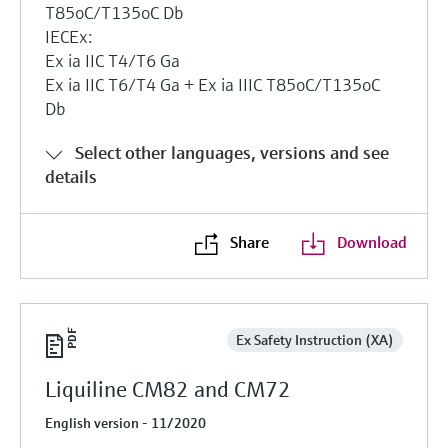
T85oC/T135oC Db
IECEx:
Ex ia IIC T4/T6 Ga
Ex ia IIC T6/T4 Ga + Ex ia IIIC T85oC/T135oC
Db
Select other languages, versions and see
details
Share
Download
Ex Safety Instruction (XA)
Liquiline CM82 and CM72
English version - 11/2020