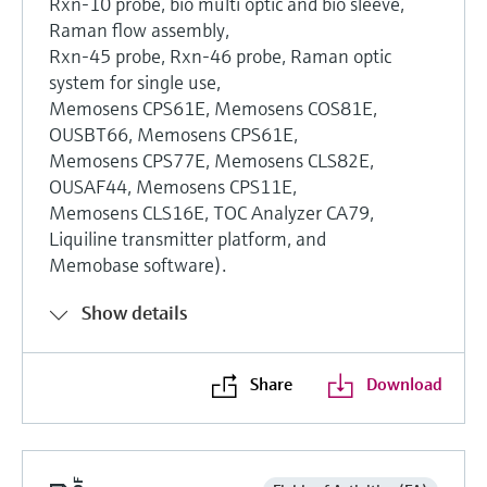
Rxn-10 probe, bio multi optic and bio sleeve,
Raman flow assembly,
Rxn-45 probe, Rxn-46 probe, Raman optic
system for single use,
Memosens CPS61E, Memosens COS81E,
OUSBT66, Memosens CPS61E,
Memosens CPS77E, Memosens CLS82E,
OUSAF44, Memosens CPS11E,
Memosens CLS16E, TOC Analyzer CA79,
Liquiline transmitter platform, and
Memobase software).
Show details
Share
Download