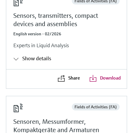
Fields of Activities (FA)
Sensors, transmitters, compact
devices and assemblies
English version - 02/2026
Experts in Liquid Analysis
Show details
Share
Download
Fields of Activities (FA)
Sensoren, Messumformer,
Kompaktgeräte and Armaturen