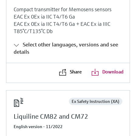
Compact transmitter for Memosens sensors
EAC Ex 0Ex ia IIC T4/T6 Ga
EAC Ex 0Ex ia IIC T4/T6 Ga + EAC Ex ia IIIC
T85°C/T135°C Db
Select other languages, versions and see
details
Share
Download
Ex Safety Instruction (XA)
Liquiline CM82 and CM72
English version - 11/2022