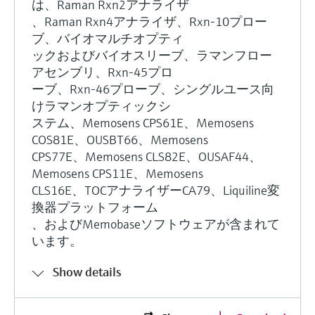
は、Raman Rxn2アナライザ
、Raman Rxn4アナライザ、Rxn-10プロー
ブ、バイオマルチオプティ
ックおよびバイオスリーブ、ラマンフロー
アセンブリ、Rxn-45プロ
ーブ、Rxn-46プローブ、シングルユース向
けラマンオプティックシ
ステム、Memosens CPS61E、Memosens
COS81E、OUSBT66、Memosens
CPS77E、Memosens CLS82E、OUSAF44、
Memosens CPS11E、Memosens
CLS16E、TOCアナライザーCA79、Liquiline変
換器プラットフォーム
、およびMemobaseソフトウェアが含まれて
います。
Show details