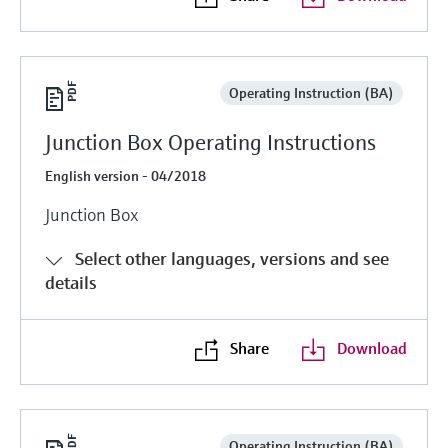
Operating Instruction (BA)
Junction Box Operating Instructions
English version - 04/2018
Junction Box
Select other languages, versions and see
details
Share
Download
Operating Instruction (BA)