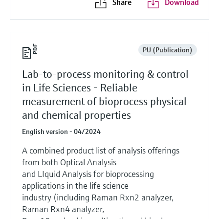
Share
Download
PU (Publication)
Lab-to-process monitoring & control
in Life Sciences - Reliable
measurement of bioprocess physical
and chemical properties
English version - 04/2024
A combined product list of analysis offerings
from both Optical Analysis
and LIquid Analysis for bioprocessing
applications in the life science
industry (including Raman Rxn2 analyzer,
Raman Rxn4 analyzer,