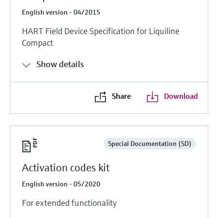
English version - 04/2015
HART Field Device Specification for Liquiline
Compact
Show details
Share
Download
Special Documentation (SD)
Activation codes kit
English version - 05/2020
For extended functionality