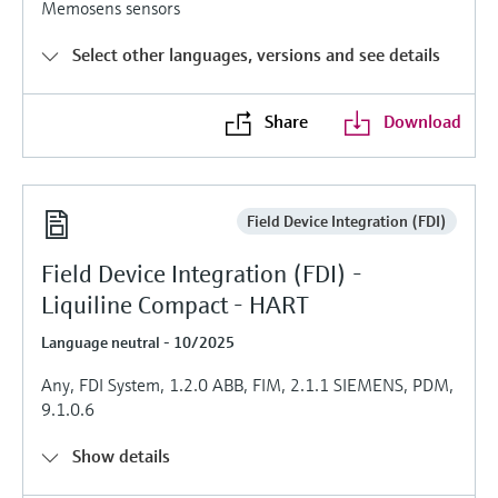
Memosens sensors
Level measurement with pressure
Device Viewer
Memosens technology
Find product-specific information and
Select other languages, versions and see details
Shop all
documentation
Shop all
Spare parts finder
Share
Download
Find spare parts by product root, order code,
or serial number
Field Device Integration (FDI)
Field Device Integration (FDI) -
Liquiline Compact - HART
Language neutral - 10/2025
Any, FDI System, 1.2.0 ABB, FIM, 2.1.1 SIEMENS, PDM,
9.1.0.6
Show details