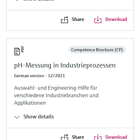
Share
Download
Competence Brochure (CP)
pH-Messung in Industrieprozessen
German version - 12/2021
Auswahl- und Engineering-Hilfe für
verschiedene Industriebranchen und
Applikationen
Show details
Share
Download