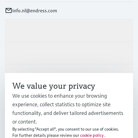
info.nl@endress.com
Products & Services
Industries
Support
We value your privacy
We use cookies to enhance your browsing
Company
experience, collect statistics to optimize site
functionality, and deliver tailored advertisements
or content.
NLD
•
English
By selecting "Accept all", you consent to our use of cookies.
For further details please review our
cookie policy
.