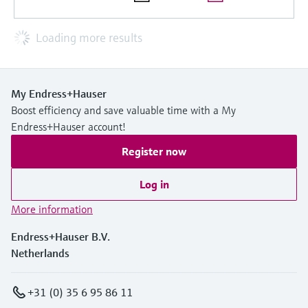
Loading more results
My Endress+Hauser
Boost efficiency and save valuable time with a My
Endress+Hauser account!
Register now
Log in
More information
Endress+Hauser B.V.
Netherlands
+31 (0) 35 6 95 86 11