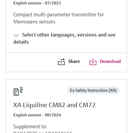
English version - 07/2021
Compact multi-parameter transmitter for
Memosens sensors
Select other languages, versions and see
details
Share
Download
Ex Safety Instruction (XA)
XA Liquiline CM82 and CM72
English version - 08/2024
Supplement to: