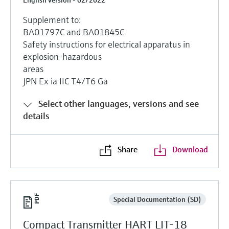
Supplement to:
BA01797C and BA01845C
Safety instructions for electrical apparatus in
explosion-hazardous
areas
JPN Ex ia IIC T4/T6 Ga
Select other languages, versions and see
details
Share
Download
Special Documentation (SD)
Compact Transmitter HART LIT-18