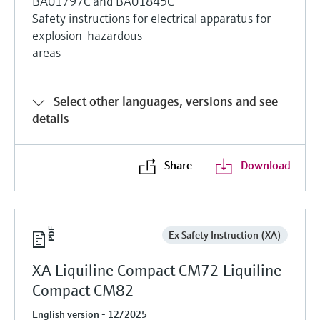
BA01797C and BA01845C
Safety instructions for electrical apparatus for
explosion-hazardous
areas
Select other languages, versions and see
details
Share
Download
Ex Safety Instruction (XA)
XA Liquiline Compact CM72 Liquiline
Compact CM82
English version - 12/2025