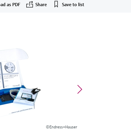
ad as PDF
Share
Save to list
©Endress+Hauser