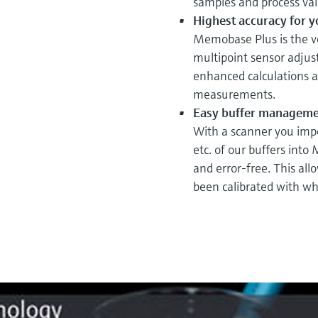
samples and process val
Highest accuracy for 
Memobase Plus is the ver
multipoint sensor adjus
enhanced calculations an
measurements.
Easy buffer manageme
With a scanner you impo
etc. of our buffers into
and error-free. This all
been calibrated with wh