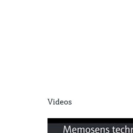
Videos