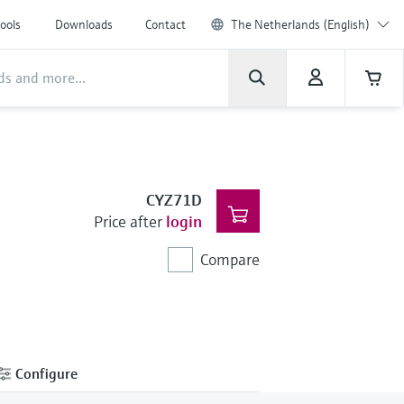
ools
Downloads
Contact
The Netherlands (English)
CYZ71D
Price after
login
Compare
Configure