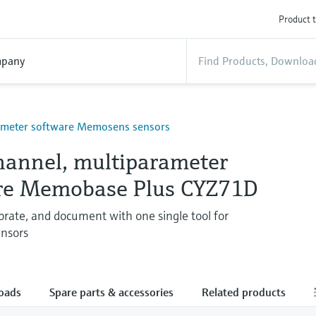
Product t
pany
ameter software Memosens sensors
hannel, multiparameter
re Memobase Plus CYZ71D
brate, and document with one single tool for
nsors
oads
Spare parts & accessories
Related products