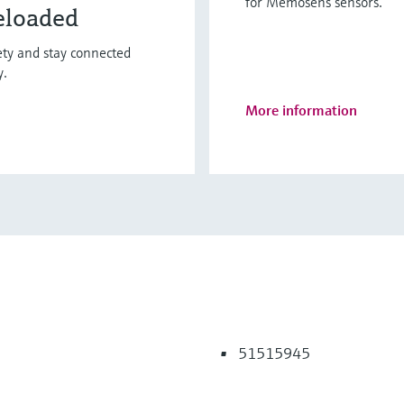
for Memosens sensors.
eloaded
fety and stay connected
y.
More information
51515945