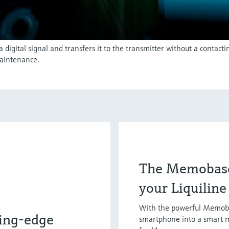
igital signal and transfers it to the transmitter without a contact
aintenance.
The Memobase
your Liquilin
With the powerful Memoba
ing-edge
smartphone into a smart 