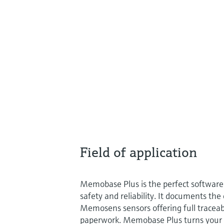
Field of application
Memobase Plus is the perfect software
safety and reliability. It documents the
Memosens sensors offering full traceab
paperwork. Memobase Plus turns your 