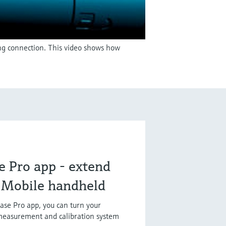
ing connection. This video shows how
 Pro app - extend
e Mobile handheld
se Pro app, you can turn your
measurement and calibration system