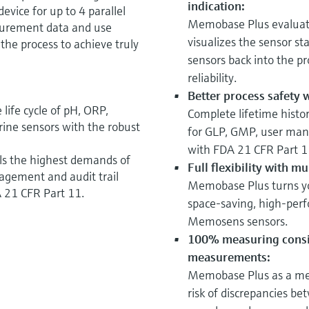
indication:
vice for up to 4 parallel
Memobase Plus evaluate
surement data and use
visualizes the sensor st
 the process to achieve truly
sensors back into the p
reliability.
Better process safety w
ife cycle of pH, ORP,
Complete lifetime histor
rine sensors with the robust
for GLP, GMP, user mana
with FDA 21 CFR Part 1
fills the highest demands of
Full flexibility with m
agement and audit trail
Memobase Plus turns you
 21 CFR Part 11.
space-saving, high-perf
Memosens sensors.
100% measuring consi
measurements:
Memobase Plus as a mea
risk of discrepancies be