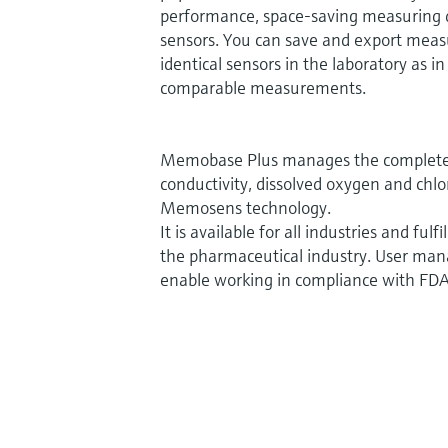
performance, space-saving measuring de
sensors. You can save and export mea
identical sensors in the laboratory as in
comparable measurements.
Memobase Plus manages the complete l
conductivity, dissolved oxygen and chlo
Memosens technology.
It is available for all industries and ful
the pharmaceutical industry. User man
enable working in compliance with FDA