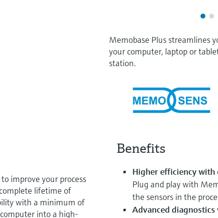
Memobase Plus streamlines y
your computer, laptop or table
station.
Benefits
Higher efficiency with
 to improve your process
Plug and play with Mem
 complete lifetime of
the sensors in the proce
ility with a minimum of
Advanced diagnostics w
computer into a high-