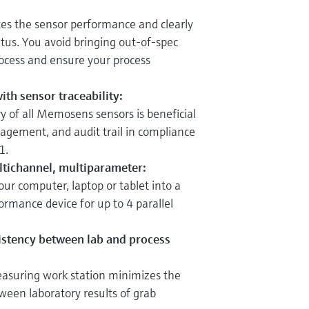
s the sensor performance and clearly
atus. You avoid bringing out-of-spec
rocess and ensure your process
ith sensor traceability:
y of all Memosens sensors is beneficial
gement, and audit trail in compliance
1.
ultichannel, multiparameter:
r computer, laptop or tablet into a
ormance device for up to 4 parallel
stency between lab and process
suring work station minimizes the
tween laboratory results of grab