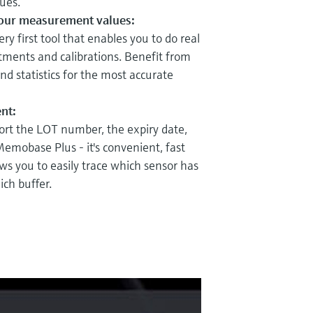
ues.
your measurement values:
y first tool that enables you to do real
tments and calibrations. Benefit from
d statistics for the most accurate
nt:
rt the LOT number, the expiry date,
 Memobase Plus - it's convenient, fast
ows you to easily trace which sensor has
ich buffer.