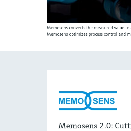
Memosens converts the measured value to a d
Memosens optimizes process control and m
Memosens 2.0: Cutt