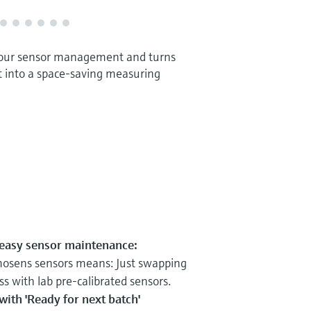
our sensor management and turns
t into a space-saving measuring
 easy sensor maintenance:
osens sensors means: Just swapping
ss with lab pre-calibrated sensors.
ith 'Ready for next batch'