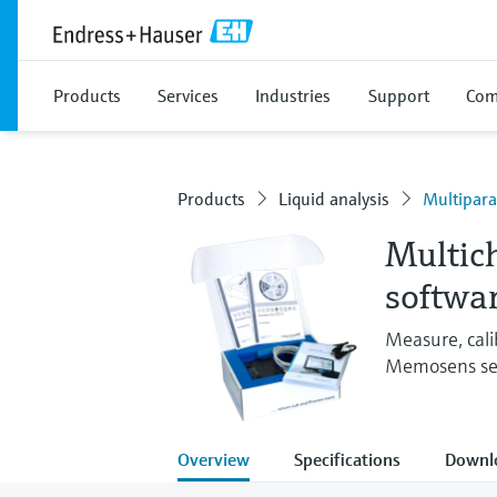
Products
Services
Industries
Support
Com
Products
Liquid analysis
Multipar
Multic
softwa
Measure, cali
Memosens se
Overview
Specifications
Downl