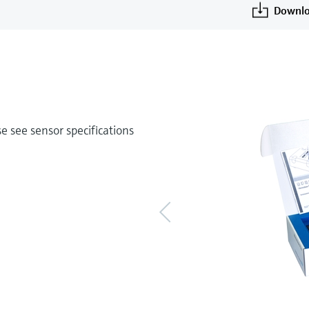
Downlo
 see sensor specifications