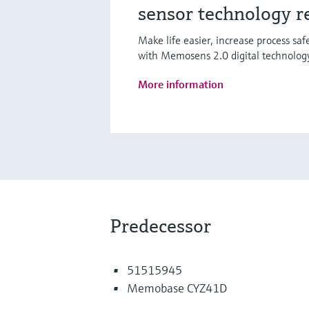
sensor technology r
Make life easier, increase process sa
with Memosens 2.0 digital technolog
More information
Predecessor
51515945
Memobase CYZ41D