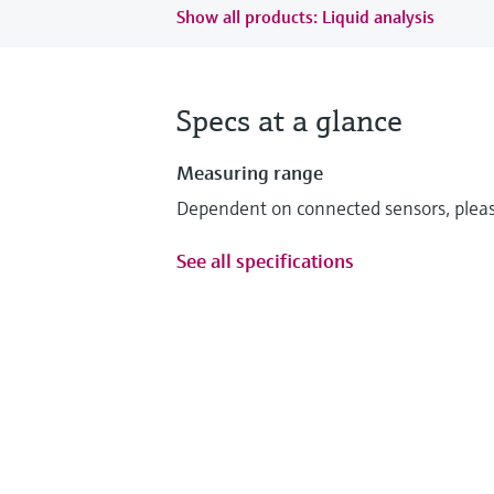
Show all products: Liquid analysis
Specs at a glance
Measuring range
Dependent on connected sensors, please
See all specifications