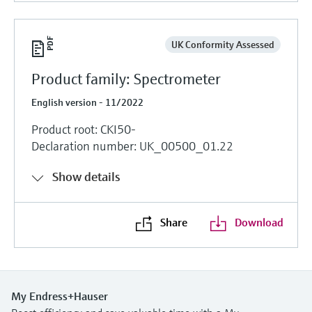
UK Conformity Assessed
Product family: Spectrometer
English version - 11/2022
Product root: CKI50-
Declaration number: UK_00500_01.22
Show details
Share
Download
My Endress+Hauser