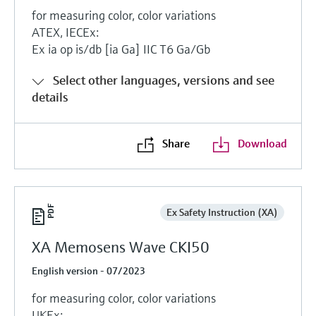
for measuring color, color variations
ATEX, IECEx:
Ex ia op is/db [ia Ga] IIC T6 Ga/Gb
Select other languages, versions and see
details
Share
Download
Ex Safety Instruction (XA)
XA Memosens Wave CKI50
English version - 07/2023
for measuring color, color variations
UKEx: