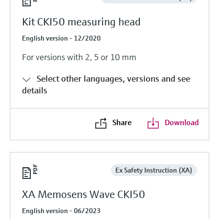
Kit CKI50 measuring head
English version - 12/2020
For versions with 2, 5 or 10 mm
Select other languages, versions and see
details
Share
Download
Ex Safety Instruction (XA)
XA Memosens Wave CKI50
English version - 06/2023