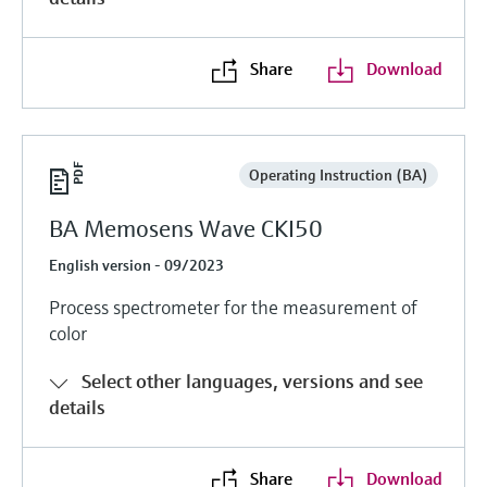
Level measurement with pressure
Device Viewer
Memosens technology
Find product-specific information and
Shop all
documentation
Share
Download
Shop all
Spare parts finder
Find spare parts by product root, order code,
or serial number
Operating Instruction (BA)
BA Memosens Wave CKI50
English version - 09/2023
Process spectrometer for the measurement of
color
Select other languages, versions and see
details
Share
Download