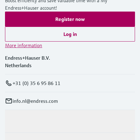
Boost efficiency and save valuable time with a My
Endress+Hauser account!
Register now
Log in
More information
Endress+Hauser B.V.
Netherlands
+31 (0) 35 6 95 86 11
info.nl@endress.com
Products & Services