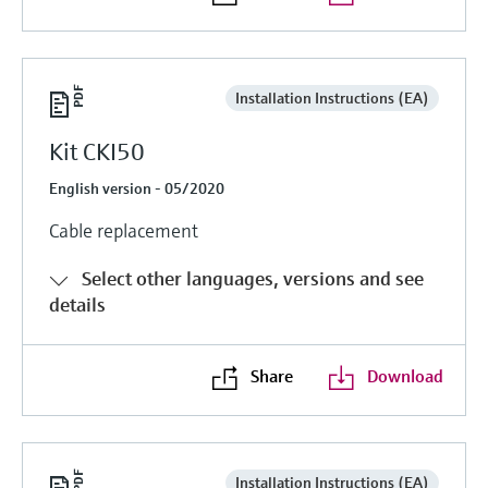
Installation Instructions (EA)
Kit CKI50
English version - 05/2020
Cable replacement
Select other languages, versions and see
details
Share
Download
Installation Instructions (EA)