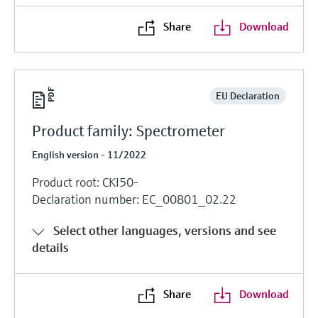
Share
Download
EU Declaration
Product family: Spectrometer
English version - 11/2022
Product root: CKI50-
Declaration number: EC_00801_02.22
Select other languages, versions and see
details
Share
Download