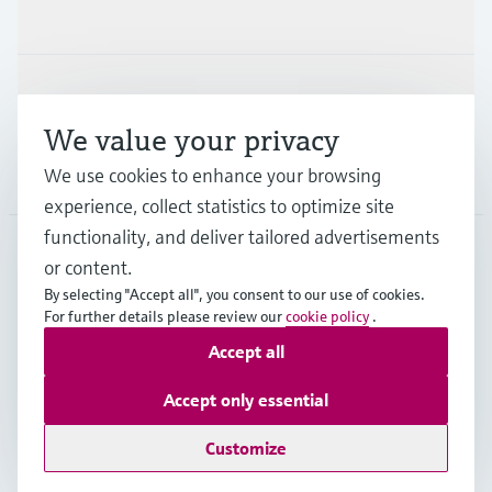
Industries
Support
We value your privacy
We use cookies to enhance your browsing
Company
experience, collect statistics to optimize site
functionality, and deliver tailored advertisements
or content.
NLD
•
English
By selecting "Accept all", you consent to our use of cookies.
For further details please review our
cookie policy
.
Accept all
Copyright © Endress+Hauser Group Services AG
Imprint
Terms of use
Data Protection
Accept only essential
General Terms and Conditions
Customize