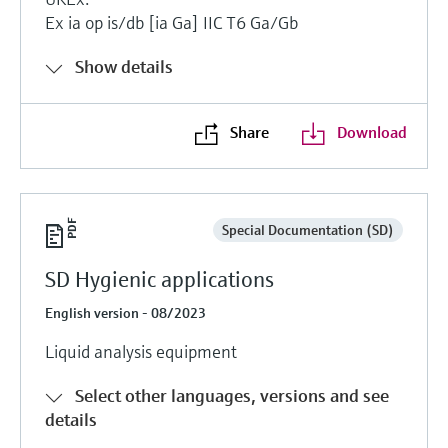
Ex ia op is/db [ia Ga] IIC T6 Ga/Gb
Show details
Share
Download
Special Documentation (SD)
SD Hygienic applications
English version - 08/2023
Liquid analysis equipment
Select other languages, versions and see
details