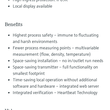
Local display available
Benefits
Highest process safety – immune to fluctuating
and harsh environments
Fewer process measuring points – multivariable
measurement (flow, density, temperature)
Space-saving installation – no in/outlet run needs
Space-saving transmitter – full functionality on
smallest footprint
Time-saving local operation without additional
software and hardware – integrated web server
Integrated verification – Heartbeat Technology