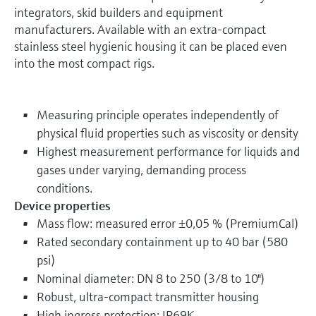
integrators, skid builders and equipment
manufacturers. Available with an extra-compact
stainless steel hygienic housing it can be placed even
into the most compact rigs.
Measuring principle operates independently of
physical fluid properties such as viscosity or density
Highest measurement performance for liquids and
gases under varying, demanding process
conditions.
Device properties
Mass flow: measured error ±0,05 % (PremiumCal)
Rated secondary containment up to 40 bar (580
psi)
Nominal diameter: DN 8 to 250 (3/8 to 10")
Robust, ultra-compact transmitter housing
High ingress protection: IP69K