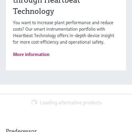
Technology
You want to increase plant performance and reduce
costs? Our smart instrumentation portfolio with
Heartbeat Technology offers in-depth device insight
for more cost-efficiency and operational safety.
More information
Loading alternative products
Predecessor