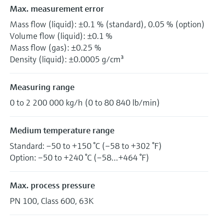
Max. measurement error
Mass flow (liquid): ±0.1 % (standard), 0.05 % (option)
Volume flow (liquid): ±0.1 %
Mass flow (gas): ±0.25 %
Density (liquid): ±0.0005 g/cm³
Measuring range
0 to 2 200 000 kg/h (0 to 80 840 lb/min)
Medium temperature range
Standard: –50 to +150 °C (–58 to +302 °F)
Option: –50 to +240 °C (–58…+464 °F)
Max. process pressure
PN 100, Class 600, 63K