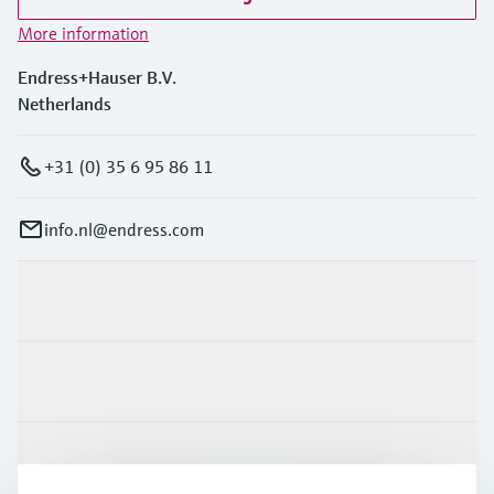
More information
Endress+Hauser B.V.
Netherlands
+31 (0) 35 6 95 86 11
info.nl@endress.com
Products & Services
Industries
Support