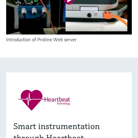
Introduction of Proline Web server
Smart instrumentation
through Heartbeat