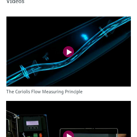
Videos
The Coriolis Flow Measuring Principle