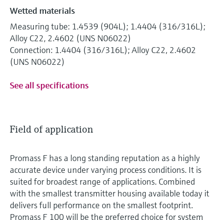
Wetted materials
Measuring tube: 1.4539 (904L); 1.4404 (316/316L);
Alloy C22, 2.4602 (UNS N06022)
Connection: 1.4404 (316/316L); Alloy C22, 2.4602
(UNS N06022)
See all specifications
Field of application
Promass F has a long standing reputation as a highly
accurate device under varying process conditions. It is
suited for broadest range of applications. Combined
with the smallest transmitter housing available today it
delivers full performance on the smallest footprint.
Promass F 100 will be the preferred choice for system