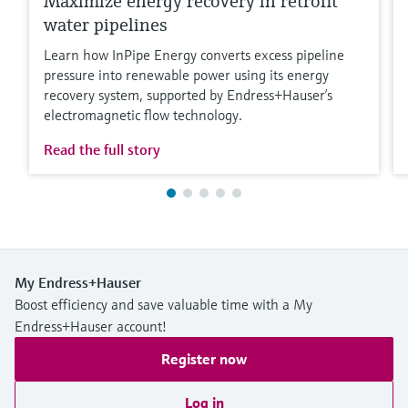
Maximize energy recovery in retrofit
water pipelines
Learn how InPipe Energy converts excess pipeline
pressure into renewable power using its energy
recovery system, supported by Endress+Hauser’s
electromagnetic flow technology.
Read the full story
My Endress+Hauser
Boost efficiency and save valuable time with a My
Endress+Hauser account!
Register now
Log in