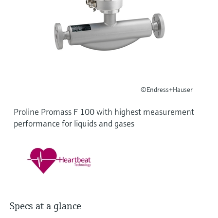
Level measurement with pressure
Device Viewer
Memosens technology
Find product-specific information and
Shop all
documentation
Shop all
Spare parts finder
Find spare parts by product root, order code,
or serial number
©Endress+Hauser
Proline Promass F 100 with highest measurement
performance for liquids and gases
Specs at a glance