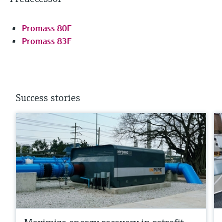
Promass 80F
Promass 83F
Success stories