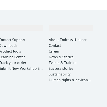
Support
Company
Contact Support
About Endress+Hauser
Downloads
Contact
Product tools
Career
Learning Center
News & Stories
Track your order
Events & Training
Submit New Workshop Ser
Success stories
vice Return
Sustainability
Human rights & environm
ental protection