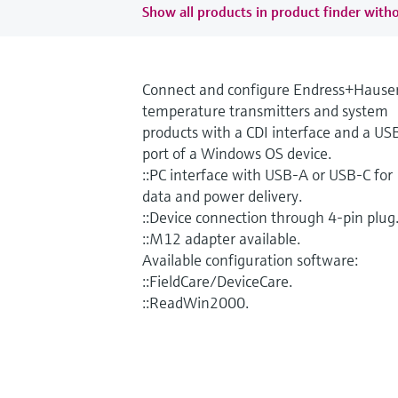
Show all products in product finder witho
Connect and configure Endress+Hause
temperature transmitters and system
products with a CDI interface and a US
port of a Windows OS device.
::PC interface with USB-A or USB-C for
data and power delivery.
::Device connection through 4-pin plug
::M12 adapter available.
Available configuration software:
::FieldCare/DeviceCare.
::ReadWin2000.