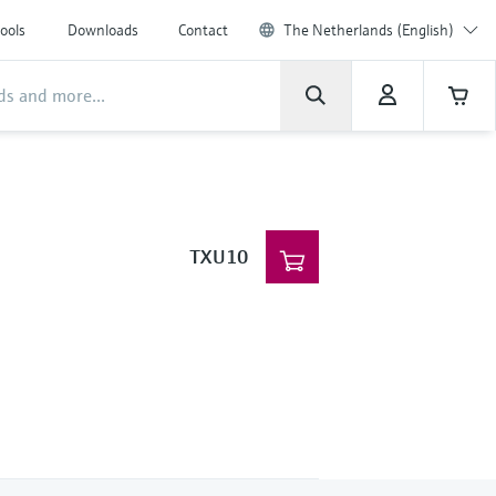
ools
Downloads
Contact
The Netherlands (English)
TXU10