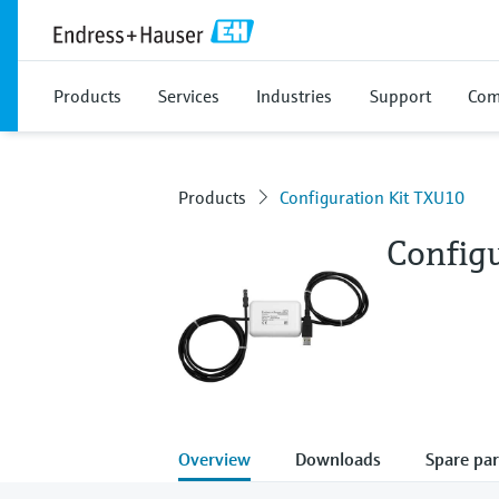
Products
Services
Industries
Support
Com
Products
Configuration Kit TXU10
Config
Overview
Downloads
Spare par