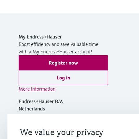
My Endress+Hauser
Boost efficiency and save valuable time
with a My Endress+Hauser account!
Register now
Log in
More information
Endress+Hauser B.V.
Netherlands
+31 (0) 35 6 95 86 11
We value your privacy