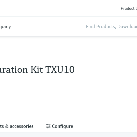
Product t
pany
uration Kit TXU10
ts & accessories
Configure