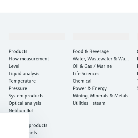
Products & Services
Industries
Products
Food & Beverage
Flow measurement
Water, Wastewater & Wast
Level
e
Oil & Gas / Marine
Liquid analysis
Life Sciences
Temperature
Chemical
Pressure
Power & Energy
System products
Mining, Minerals & Metals
Optical analysis
Utilities - steam
Netilion IIoT
Software
Featured products
Product tools