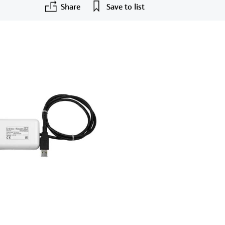
Share
Save to list