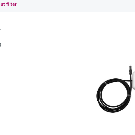
ut filter
r
B
.