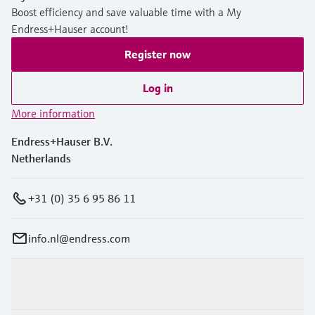
Boost efficiency and save valuable time with a My
Endress+Hauser account!
Register now
Log in
More information
Endress+Hauser B.V.
Netherlands
+31 (0) 35 6 95 86 11
info.nl@endress.com
Products & Services