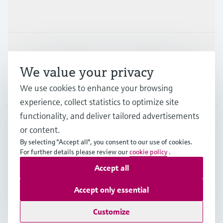
Industries
Support
We value your privacy
Company
We use cookies to enhance your browsing
experience, collect statistics to optimize site
functionality, and deliver tailored advertisements
or content.
NLD
•
English
By selecting "Accept all", you consent to our use of cookies.
For further details please review our
cookie policy
.
Accept all
Copyright © Endress+Hauser Group Services AG
Imprint
Terms of use
Data Protection
Accept only essential
General Terms and Conditions
Customize