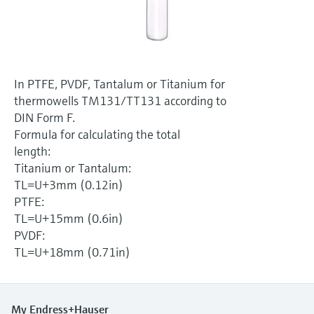
Level measurement with pressure
Device Viewer
Memosens technology
Find product-specific information and
Shop all
documentation
Shop all
Spare parts finder
In PTFE, PVDF, Tantalum or Titanium for
Find spare parts by product root, order code,
thermowells TM131/TT131 according to
or serial number
DIN Form F.
Formula for calculating the total
length:
Titanium or Tantalum:
TL=U+3mm (0.12in)
PTFE:
TL=U+15mm (0.6in)
PVDF:
TL=U+18mm (0.71in)
My Endress+Hauser