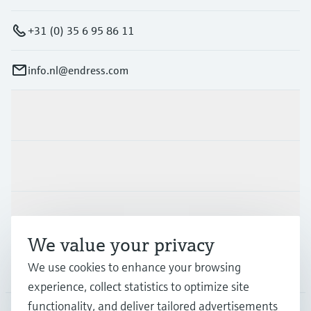
+31 (0) 35 6 95 86 11
info.nl@endress.com
Products & Services
Industries
Support
We value your privacy
We use cookies to enhance your browsing
Company
experience, collect statistics to optimize site
functionality, and deliver tailored advertisements