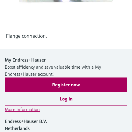
Level measurement with pressure
Device Viewer
Memosens technology
Find product-specific information and
Shop all
documentation
Shop all
Spare parts finder
Flange connection.
Find spare parts by product root, order code,
or serial number
My Endress+Hauser
Boost efficiency and save valuable time with a My
Endress+Hauser account!
Register now
Log in
More information
Endress+Hauser B.V.
Netherlands