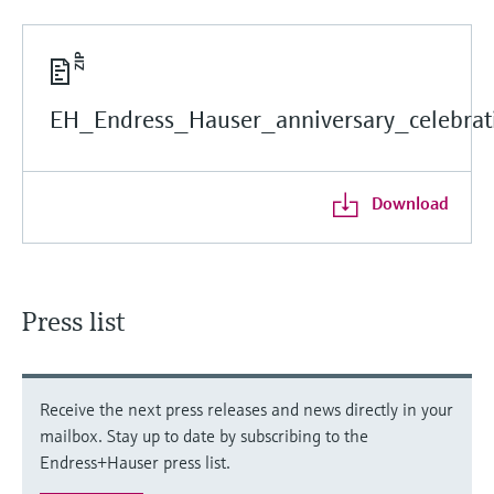
EH_Endress_Hauser_anniversary_celebrati
Download
Press list
Receive the next press releases and news directly in your
mailbox. Stay up to date by subscribing to the
Endress+Hauser press list.