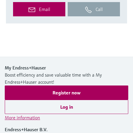
Email
Call
My Endress+Hauser
Boost efficiency and save valuable time with a My
Endress+Hauser account!
Register now
Log in
More information
Endress+Hauser B.V.