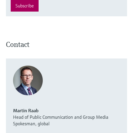
Subscribe
Contact
Martin Raab
Head of Public Communication and Group Media
Spokesman, global