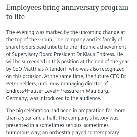
Employees bring anniversary program
to life
The evening was marked by the upcoming change at
the top of the Group. The company and its family of
shareholders paid tribute to the lifetime achievement
of Supervisory Board President Dr Klaus Endress. He
will be succeeded in this position at the end of the year
by CEO Matthias Altendorf, who was also recognized
on this occasion. At the same time, the future CEO Dr
Peter Selders, until now managing director of
Endress+Hauser Level+Pressure in Maulburg,
Germany, was introduced to the audience.
The big celebration had been in preparation for more
than a year and a half. The company’s history was
presented in a sometimes serious, sometimes
humorous way; an orchestra played contemporary