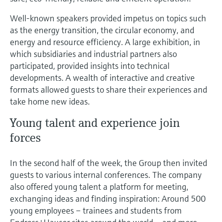
Well-known speakers provided impetus on topics such
as the energy transition, the circular economy, and
energy and resource efficiency. A large exhibition, in
which subsidiaries and industrial partners also
participated, provided insights into technical
developments. A wealth of interactive and creative
formats allowed guests to share their experiences and
take home new ideas.
Young talent and experience join
forces
In the second half of the week, the Group then invited
guests to various internal conferences. The company
also offered young talent a platform for meeting,
exchanging ideas and finding inspiration: Around 500
young employees – trainees and students from