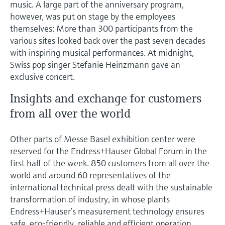
music. A large part of the anniversary program,
however, was put on stage by the employees
themselves: More than 300 participants from the
various sites looked back over the past seven decades
with inspiring musical performances. At midnight,
Swiss pop singer Stefanie Heinzmann gave an
exclusive concert.
Insights and exchange for customers
from all over the world
Other parts of Messe Basel exhibition center were
reserved for the Endress+Hauser Global Forum in the
first half of the week. 850 customers from all over the
world and around 60 representatives of the
international technical press dealt with the sustainable
transformation of industry, in whose plants
Endress+Hauser’s measurement technology ensures
safe, eco-friendly, reliable and efficient operation.