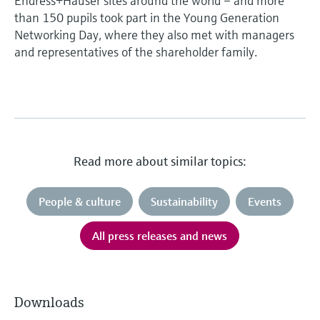
Endress+Hauser sites around the world – and more
than 150 pupils took part in the Young Generation
Networking Day, where they also met with managers
and representatives of the shareholder family.
Read more about similar topics:
People & culture
Sustainability
Events
All press releases and news
Downloads