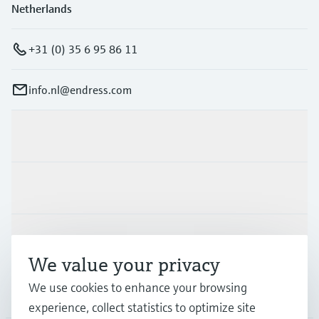
Netherlands
+31 (0) 35 6 95 86 11
info.nl@endress.com
Products & Services
Industries
Support
We value your privacy
We use cookies to enhance your browsing
Company
experience, collect statistics to optimize site