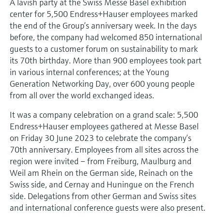
A lavish party at the Swiss Messe Basel exhibition
Level measurement with pressure
Device Viewer
center for 5,500 Endress+Hauser employees marked
Memosens technology
Find product-specific information and
the end of the Group’s anniversary week. In the days
Shop all
documentation
before, the company had welcomed 850 international
Shop all
guests to a customer forum on sustainability to mark
Spare parts finder
its 70th birthday. More than 900 employees took part
Find spare parts by product root, order code,
in various internal conferences; at the Young
or serial number
Generation Networking Day, over 600 young people
from all over the world exchanged ideas.
It was a company celebration on a grand scale: 5,500
Endress+Hauser employees gathered at Messe Basel
on Friday 30 June 2023 to celebrate the company’s
70th anniversary. Employees from all sites across the
region were invited – from Freiburg, Maulburg and
Weil am Rhein on the German side, Reinach on the
Swiss side, and Cernay and Huningue on the French
side. Delegations from other German and Swiss sites
and international conference guests were also present.