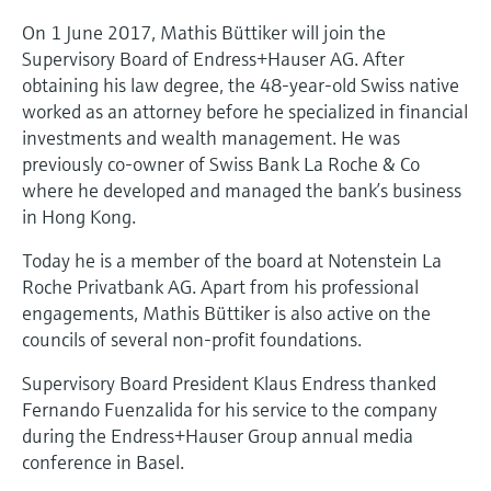
Level measurement with pressure
Device Viewer
On 1 June 2017, Mathis Büttiker will join the
Memosens technology
Find product-specific information and
Supervisory Board of Endress+Hauser AG. After
Shop all
documentation
obtaining his law degree, the 48-year-old Swiss native
Shop all
worked as an attorney before he specialized in financial
Spare parts finder
investments and wealth management. He was
Find spare parts by product root, order code,
previously co-owner of Swiss Bank La Roche & Co
or serial number
where he developed and managed the bank’s business
in Hong Kong.
Today he is a member of the board at Notenstein La
Roche Privatbank AG. Apart from his professional
engagements, Mathis Büttiker is also active on the
councils of several non-profit foundations.
Supervisory Board President Klaus Endress thanked
Fernando Fuenzalida for his service to the company
during the Endress+Hauser Group annual media
conference in Basel.