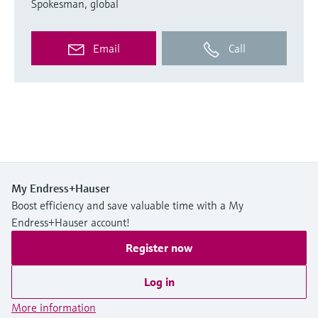
Spokesman, global
Email
Call
My Endress+Hauser
Boost efficiency and save valuable time with a My
Endress+Hauser account!
Register now
Log in
More information