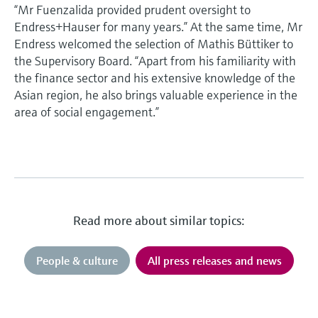
“Mr Fuenzalida provided prudent oversight to
Endress+Hauser for many years.” At the same time, Mr
Endress welcomed the selection of Mathis Büttiker to
the Supervisory Board. “Apart from his familiarity with
the finance sector and his extensive knowledge of the
Asian region, he also brings valuable experience in the
area of social engagement.”
Read more about similar topics:
People & culture
All press releases and news