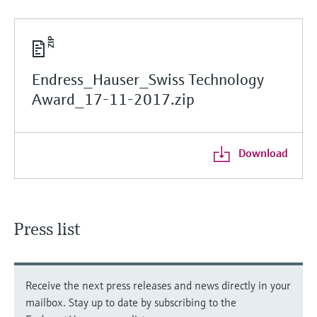
Endress_Hauser_Swiss Technology
Award_17-11-2017.zip
Download
Press list
Receive the next press releases and news directly in your
mailbox. Stay up to date by subscribing to the