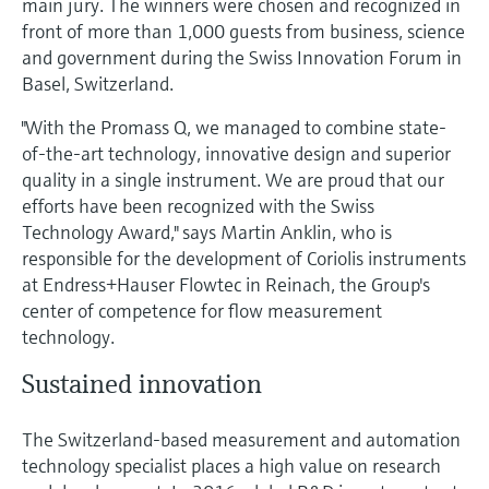
main jury. The winners were chosen and recognized in
Level measurement with pressure
Device Viewer
front of more than 1,000 guests from business, science
Memosens technology
Find product-specific information and
and government during the Swiss Innovation Forum in
Shop all
documentation
Basel, Switzerland.
Shop all
Spare parts finder
"With the Promass Q, we managed to combine state-
Find spare parts by product root, order code,
of-the-art technology, innovative design and superior
or serial number
quality in a single instrument. We are proud that our
efforts have been recognized with the Swiss
Technology Award," says Martin Anklin, who is
responsible for the development of Coriolis instruments
at Endress+Hauser Flowtec in Reinach, the Group's
center of competence for flow measurement
technology.
Sustained innovation
The Switzerland-based measurement and automation
technology specialist places a high value on research