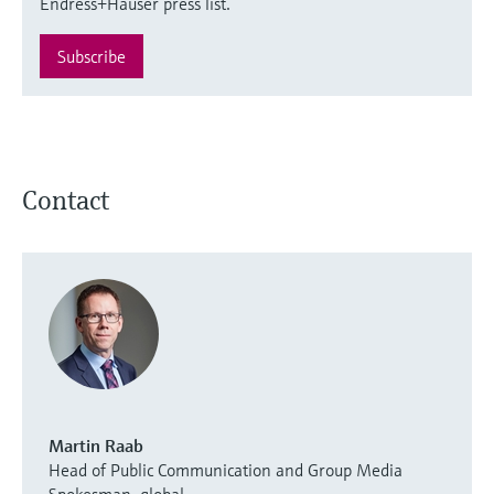
Endress+Hauser press list.
Subscribe
Contact
Martin Raab
Head of Public Communication and Group Media
Spokesman, global