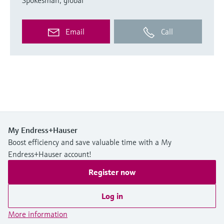
Email
Call
My Endress+Hauser
Boost efficiency and save valuable time with a My
Endress+Hauser account!
Register now
Log in
More information