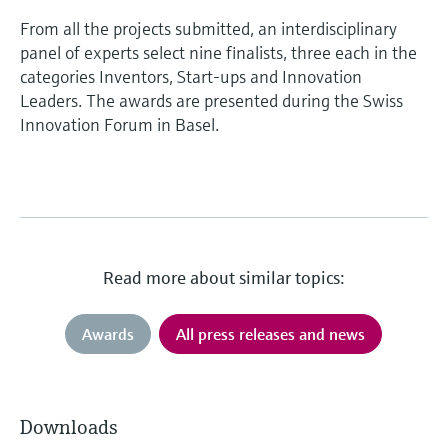
From all the projects submitted, an interdisciplinary
panel of experts select nine finalists, three each in the
categories Inventors, Start-ups and Innovation
Leaders. The awards are presented during the Swiss
Innovation Forum in Basel.
Read more about similar topics:
Awards
All press releases and news
Downloads