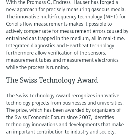
With the Promass Q, Endress+Hauser has forged a
new approach for precisely measuring gaseous media.
The innovative multi-frequency technology (MFT) for
Coriolis flow measurements makes it possible to
actively compensate for measurement errors caused by
entrained gas trapped in the medium, all in real-time.
Integrated diagnostics and Heartbeat technology
furthermore allow verification of the sensors,
measurement tubes and measurement electronics
while the process is running.
The Swiss Technology Award
The Swiss Technology Award recognizes innovative
technology projects from businesses and universities.
The prize, which has been awarded by organizers of
the Swiss Economic Forum since 2007, identifies
technology innovations and developments that make
an important contribution to industry and society.