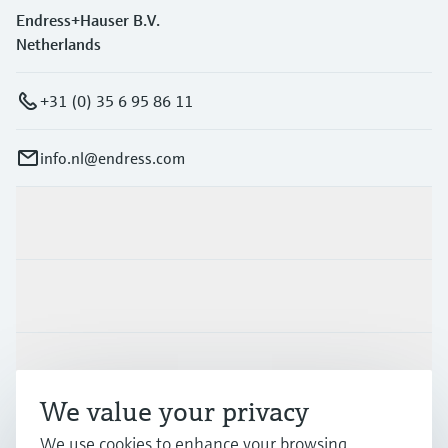
Endress+Hauser B.V.
Netherlands
+31 (0) 35 6 95 86 11
info.nl@endress.com
Products & Services
Industries
Support
We value your privacy
Company
We use cookies to enhance your browsing