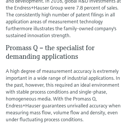
and development. In 2016, global R&D investments at
the Endress+Hauser Group were 7.8 percent of sales.
The consistently high number of patent filings in all
application areas of measurement technology
furthermore illustrates the family-owned company's
sustained innovation strength.
Promass Q – the specialist for
demanding applications
A high degree of measurement accuracy is extremely
important in a wide range of industrial applications. In
the past, however, this required an ideal environment
with stable process conditions and single-phase,
homogeneous media. With the Promass Q,
Endress+Hauser guarantees unrivalled accuracy when
measuring mass flow, volume flow and density, even
under fluctuating process conditions.