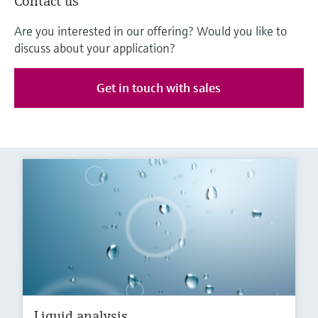
Contact us
Are you interested in our offering? Would you like to
discuss about your application?
Get in touch with sales
Liquid analysis