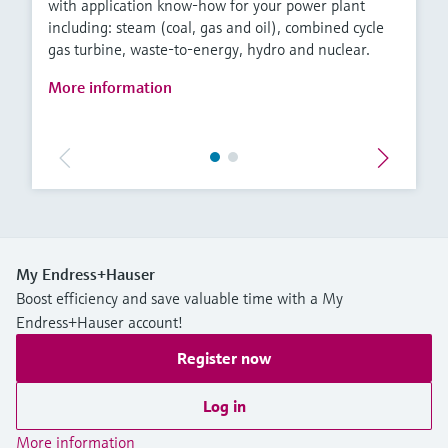
with application know-how for your power plant
including: steam (coal, gas and oil), combined cycle
gas turbine, waste-to-energy, hydro and nuclear.
More information
My Endress+Hauser
Boost efficiency and save valuable time with a My
Endress+Hauser account!
Register now
Log in
More information