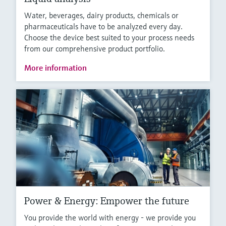
Water, beverages, dairy products, chemicals or
pharmaceuticals have to be analyzed every day.
Choose the device best suited to your process needs
from our comprehensive product portfolio.
More information
Power & Energy: Empower the future
You provide the world with energy - we provide you