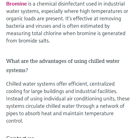
Bromine
is a chemical disinfectant used in industrial
water systems, especially where high temperatures or
organic loads are present. It’s effective at removing
bacteria and viruses and is often estimated by
measuring total chlorine when bromine is generated
from bromide salts.
What are the advantages of using chilled water
systems?
Chilled water systems offer efficient, centralized
cooling for large buildings and industrial facilities.
Instead of using individual air conditioning units, these
systems circulate chilled water through a network of
pipes to absorb heat and maintain temperature
control.