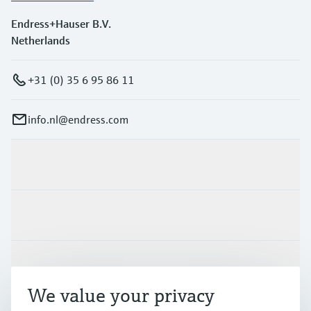
Endress+Hauser B.V.
Netherlands
+31 (0) 35 6 95 86 11
info.nl@endress.com
Products & Services
Industries
Support
We value your privacy