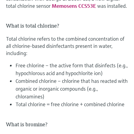
total chlorine sensor
Memosens CCS53E
was installed.
What is total chlorine?
Total chlorine refers to the combined concentration of
all chlorine-based disinfectants present in water,
including:
Free chlorine – the active form that disinfects (e.g.,
hypochlorous acid and hypochlorite ion)
Combined chlorine – chlorine that has reacted with
organic or inorganic compounds (e.g.,
chloramines)
Total chlorine = free chlorine + combined chlorine
What is bromine?