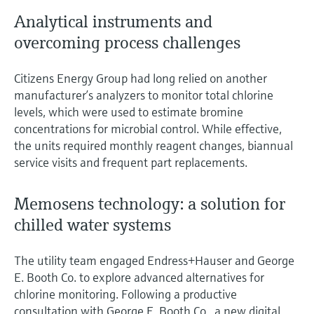
Analytical instruments and
overcoming process challenges
Citizens Energy Group had long relied on another
manufacturer’s analyzers to monitor total chlorine
levels, which were used to estimate bromine
concentrations for microbial control. While effective,
the units required monthly reagent changes, biannual
service visits and frequent part replacements.
Memosens technology: a solution for
chilled water systems
The utility team engaged Endress+Hauser and George
E. Booth Co. to explore advanced alternatives for
chlorine monitoring. Following a productive
consultation with George E. Booth Co., a new digital