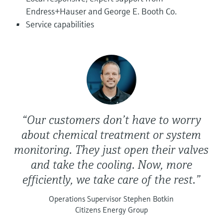
Level measurement with pressure
Device Viewer
Endress+Hauser and George E. Booth Co.
Memosens technology
Find product-specific information and
Service capabilities
Shop all
documentation
Shop all
Spare parts finder
Find spare parts by product root, order code,
or serial number
“Our customers don’t have to worry
about chemical treatment or system
monitoring. They just open their valves
and take the cooling. Now, more
efficiently, we take care of the rest.”
Operations Supervisor Stephen Botkin
Citizens Energy Group