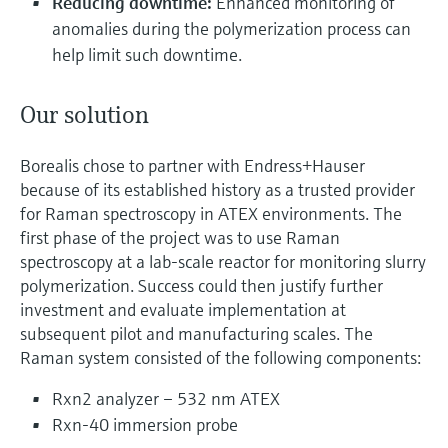
Reducing downtime:
Enhanced monitoring of
anomalies during the polymerization process can
help limit such downtime.
Our solution
Borealis chose to partner with Endress+Hauser
because of its established history as a trusted provider
for Raman spectroscopy in ATEX environments. The
first phase of the project was to use Raman
spectroscopy at a lab-scale reactor for monitoring slurry
polymerization. Success could then justify further
investment and evaluate implementation at
subsequent pilot and manufacturing scales. The
Raman system consisted of the following components:
Rxn2 analyzer – 532 nm ATEX
Rxn-40 immersion probe