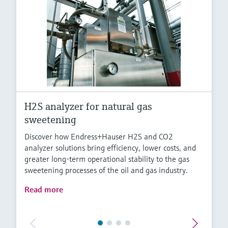
H2S analyzer for natural gas
sweetening
Discover how Endress+Hauser H2S and CO2
analyzer solutions bring efficiency, lower costs, and
greater long-term operational stability to the gas
sweetening processes of the oil and gas industry.
Read more