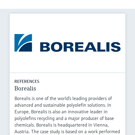
REFERENCES
Borealis
Borealis is one of the world’s leading providers of
advanced and sustainable polyolefin solutions. In
Europe, Borealis is also an innovative leader in
polyolefins recycling and a major producer of base
chemicals. Borealis is headquartered in Vienna,
Austria. The case study is based on a work performed