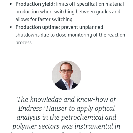
Level measurement with pressure
Production yield:
limits off-specification material
Device Viewer
Memosens technology
production when switching between grades and
Find product-specific information and
Shop all
documentation
allows for faster switching
Shop all
Production uptime:
prevent unplanned
Spare parts finder
shutdowns due to close monitoring of the reaction
Find spare parts by product root, order code,
process
or serial number
The knowledge and know-how of
Endress+Hauser to apply optical
analysis in the petrochemical and
polymer sectors was instrumental in