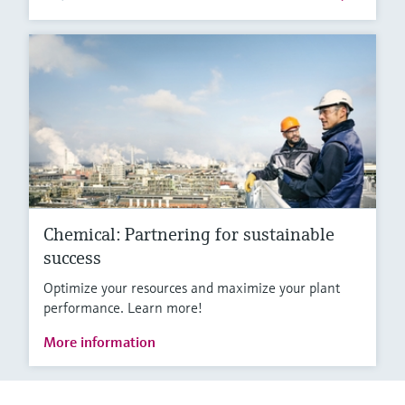
Chemical: Partnering for sustainable
success
Optimize your resources and maximize your plant
performance. Learn more!
More information