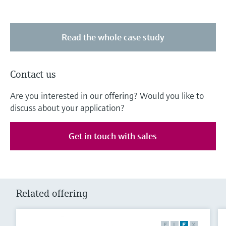
Read the whole case study
Contact us
Are you interested in our offering? Would you like to
discuss about your application?
Get in touch with sales
Related offering
F
L
E
X