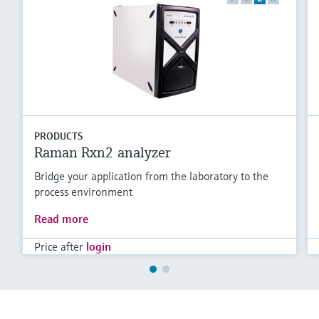
PRODUCTS
Raman Rxn2 analyzer
Bridge your application from the laboratory to the
process environment
Read more
Price after
login