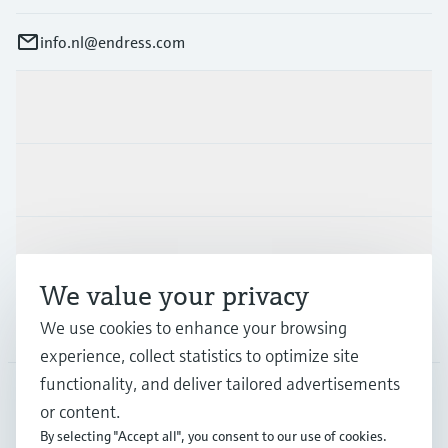
info.nl@endress.com
Products & Services
Industries
Support
We value your privacy
We use cookies to enhance your browsing
Company
experience, collect statistics to optimize site
functionality, and deliver tailored advertisements
or content.
NLD
•
English
By selecting "Accept all", you consent to our use of cookies.