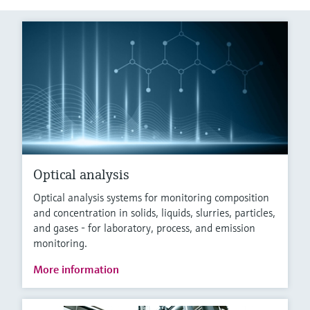
Optical analysis
Optical analysis systems for monitoring composition
and concentration in solids, liquids, slurries, particles,
and gases - for laboratory, process, and emission
monitoring.
More information