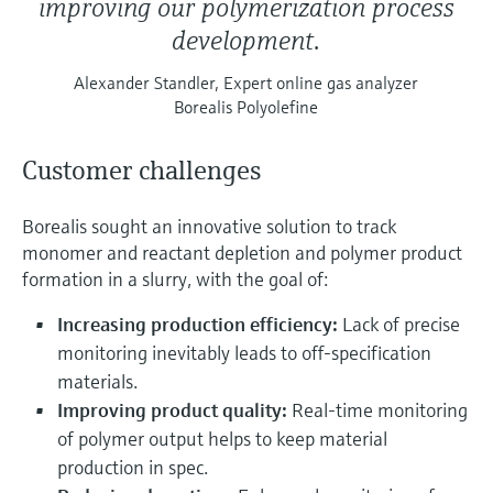
improving our polymerization process
development.
Alexander Standler, Expert online gas analyzer
Borealis Polyolefine
Customer challenges
Borealis sought an innovative solution to track
monomer and reactant depletion and polymer product
formation in a slurry, with the goal of:
Increasing production efficiency:
Lack of precise
monitoring inevitably leads to off-specification
materials.
Improving product quality:
Real-time monitoring
of polymer output helps to keep material
production in spec.