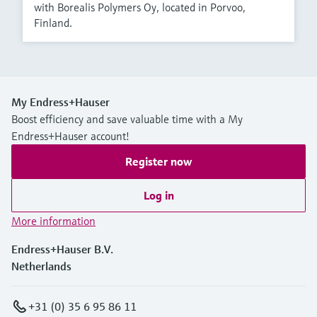
with Borealis Polymers Oy, located in Porvoo,
Finland.
My Endress+Hauser
Boost efficiency and save valuable time with a My
Endress+Hauser account!
Register now
Log in
More information
Endress+Hauser B.V.
Netherlands
+31 (0) 35 6 95 86 11