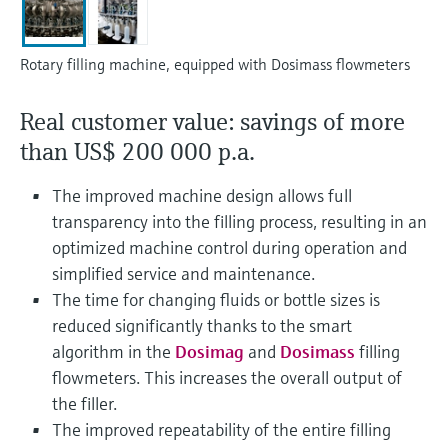
Level measurement with pressure
Device Viewer
Memosens technology
Find product-specific information and
Shop all
documentation
Rotary filling machine, equipped with Dosimass flowmeters
Shop all
Spare parts finder
Real customer value: savings of more
Find spare parts by product root, order code,
than US$ 200 000 p.a.
or serial number
The improved machine design allows full
transparency into the filling process, resulting in an
optimized machine control during operation and
simplified service and maintenance.
The time for changing fluids or bottle sizes is
reduced significantly thanks to the smart
algorithm in the
Dosimag
and
Dosimass
filling
flowmeters. This increases the overall output of
the filler.
The improved repeatability of the entire filling