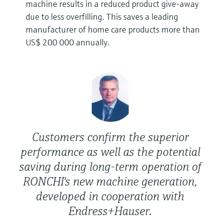
machine results in a reduced product give-away
due to less overfilling. This saves a leading
manufacturer of home care products more than
US$ 200 000 annually.
Customers confirm the superior
performance as well as the potential
saving during long-term operation of
RONCHI's new machine generation,
developed in cooperation with
Endress+Hauser.