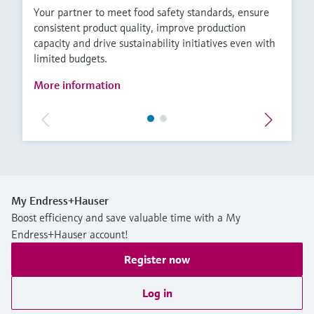
Your partner to meet food safety standards, ensure
consistent product quality, improve production
capacity and drive sustainability initiatives even with
limited budgets.
More information
My Endress+Hauser
Boost efficiency and save valuable time with a My
Endress+Hauser account!
Register now
Log in