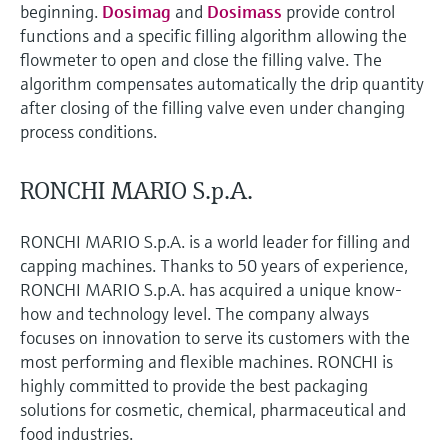
beginning.
Dosimag
and
Dosimass
provide control
functions and a specific filling algorithm allowing the
flowmeter to open and close the filling valve. The
algorithm compensates automatically the drip quantity
after closing of the filling valve even under changing
process conditions.
RONCHI MARIO S.p.A.
RONCHI MARIO S.p.A. is a world leader for filling and
capping machines. Thanks to 50 years of experience,
RONCHI MARIO S.p.A. has acquired a unique know-
how and technology level. The company always
focuses on innovation to serve its customers with the
most performing and flexible machines. RONCHI is
highly committed to provide the best packaging
solutions for cosmetic, chemical, pharmaceutical and
food industries.