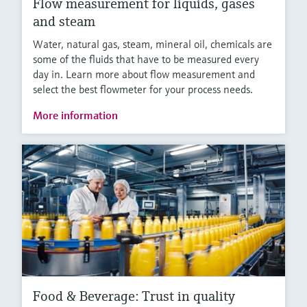
Flow measurement for liquids, gases
and steam
Water, natural gas, steam, mineral oil, chemicals are
some of the fluids that have to be measured every
day in. Learn more about flow measurement and
select the best flowmeter for your process needs.
More information
Food & Beverage: Trust in quality