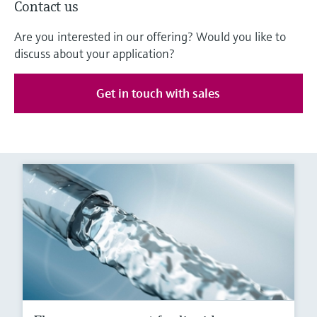
Contact us
Are you interested in our offering? Would you like to
discuss about your application?
Get in touch with sales