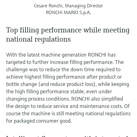
Cesare Ronchi, Managing Director
RONCHI MARIO S.p.A.
Top filling performance while meeting
national regulations
With the latest machine generation RONCHI has
targeted to further increase filling performance. The
challenge was to reduce the down time required to
achieve highest filling performance after product or
bottle change (and reduce product loss), while keeping
the high filling performance stable, even under
changing process conditions. RONCHI also simplified
the design to reduce service and maintenance costs. Of
course the machine is still meeting national regulations
for packaged consumer good.