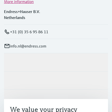
More information
Endress+Hauser B.V.
Netherlands
+31 (0) 35 6 95 86 11
info.nl@endress.com
Products & Services
Industries
Support
We value your privacy