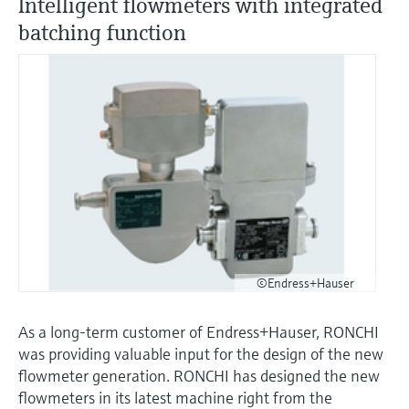
Intelligent flowmeters with integrated
batching function
©Endress+Hauser
As a long-term customer of Endress+Hauser, RONCHI
was providing valuable input for the design of the new
flowmeter generation. RONCHI has designed the new
flowmeters in its latest machine right from the