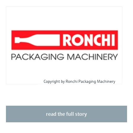
Copyright by Ronchi Packaging Machinery
read the full story