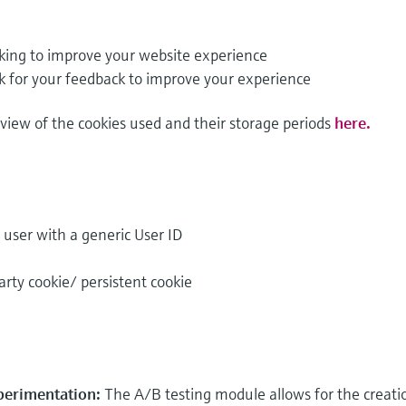
king to improve your website experience
k for your feedback to improve your experience
rview of the cookies used and their storage periods
here.
e user with a generic User ID
arty cookie/ persistent cookie
perimentation:
The A/B testing module allows for the creati