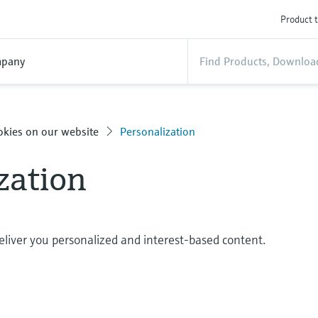
Product t
pany
okies on our website
Personalization
zation
eliver you personalized and interest-based content.