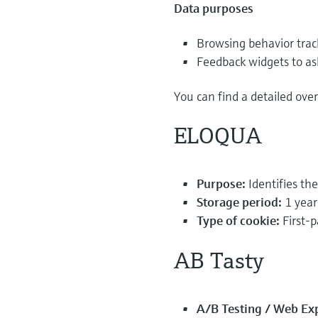
Data purposes
Browsing behavior trac
Feedback widgets to as
You can find a detailed ove
ELOQUA
Purpose:
Identifies th
Storage period:
1 year
Type of cookie:
First-p
AB Tasty
A/B Testing / Web Ex