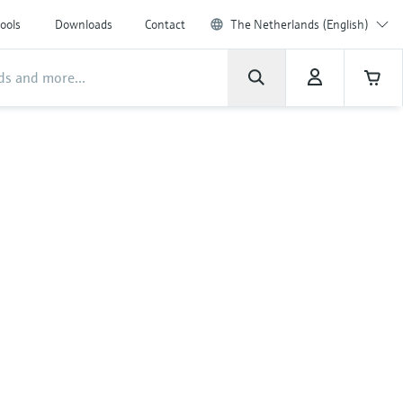
ools
Downloads
Contact
The Netherlands (English)