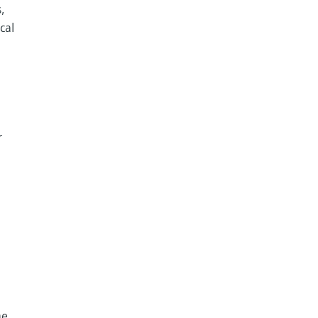
,
cal
r
he