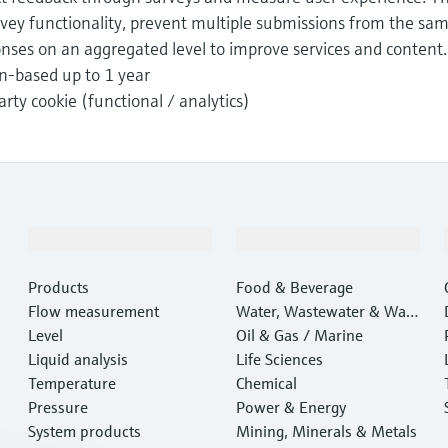
rvey functionality, prevent multiple submissions from the sa
onses on an aggregated level to improve services and content.
n-based up to 1 year
arty cookie (functional / analytics)
Products & Services
Industries
Products
Food & Beverage
Flow measurement
Water, Wastewater & Wast
Level
e
Oil & Gas / Marine
Liquid analysis
Life Sciences
Temperature
Chemical
Pressure
Power & Energy
System products
Mining, Minerals & Metals