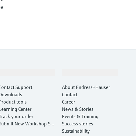
me
Support
Company
Contact Support
About Endress+Hauser
Downloads
Contact
Product tools
Career
Learning Center
News & Stories
Track your order
Events & Training
Submit New Workshop Ser
Success stories
vice Return
Sustainability