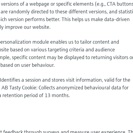
t versions of a webpage or specific elements (e.g., CTA buttons
are randomly directed to these different versions, and statisti
ich version performs better. This helps us make data-driven
ly improve our website.
ersonalization module enables us to tailor content and
site based on various targeting criteria and audience
le, specific content may be displayed to returning visitors o
 based on user behaviour.
Identifies a session and stores visit information, valid for the
. AB Tasty Cookie: Collects anonymized behavioural data for
a retention period of 13 months.
ect feedback through surveys and measure user experience. T