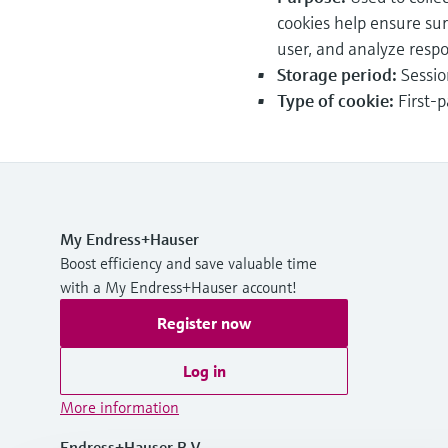
cookies help ensure su
user, and analyze resp
Storage period:
Sessio
Type of cookie:
First-p
My Endress+Hauser
Boost efficiency and save valuable time
with a My Endress+Hauser account!
Register now
Log in
More information
Endress+Hauser B.V.