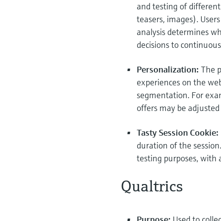
and testing of differen
teasers, images). Users 
analysis determines wh
decisions to continuous
Personalization:
The p
experiences on the web
segmentation. For examp
offers may be adjusted
Tasty Session Cookie:
duration of the session
testing purposes, with 
Qualtrics
Purpose:
Used to coll