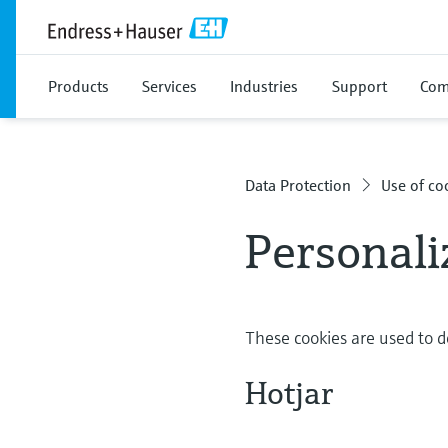
Products
Services
Industries
Support
Com
Data Protection
Use of co
Personali
These cookies are used to d
Hotjar