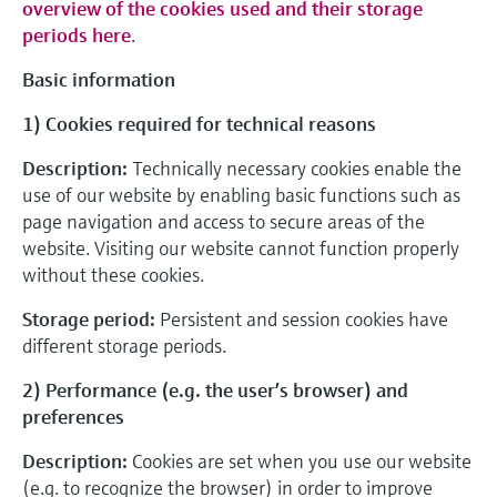
overview of the cookies used and their storage
periods here
.
Basic information
1) Cookies required for technical reasons
Description:
Technically necessary cookies enable the
use of our website by enabling basic functions such as
page navigation and access to secure areas of the
website. Visiting our website cannot function properly
without these cookies.
Storage period:
Persistent and session cookies have
different storage periods.
2) Performance (e.g. the user’s browser) and
preferences
Description:
Cookies are set when you use our website
(e.g. to recognize the browser) in order to improve