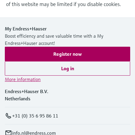
of this website may be limited if you disable cookies.
My Endress+Hauser
Boost efficiency and save valuable time with a My
Endress+Hauser account!
Register now
Log in
More information
Endress+Hauser B.V.
Netherlands
+31 (0) 35 6 95 86 11
info.nl@endress.com