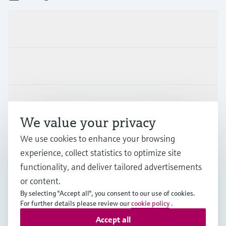
Products & Services
Industries
Support
We value your privacy
We use cookies to enhance your browsing
Company
experience, collect statistics to optimize site
functionality, and deliver tailored advertisements
or content.
NLD
•
English
By selecting "Accept all", you consent to our use of cookies.
For further details please review our
cookie policy
.
Accept all