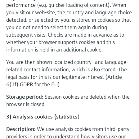
performance (e.g. quicker loading of content). When
you visit our web-site, the country and language choice
detected, or selected by you, is stored in cookies so that
you do not need to select them again during
subsequent visits. Checks are made in advance as to
whether your browser supports cookies and this
information is held in an additional cookie.
You are then shown localized country- and language-
related contact information, which is also stored. The
legal basis for this is our legitimate interest (Article
6(1f) GDPR for the EU).
Storage period:
Session cookies are deleted when the
browser is closed.
3) Analysis cookies (statistics
)
Description:
We use analysis cookies from third-party
providers in order to understand how visitors use our