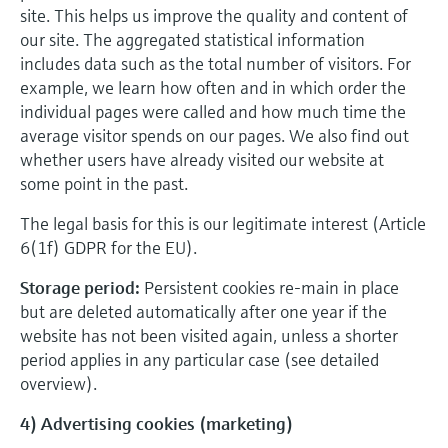
site. This helps us improve the quality and content of
our site. The aggregated statistical information
includes data such as the total number of visitors. For
example, we learn how often and in which order the
individual pages were called and how much time the
average visitor spends on our pages. We also find out
whether users have already visited our website at
some point in the past.
The legal basis for this is our legitimate interest (Article
6(1f) GDPR for the EU).
Storage period:
Persistent cookies re-main in place
but are deleted automatically after one year if the
website has not been visited again, unless a shorter
period applies in any particular case (see detailed
overview).
4) Advertising cookies (marketing)