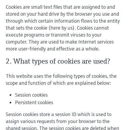
Cookies are small text files that are assigned to and
stored on your hard drive by the browser you use and
through which certain information flows to the entity
that sets the cookie (here by us). Cookies cannot
execute programs or transmit viruses to your
computer. They are used to make Internet services
more user-friendly and effective as a whole.
2. What types of cookies are used?
This website uses the following types of cookies, the
scope and function of which are explained below:
Session cookies
Persistent cookies
Session cookies store a session ID which is used to
assign various requests from your browser to the
shared session. The session cookies are deleted when