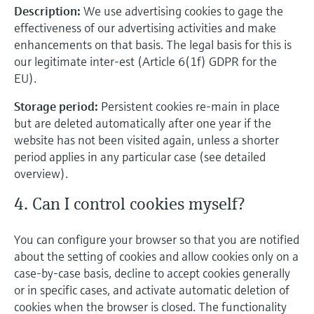
Description:
We use advertising cookies to gage the
effectiveness of our advertising activities and make
enhancements on that basis. The legal basis for this is
our legitimate inter-est (Article 6(1f) GDPR for the
EU).
Storage period:
Persistent cookies re-main in place
but are deleted automatically after one year if the
website has not been visited again, unless a shorter
period applies in any particular case (see detailed
overview).
4. Can I control cookies myself?
You can configure your browser so that you are notified
about the setting of cookies and allow cookies only on a
case-by-case basis, decline to accept cookies generally
or in specific cases, and activate automatic deletion of
cookies when the browser is closed. The functionality