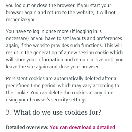
you log out or close the browser. If you start your
browser again and return to the website, it will not
recognize you.
You have to log in once more (if logging in is
necessary) or you have to set layouts and preferences
again, if the website provides such functions. This will
result in the generation of a new session cookie which
will store your information and remain active until you
leave the site again and close your browser.
Persistent cookies are automatically deleted after a
predefined time period, which may vary according to
the cookie. You can delete the cookies at any time
using your browser’s security settings.
3. What do we use cookies for?
Detailed overview:
You can download a detailed