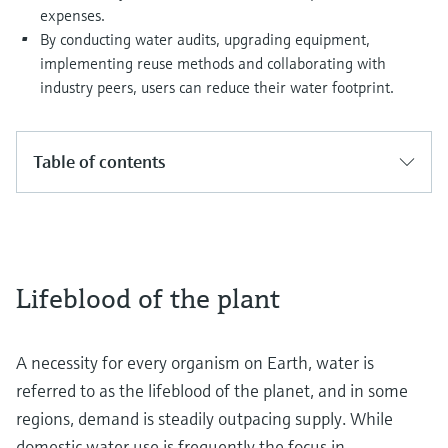
expenses.
By conducting water audits, upgrading equipment,
implementing reuse methods and collaborating with
industry peers, users can reduce their water footprint.
Table of contents
Lifeblood of the plant
A necessity for every organism on Earth, water is
referred to as the lifeblood of the planet, and in some
regions, demand is steadily outpacing supply. While
domestic water use is frequently the focus in