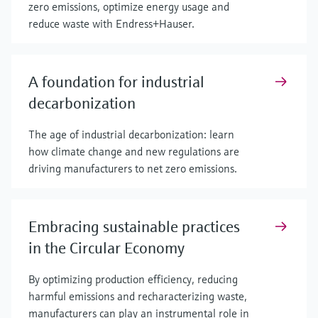
zero emissions, optimize energy usage and
reduce waste with Endress+Hauser.
A foundation for industrial
decarbonization
The age of industrial decarbonization: learn
how climate change and new regulations are
driving manufacturers to net zero emissions.
Embracing sustainable practices
in the Circular Economy
By optimizing production efficiency, reducing
harmful emissions and recharacterizing waste,
manufacturers can play an instrumental role in