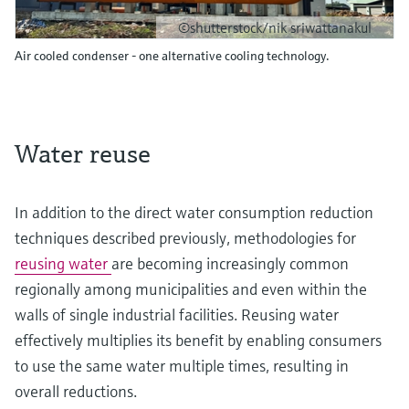
©shutterstock/nik sriwattanakul
Air cooled condenser - one alternative cooling technology.
Water reuse
In addition to the direct water consumption reduction
techniques described previously, methodologies for
reusing water
are becoming increasingly common
regionally among municipalities and even within the
walls of single industrial facilities. Reusing water
effectively multiplies its benefit by enabling consumers
to use the same water multiple times, resulting in
overall reductions.