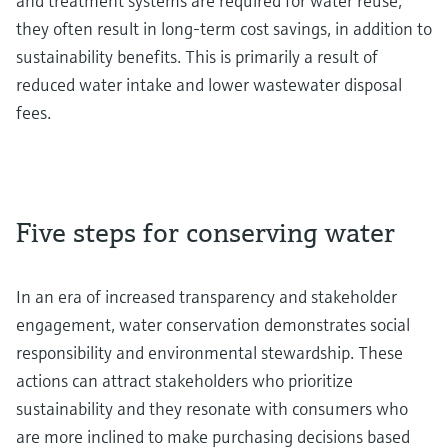
and treatment systems are required for water reuse,
they often result in long-term cost savings, in addition to
sustainability benefits. This is primarily a result of
reduced water intake and lower wastewater disposal
fees.
Five steps for conserving water
In an era of increased transparency and stakeholder
engagement, water conservation demonstrates social
responsibility and environmental stewardship. These
actions can attract stakeholders who prioritize
sustainability and they resonate with consumers who
are more inclined to make purchasing decisions based