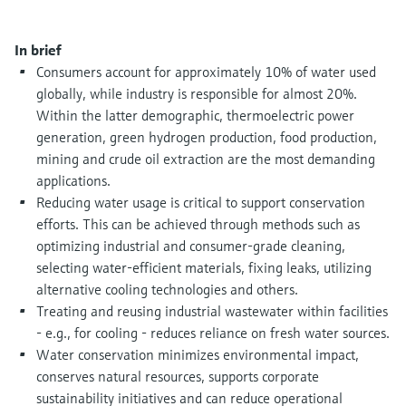
Level measurement with pressure
Device Viewer
Memosens technology
Find product-specific information and
In brief
Shop all
documentation
Consumers account for approximately 10% of water used
Shop all
globally, while industry is responsible for almost 20%.
Spare parts finder
Within the latter demographic, thermoelectric power
Find spare parts by product root, order code,
generation, green hydrogen production, food production,
or serial number
mining and crude oil extraction are the most demanding
applications.
Reducing water usage is critical to support conservation
efforts. This can be achieved through methods such as
optimizing industrial and consumer-grade cleaning,
selecting water-efficient materials, fixing leaks, utilizing
alternative cooling technologies and others.
Treating and reusing industrial wastewater within facilities
- e.g., for cooling - reduces reliance on fresh water sources.
Water conservation minimizes environmental impact,
conserves natural resources, supports corporate
sustainability initiatives and can reduce operational