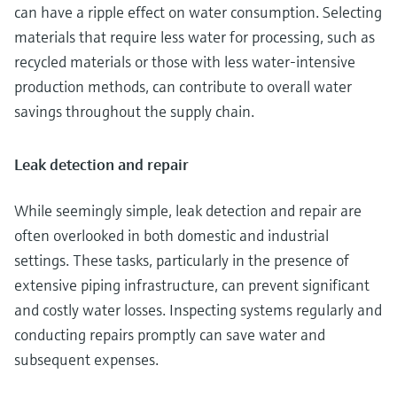
can have a ripple effect on water consumption. Selecting
materials that require less water for processing, such as
recycled materials or those with less water-intensive
production methods, can contribute to overall water
savings throughout the supply chain.
Leak detection and repair
While seemingly simple, leak detection and repair are
often overlooked in both domestic and industrial
settings. These tasks, particularly in the presence of
extensive piping infrastructure, can prevent significant
and costly water losses. Inspecting systems regularly and
conducting repairs promptly can save water and
subsequent expenses.