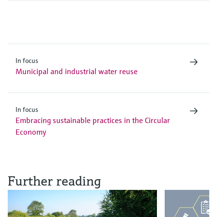
In focus
Municipal and industrial water reuse
In focus
Embracing sustainable practices in the Circular
Economy
Further reading