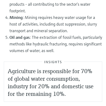
products - all contributing to the sector’s water
footprint.
Mining
: Mining requires heavy water usage for a
host of activities, including dust suppression, slurry
transport and mineral separation.
Oil and gas
: The extraction of fossil fuels, particularly
methods like hydraulic fracturing, requires significant
volumes of water, as well.
INSIGHTS
Agriculture is responsible for 70%
of global water consumption,
industry for 20% and domestic use
for the remaining 10%.