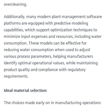
overcleaning.
Additionally, many modern plant management software
platforms are equipped with predictive modeling
capabilities, which support optimization techniques to
minimize input expenses and resources, including water
consumption. These models can be effective for
reducing water consumption when used to adjust
various process parameters, helping manufacturers
identify optimal operational values, while maintaining
product quality and compliance with regulatory
requirements.
Ideal material selection
The choices made early on in manufacturing operations