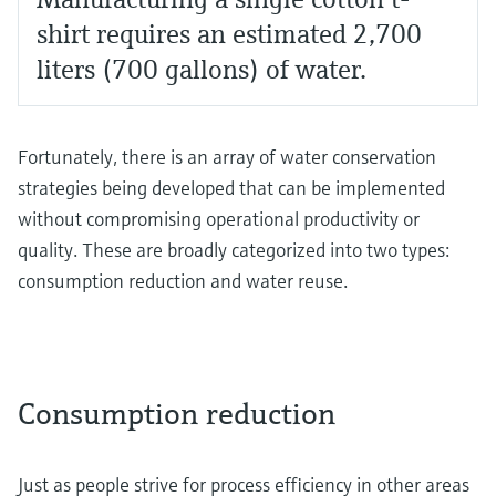
shirt requires an estimated 2,700
liters (700 gallons) of water.
Fortunately, there is an array of water conservation
strategies being developed that can be implemented
without compromising operational productivity or
quality. These are broadly categorized into two types:
consumption reduction and water reuse.
Consumption reduction
Just as people strive for process efficiency in other areas