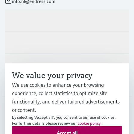
info.nl@endress.com
Products & Services
Industries
Support
We value your privacy
We use cookies to enhance your browsing
Company
experience, collect statistics to optimize site
functionality, and deliver tailored advertisements
or content.
NLD
•
English
By selecting "Accept all", you consent to our use of cookies.
For further details please review our
cookie policy
.
Accept all