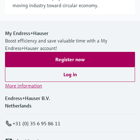
moving industry toward circular economy.
My Endress+Hauser
Boost efficiency and save valuable time with a My
Endress+Hauser account!
Register now
Log in
More information
Endress+Hauser B.V.
Netherlands
+31 (0) 35 6 95 86 11