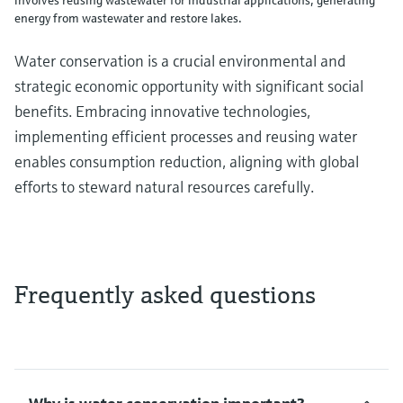
energy from wastewater and restore lakes.
Water conservation is a crucial environmental and
strategic economic opportunity with significant social
benefits. Embracing innovative technologies,
implementing efficient processes and reusing water
enables consumption reduction, aligning with global
efforts to steward natural resources carefully.
Frequently asked questions