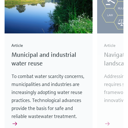
Article
Article
Municipal and industrial
Navigati
water reuse
landscap
To combat water scarcity concerns,
Addressing 
municipalities and industries are
requires se
increasingly adopting water reuse
frameworks
practices. Technological advances
innovative 
provide the basis for safe and
reliable wastewater treatment.