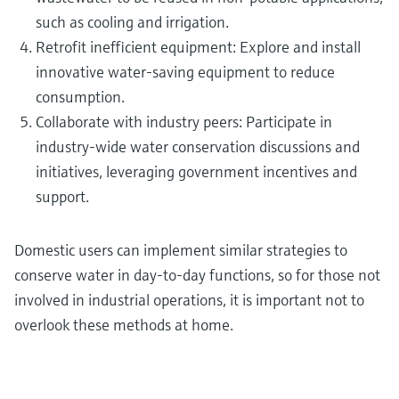
such as cooling and irrigation.
Retrofit inefficient equipment: Explore and install
innovative water-saving equipment to reduce
consumption.
Collaborate with industry peers: Participate in
industry-wide water conservation discussions and
initiatives, leveraging government incentives and
support.
Domestic users can implement similar strategies to
conserve water in day-to-day functions, so for those not
involved in industrial operations, it is important not to
overlook these methods at home.