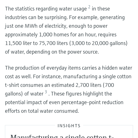
2
The statistics regarding water usage
in these
industries can be surprising. For example, generating
just one MWh of electricity, enough to power
approximately 1,000 homes for an hour, requires
11,500 liter to 75,700 liters (3,000 to 20,000 gallons)
of water, depending on the power source.
The production of everyday items carries a hidden water
cost as well. For instance, manufacturing a single cotton
t-shirt consumes an estimated 2,700 liters (700
3
gallons) of water
. These figures highlight the
potential impact of even percentage-point reduction
efforts on total water consumed.
INSIGHTS
Manufacturing a single cotton t-