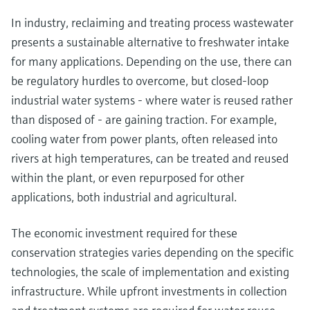
In industry, reclaiming and treating process wastewater
presents a sustainable alternative to freshwater intake
for many applications. Depending on the use, there can
be regulatory hurdles to overcome, but closed-loop
industrial water systems - where water is reused rather
than disposed of - are gaining traction. For example,
cooling water from power plants, often released into
rivers at high temperatures, can be treated and reused
within the plant, or even repurposed for other
applications, both industrial and agricultural.
The economic investment required for these
conservation strategies varies depending on the specific
technologies, the scale of implementation and existing
infrastructure. While upfront investments in collection