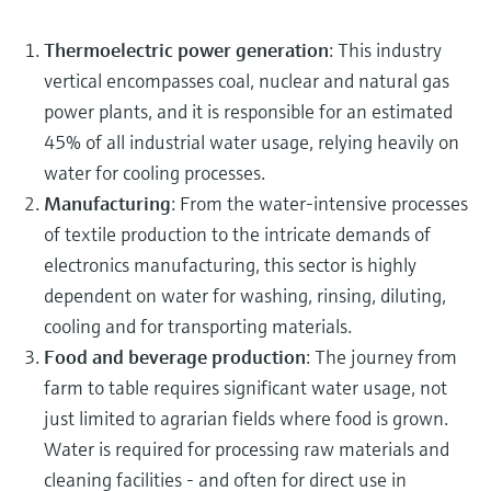
Thermoelectric power generation
: This industry
vertical encompasses coal, nuclear and natural gas
power plants, and it is responsible for an estimated
45% of all industrial water usage, relying heavily on
water for cooling processes.
Manufacturing
: From the water-intensive processes
of textile production to the intricate demands of
electronics manufacturing, this sector is highly
dependent on water for washing, rinsing, diluting,
cooling and for transporting materials.
Food and beverage production
: The journey from
farm to table requires significant water usage, not
just limited to agrarian fields where food is grown.
Water is required for processing raw materials and
cleaning facilities - and often for direct use in