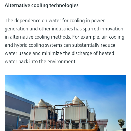
Alternative cooling technologies
The dependence on water for cooling in power
generation and other industries has spurred innovation
in alternative cooling methods. For example, air-cooling
and hybrid cooling systems can substantially reduce
water usage and minimize the discharge of heated
water back into the environment.