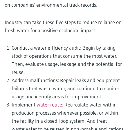
on companies’ environmental track records.
Industry can take these five steps to reduce reliance on
fresh water for a positive ecological impact:
Conduct a water efficiency audit: Begin by taking
stock of operations that consume the most water.
Then, evaluate usage, leakage and the potential for
reuse.
Address malfunctions: Repair leaks and equipment
failures that waste water, and continue to monitor
usage and identify areas for improvement.
Implement
water reuse
: Recirculate water within
production processes whenever possible, or within
the facility in a closed-loop system. And treat
wastewater to be reused in non-potable applications,