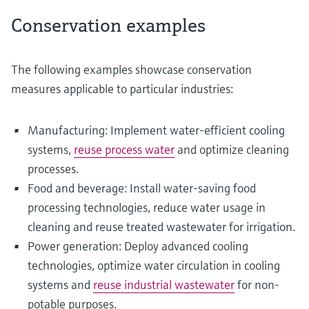
Conservation examples
The following examples showcase conservation
measures applicable to particular industries:
Manufacturing: Implement water-efficient cooling
systems,
reuse process water
and optimize cleaning
processes.
Food and beverage: Install water-saving food
processing technologies, reduce water usage in
cleaning and reuse treated wastewater for irrigation.
Power generation: Deploy advanced cooling
technologies, optimize water circulation in cooling
systems and
reuse industrial wastewater
for non-
potable purposes.