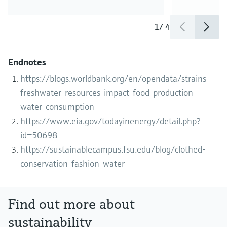
1
/
4
Endnotes
https://blogs.worldbank.org/en/opendata/strains-
freshwater-resources-impact-food-production-
water-consumption
https://www.eia.gov/todayinenergy/detail.php?
id=50698
https://sustainablecampus.fsu.edu/blog/clothed-
conservation-fashion-water
Find out more about
sustainability