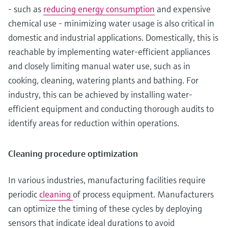
- such as
reducing energy consumption
and expensive
chemical use - minimizing water usage is also critical in
domestic and industrial applications. Domestically, this is
reachable by implementing water-efficient appliances
and closely limiting manual water use, such as in
cooking, cleaning, watering plants and bathing. For
industry, this can be achieved by installing water-
efficient equipment and conducting thorough audits to
identify areas for reduction within operations.
Cleaning procedure optimization
In various industries, manufacturing facilities require
periodic
cleaning
of process equipment. Manufacturers
can optimize the timing of these cycles by deploying
sensors that indicate ideal durations to avoid