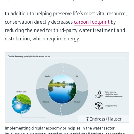
In addition to helping preserve life’s most vital resource,
conservation directly decreases
carbon footprint
by
reducing the need for third-party water treatment and
distribution, which require energy.
©Endress+Hauser
Implementing circular economy principles in the water sector
involves reusing wastewater for industrial applications, generating