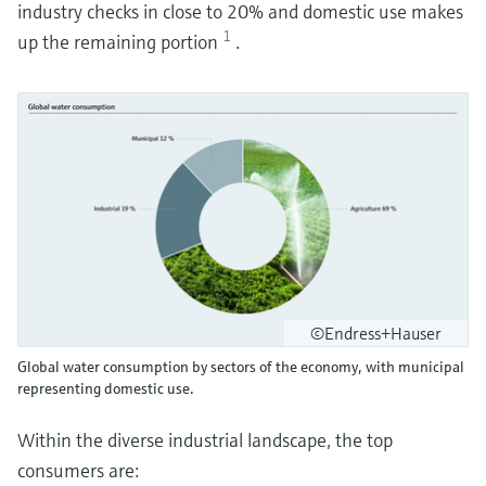
industry checks in close to 20% and domestic use makes
1
up the remaining portion
.
©Endress+Hauser
Global water consumption by sectors of the economy, with municipal
representing domestic use.
Within the diverse industrial landscape, the top
consumers are: