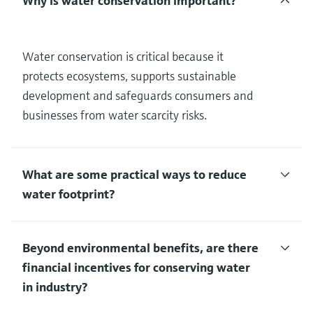
Why is water conservation important?
Water conservation is critical because it
protects ecosystems, supports sustainable
development and safeguards consumers and
businesses from water scarcity risks.
What are some practical ways to reduce
water footprint?
Beyond environmental benefits, are there
financial incentives for conserving water
in industry?