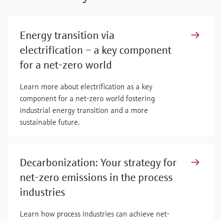
Energy transition via
electrification – a key component
for a net-zero world
Learn more about electrification as a key
component for a net-zero world fostering
industrial energy transition and a more
sustainable future.
Decarbonization: Your strategy for
net-zero emissions in the process
industries
Learn how process industries can achieve net-