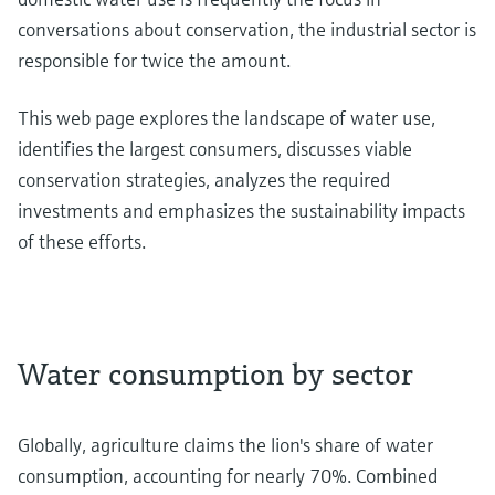
conversations about conservation, the industrial sector is
responsible for twice the amount.
This web page explores the landscape of water use,
identifies the largest consumers, discusses viable
conservation strategies, analyzes the required
investments and emphasizes the sustainability impacts
of these efforts.
Water consumption by sector
Globally, agriculture claims the lion's share of water
consumption, accounting for nearly 70%. Combined