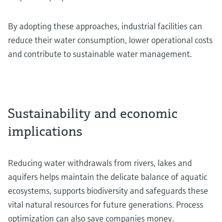
By adopting these approaches, industrial facilities can
reduce their water consumption, lower operational costs
and contribute to sustainable water management.
Sustainability and economic
implications
Reducing water withdrawals from rivers, lakes and
aquifers helps maintain the delicate balance of aquatic
ecosystems, supports biodiversity and safeguards these
vital natural resources for future generations. Process
optimization can also save companies money.