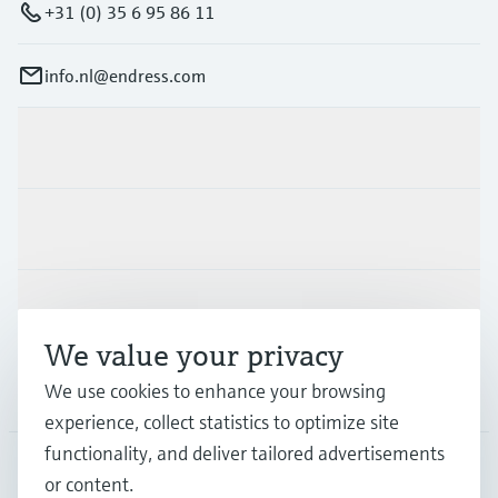
+31 (0) 35 6 95 86 11
info.nl@endress.com
Products & Services
Industries
Support
We value your privacy
We use cookies to enhance your browsing
Company
experience, collect statistics to optimize site
functionality, and deliver tailored advertisements
or content.