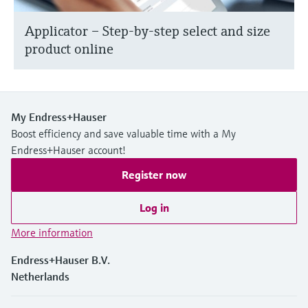
Applicator – Step-by-step select and size
product online
My Endress+Hauser
Boost efficiency and save valuable time with a My
Endress+Hauser account!
Register now
Log in
More information
Endress+Hauser B.V.
Netherlands