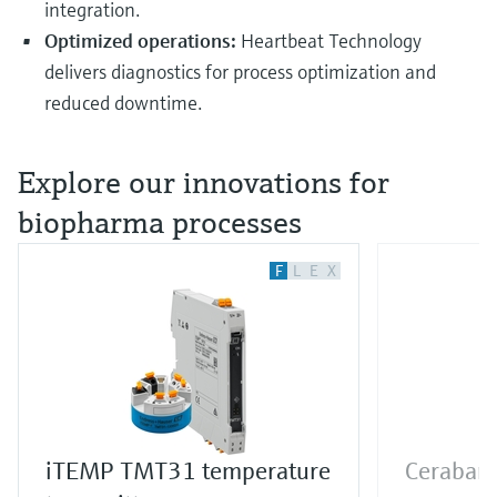
integration.
Optimized operations:
Heartbeat Technology
delivers diagnostics for process optimization and
reduced downtime.
Explore our innovations for
biopharma processes
F
L
E
X
iTEMP TMT31 temperature
Cerabar 