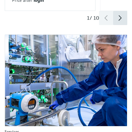
1
/
10
Services