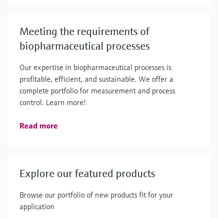
Meeting the requirements of
biopharmaceutical processes
Our expertise in biopharmaceutical processes is
profitable, efficient, and sustainable. We offer a
complete portfolio for measurement and process
control. Learn more!
Read more
Explore our featured products
Browse our portfolio of new products fit for your
application