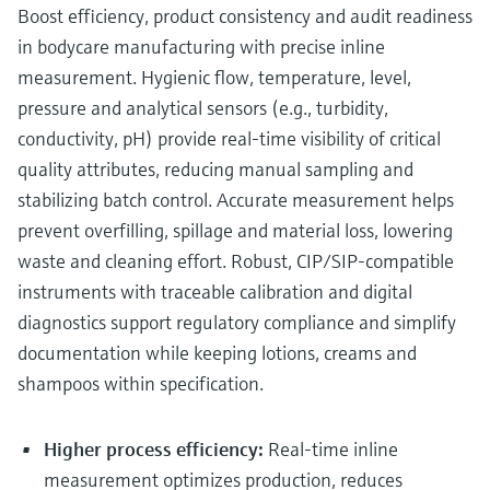
Level measurement with pressure
Boost efficiency, product consistency and audit readiness
Device Viewer
Memosens technology
in bodycare manufacturing with precise inline
Find product-specific information and
Shop all
documentation
measurement. Hygienic flow, temperature, level,
Shop all
pressure and analytical sensors (e.g., turbidity,
Spare parts finder
conductivity, pH) provide real‑time visibility of critical
Find spare parts by product root, order code,
quality attributes, reducing manual sampling and
or serial number
stabilizing batch control. Accurate measurement helps
prevent overfilling, spillage and material loss, lowering
waste and cleaning effort. Robust, CIP/SIP‑compatible
instruments with traceable calibration and digital
diagnostics support regulatory compliance and simplify
documentation while keeping lotions, creams and
shampoos within specification.
Higher process efficiency:
Real‑time inline
measurement optimizes production, reduces