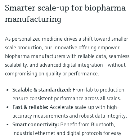
Smarter scale-up for biopharma
manufacturing
As personalized medicine drives a shift toward smaller-
scale production, our innovative offering empower
biopharma manufacturers with reliable data, seamless
scalability, and advanced digital integration - without
compromising on quality or performance.
Scalable & standardized:
From lab to production,
ensure consistent performance across all scales.
Fast & reliable:
Accelerate scale-up with high-
accuracy measurements and robust data integrity.
Smart connectivity:
Benefit from Bluetooth,
industrial ethernet and digital protocols for easy