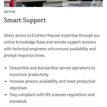
©Endress+Hauser
Services
Smart Support
Direct access to Endress+Hauser expertise through our
online Knowledge Base and remote support sessions
with technical engineers who ensure availability and
prompt response times.
Streamline and standardize service operations to
maximize productivity
Increase process availability and meet production
objectives
Stay compliant with life sciences regulations and
standards