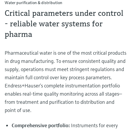
Water purification & distribution
Critical parameters under control
- reliable water systems for
pharma
Pharmaceutical water is one of the most critical products
in drug manufacturing. To ensure consistent quality and
supply, operations must meet stringent regulations and
maintain full control over key process parameters.
Endress+Hauser’s complete instrumentation portfolio
enables real-time quality monitoring across all stages—
from treatment and purification to distribution and
point of use.
Comprehensive portfolio:
Instruments for every