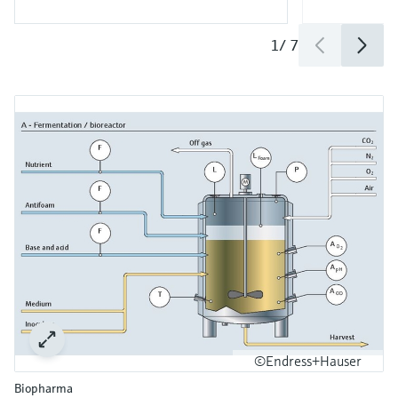
1
/
7
©Endress+Hauser
Biopharma