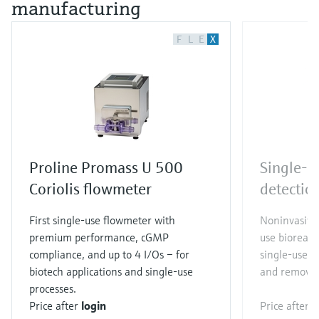
manufacturing
F
L
E
X
Proline Promass U 500
Single-u
Coriolis flowmeter
detectio
First single-use flowmeter with
Noninvasive 
premium performance, cGMP
use bioreact
compliance, and up to 4 I/Os – for
single-use s
biotech applications and single-use
and removal
processes.
Price after
login
Price after
l