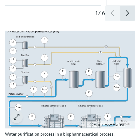
1
/
6
©Endress+Hauser
Water purification process in a biopharmaceutical process.