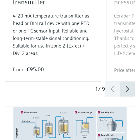
transmitter
pressure
4-20 mA temperature transmitter as
Cerabar PMP
head or DIN rail device with one RTD
transmitter 
or one TC sensor input. Reliable and
hydrostatic 
long-term-stable signal conditioning.
Thanks to its
Suitable for use in zone 2 (Ex ec) /
perfectly sui
Div. 2 areas.
Life Sciences
€95.00
from
Price after
l
1
/
9