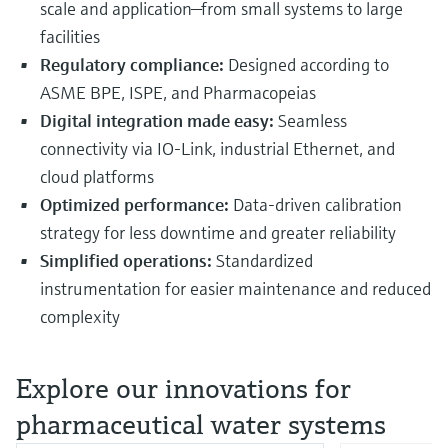
scale and application—from small systems to large
facilities
Regulatory compliance:
Designed according to
ASME BPE, ISPE, and Pharmacopeias
Digital integration made easy:
Seamless
connectivity via IO-Link, industrial Ethernet, and
cloud platforms
Optimized performance:
Data-driven calibration
strategy for less downtime and greater reliability
Simplified operations:
Standardized
instrumentation for easier maintenance and reduced
complexity
Explore our innovations for
pharmaceutical water systems