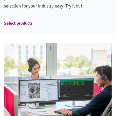
selection for your industry easy. Try it out!
Select products