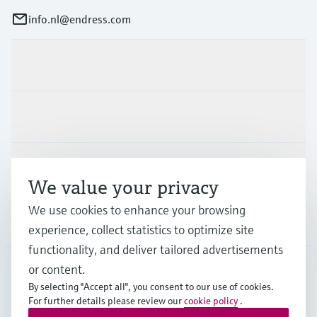
info.nl@endress.com
Products & Services
Industries
Support
We value your privacy
We use cookies to enhance your browsing
Company
experience, collect statistics to optimize site
functionality, and deliver tailored advertisements
or content.
By selecting "Accept all", you consent to our use of cookies.
NLD
•
English
For further details please review our
cookie policy
.