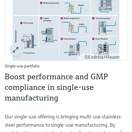
©Endress+Hauser
Single-use portfolio
Boost performance and GMP
compliance in single-use
manufacturing
Our single-use offering is bringing multi-use stainless-
steel performance to single-use manufacturing. By