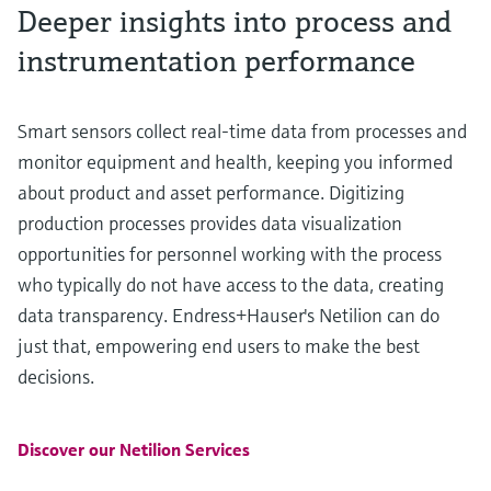
Deeper insights into process and
instrumentation performance
Smart sensors collect real-time data from processes and
monitor equipment and health, keeping you informed
about product and asset performance. Digitizing
production processes provides data visualization
opportunities for personnel working with the process
who typically do not have access to the data, creating
data transparency. Endress+Hauser's Netilion can do
just that, empowering end users to make the best
decisions.
Discover our Netilion Services