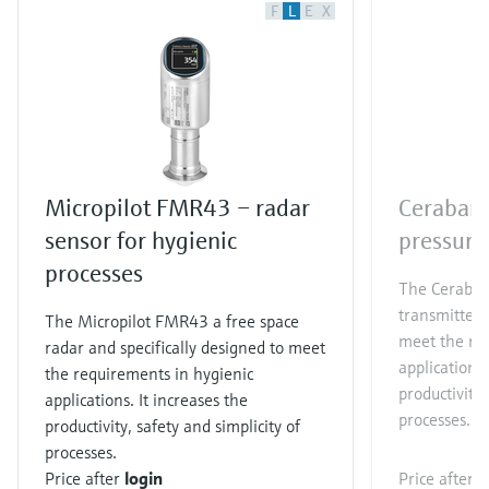
F
L
E
X
Micropilot FMR43 – radar
Cerabar 
sensor for hygienic
pressure
processes
The Cerabar
transmitter 
The Micropilot FMR43 a free space
meet the re
radar and specifically designed to meet
applications.
the requirements in hygienic
productivity,
applications. It increases the
processes.​
productivity, safety and simplicity of
processes.
Price after
login
Price after
l