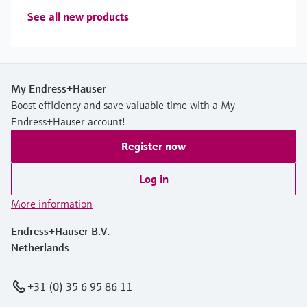
See all new products
My Endress+Hauser
Boost efficiency and save valuable time with a My
Endress+Hauser account!
Register now
Log in
More information
Endress+Hauser B.V.
Netherlands
+31 (0) 35 6 95 86 11