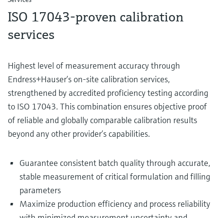
ISO 17043‑proven calibration
services
Highest level of measurement accuracy through
Endress+Hauser’s on‑site calibration services,
strengthened by accredited proficiency testing according
to ISO 17043. This combination ensures objective proof
of reliable and globally comparable calibration results
beyond any other provider’s capabilities.
Guarantee consistent batch quality through accurate,
stable measurement of critical formulation and filling
parameters
Maximize production efficiency and process reliability
with minimized measurement uncertainty and