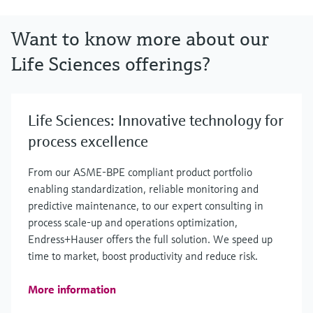
Want to know more about our
Life Sciences offerings?
Life Sciences: Innovative technology for
process excellence
From our ASME-BPE compliant product portfolio
enabling standardization, reliable monitoring and
predictive maintenance, to our expert consulting in
process scale-up and operations optimization,
Endress+Hauser offers the full solution. We speed up
time to market, boost productivity and reduce risk.
More information