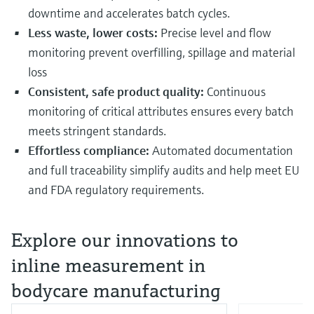
downtime and accelerates batch cycles.
Less waste, lower costs:
Precise level and flow
monitoring prevent overfilling, spillage and material
loss
Consistent, safe product quality:
Continuous
monitoring of critical attributes ensures every batch
meets stringent standards.
Effortless compliance:
Automated documentation
and full traceability simplify audits and help meet EU
and FDA regulatory requirements.
Explore our innovations to
inline measurement in
bodycare manufacturing