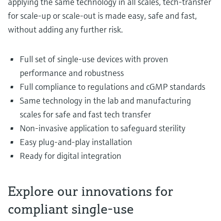
applying the same technology in all scales, tech-transfer
for scale-up or scale-out is made easy, safe and fast,
without adding any further risk.
Full set of single-use devices with proven
performance and robustness
Full compliance to regulations and cGMP standards
Same technology in the lab and manufacturing
scales for safe and fast tech transfer
Non-invasive application to safeguard sterility
Easy plug-and-play installation
Ready for digital integration
Explore our innovations for
compliant single-use