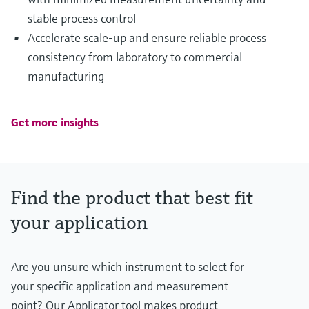
stable process control
Accelerate scale‑up and ensure reliable process
consistency from laboratory to commercial
manufacturing
Get more insights
Find the product that best fit
your application
Are you unsure which instrument to select for
your specific application and measurement
point? Our Applicator tool makes product