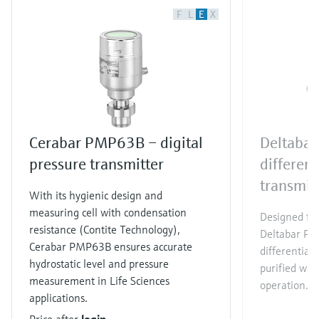
F
L
E
X
Cerabar PMP63B – digital
Deltaba
pressure transmitter
different
transmit
With its hygienic design and
measuring cell with condensation
Designed for
resistance (Contite Technology),
Deltabar PM
Cerabar PMP63B ensures accurate
differential
hydrostatic level and pressure
purified wat
measurement in Life Sciences
operation.
applications.
Price after
login