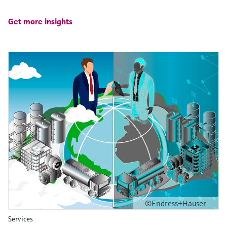
Get more insights
©Endress+Hauser
Services