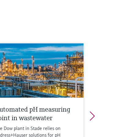
utomated pH measuring
oint in wastewater
e Dow plant in Stade relies on
dress+Hauser solutions for pH