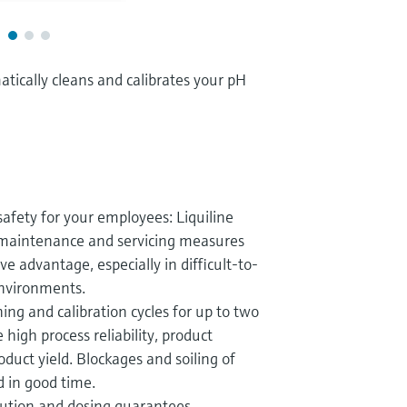
tically cleans and calibrates your pH
safety for your employees: Liquiline
maintenance and servicing measures
e advantage, especially in difficult-to-
nvironments.
ng and calibration cycles for up to two
 high process reliability, product
duct yield. Blockages and soiling of
 in good time.
ibution and dosing guarantees