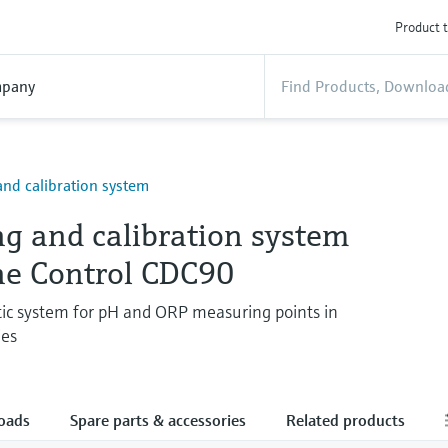
Product t
pany
and calibration system
ng and calibration system
ine Control CDC90
ic system for pH and ORP measuring points in
ies
oads
Spare parts & accessories
Related products