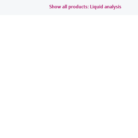
Show all products: Liquid analysis