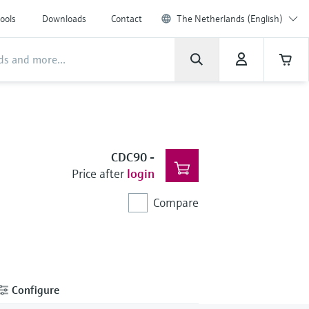
ools
Downloads
Contact
The Netherlands (English)
CDC90
-
Price after
login
Compare
Configure