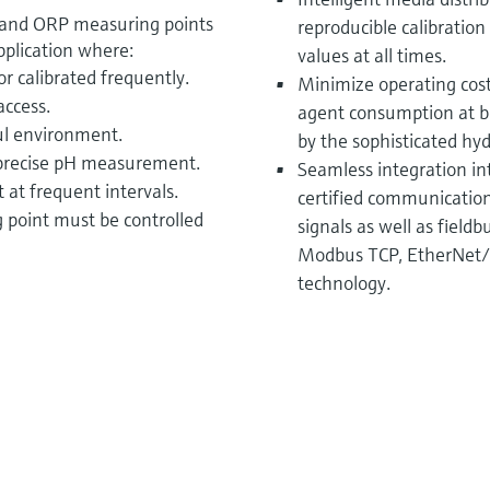
 and ORP measuring points
reproducible calibratio
 application where:
values at all times.
 calibrated frequently.
Minimize operating cost
access.
agent consumption at bo
ul environment.
by the sophisticated hyd
 precise pH measurement.
Seamless integration in
at frequent intervals.
certified communication 
point must be controlled
signals as well as field
Modbus TCP, EtherNet/
technology.