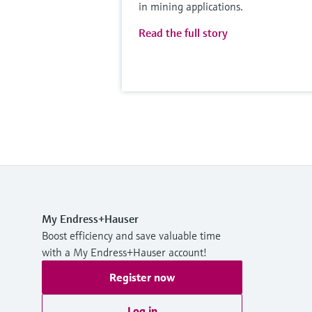
in mining applications.
Read the full story
My Endress+Hauser
Boost efficiency and save valuable time
with a My Endress+Hauser account!
Register now
Log in