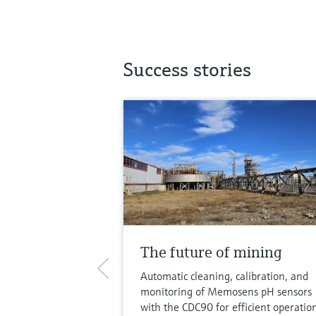
Success stories
The future of mining
Automatic cleaning, calibration, and
monitoring of Memosens pH sensors
with the CDC90 for efficient operatio