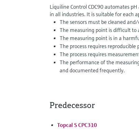
Liquiline Control CDC90 automates pH
in all industries. It is suitable for each
The sensors must be cleaned and/or
The measuring point is difficult to 
The measuring point is in a harmf
The process requires reproducible
The process requires measurement 
The performance of the measuring 
and documented frequently.
Predecessor
Topcal S CPC310