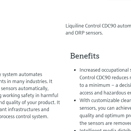
Liquiline Control CDC90 automa
and ORP sensors.
Benefits
Increased occupational 
ay system automates
Control CDC90 reduces 
 in many industries. It
to a minimum – a decisiv
o sensors automatically,
access and hazardous e
g working safety in harmful
With customizable cleani
d quality of your product. It
sensors, you can achieve
lant infrastructures and
quality and optimum pro
process control system.
the sensors are removed
Intelligent media distr