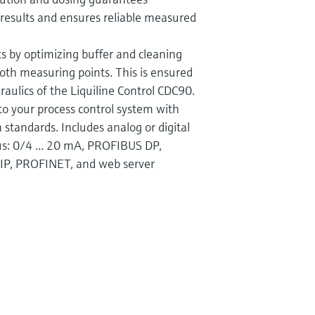
n results and ensures reliable measured
s by optimizing buffer and cleaning
th measuring points. This is ensured
raulics of the Liquiline Control CDC90.
to your process control system with
standards. Includes analog or digital
bus: 0/4 ... 20 mA, PROFIBUS DP,
IP, PROFINET, and web server