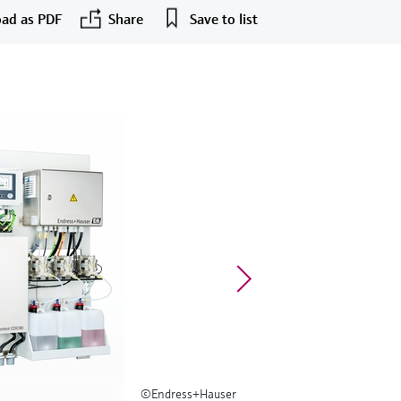
ad as PDF
Share
Save to list
©Endress+Hauser