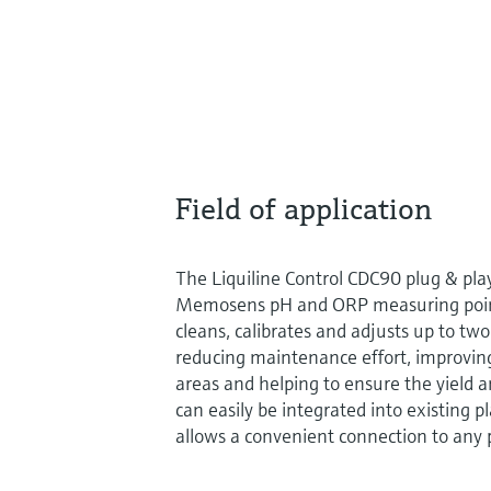
Field of application
The Liquiline Control CDC90 plug & pl
Memosens pH and ORP measuring points
cleans, calibrates and adjusts up to tw
reducing maintenance effort, improvin
areas and helping to ensure the yield an
can easily be integrated into existing p
allows a convenient connection to any 