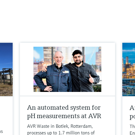
An automated system for
A
pH measurements at AVR
p
AVR Waste in Botlek, Rotterdam,
Th
ns
processes up to 1.7 million tons of
En