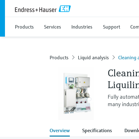
Products
Services
Industries
Support
Com
Products
Liquid analysis
Cleaning 
Cleani
Liquil
Fully automat
many industr
Overview
Specifications
Downl