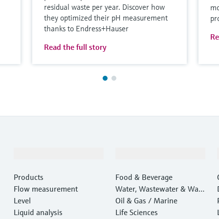
residual waste per year. Discover how
mo
they optimized their pH measurement
pr
thanks to Endress+Hauser
Re
Read the full story
Products & Services
Industries
Products
Food & Beverage
Flow measurement
Water, Wastewater & Wast
Level
e
Oil & Gas / Marine
Liquid analysis
Life Sciences