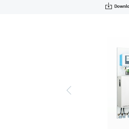
Downlo