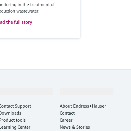
nitoring in the treatment of
oduction wastewater.
ad the full story
Support
Company
Contact Support
About Endress+Hauser
Downloads
Contact
Product tools
Career
Learning Center
News & Stories