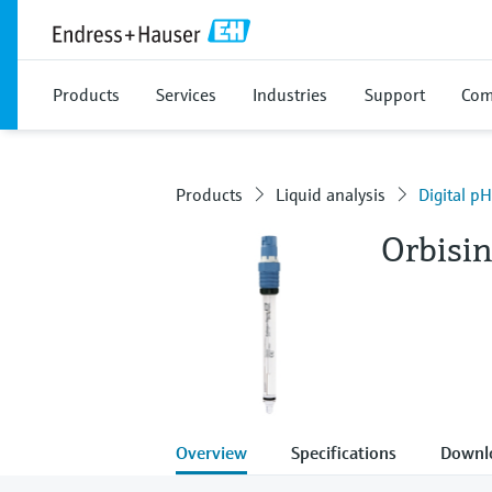
Products
Services
Industries
Support
Com
Products
Liquid analysis
Digital p
Orbisi
Overview
Specifications
Downl