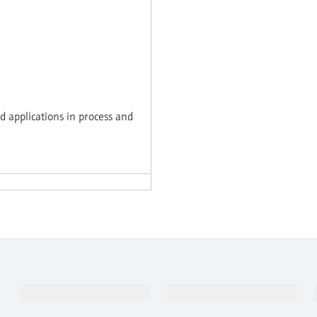
 applications in process and
Products & Services
Industries