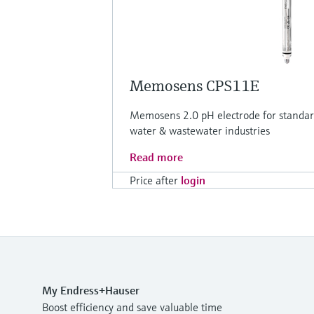
Memosens CPS11E
Memosens 2.0 pH electrode for standard
water & wastewater industries
Read more
Price after
login
My Endress+Hauser
Boost efficiency and save valuable time