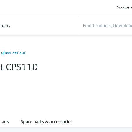
Product t
pany
H glass sensor
nt CPS11D
oads
Spare parts & accessories