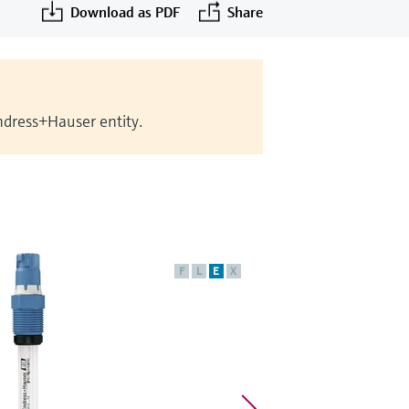
Download as PDF
Share
Endress+Hauser entity.
F
L
E
X