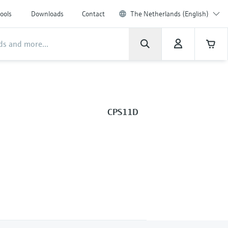
ools
Downloads
Contact
The Netherlands (English)
CPS11D