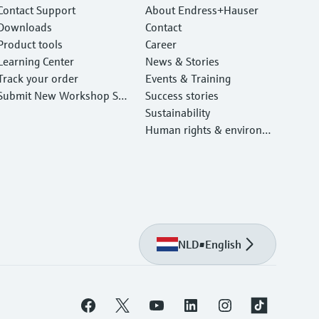
Contact Support
About Endress+Hauser
Downloads
Contact
Product tools
Career
Learning Center
News & Stories
Track your order
Events & Training
Submit New Workshop Ser
Success stories
vice Return
Sustainability
Human rights & environm
ental protection
NLD
•
English