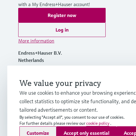
with a My Endress+Hauser account!
Register now
Log in
More information
Endress+Hauser B.V.
Netherlands
+31 (0) 35 6 95 86 11
We value your privacy
We use cookies to enhance your browsing experienc
info.nl@endress.com
collect statistics to optimize site functionality, and de
tailored advertisements or content.
By selecting "Accept all", you consent to our use of cookies.
For further details please review our
cookie policy
.
Copyright © Endress+Hauser Group Services AG
Customize
Accept only essential
Accep
Imprint
Terms of use
Data Protection
General Terms and C