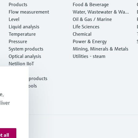
Products
Food & Beverage
Flow measurement
Water, Wastewater & Wast
Level
e
Oil & Gas / Marine
Liquid analysis
Life Sciences
Temperature
Chemical
Pressure
Power & Energy
System products
Mining, Minerals & Metals
Optical analysis
Utilities - steam
Netilion IIoT
Software
Featured products
Product tools
Services
e,
liver
t all
onditions