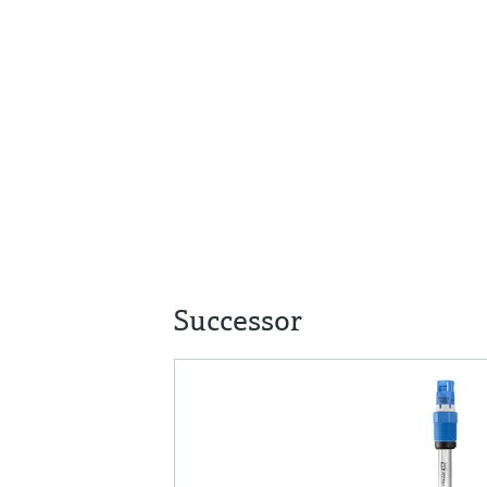
Successor