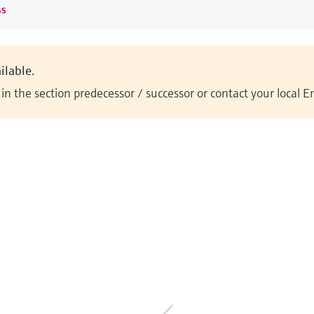
ss
ilable.
n the section predecessor / successor or contact your local 