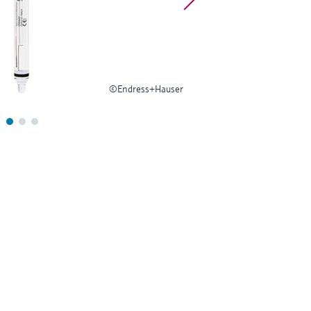
©Endress+Hauser