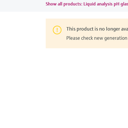
Show all products: Liquid analysis pH gla
This product is no longer ava
Please check new generation i