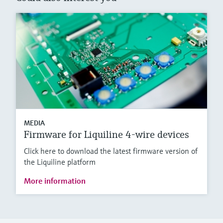
MEDIA
Firmware for Liquiline 4-wire devices
Click here to download the latest firmware version of
the Liquiline platform
More information