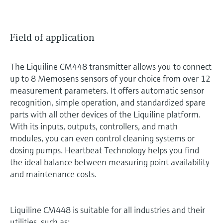
Field of application
The Liquiline CM448 transmitter allows you to connect
up to 8 Memosens sensors of your choice from over 12
measurement parameters. It offers automatic sensor
recognition, simple operation, and standardized spare
parts with all other devices of the Liquiline platform.
With its inputs, outputs, controllers, and math
modules, you can even control cleaning systems or
dosing pumps. Heartbeat Technology helps you find
the ideal balance between measuring point availability
and maintenance costs.
Liquiline CM448 is suitable for all industries and their
utilities, such as: