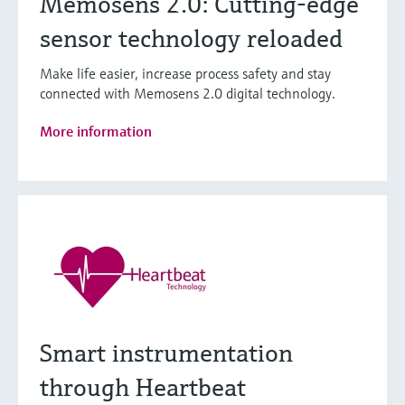
Memosens 2.0: Cutting-edge
sensor technology reloaded
Make life easier, increase process safety and stay
connected with Memosens 2.0 digital technology.
More information
Smart instrumentation
through Heartbeat