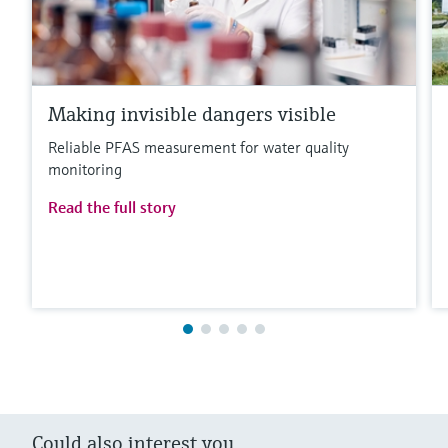
Making invisible dangers visible
Reliable PFAS measurement for water quality
monitoring
Read the full story
Could also interest you