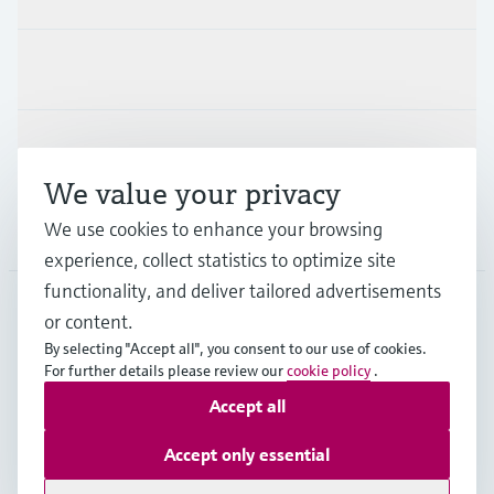
Industries
Support
We value your privacy
We use cookies to enhance your browsing
Company
experience, collect statistics to optimize site
functionality, and deliver tailored advertisements
or content.
NLD
•
English
By selecting "Accept all", you consent to our use of cookies.
For further details please review our
cookie policy
.
Accept all
Copyright © Endress+Hauser Group Services AG
Imprint
Terms of use
Data Protection
Accept only essential
General Terms and Conditions