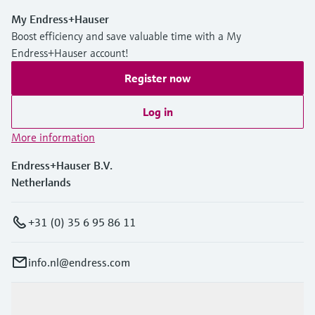
My Endress+Hauser
Boost efficiency and save valuable time with a My
Endress+Hauser account!
Register now
Log in
More information
Endress+Hauser B.V.
Netherlands
+31 (0) 35 6 95 86 11
info.nl@endress.com
Products & Services