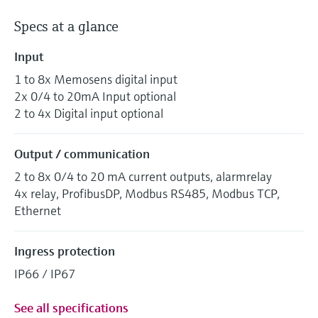
Specs at a glance
Input
1 to 8x Memosens digital input
2x 0/4 to 20mA Input optional
2 to 4x Digital input optional
Output / communication
2 to 8x 0/4 to 20 mA current outputs, alarmrelay
4x relay, ProfibusDP, Modbus RS485, Modbus TCP,
Ethernet
Ingress protection
IP66 / IP67
See all specifications