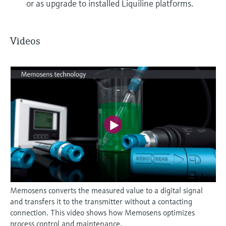
or as upgrade to installed Liquiline platforms.
Videos
Memosens converts the measured value to a digital signal
and transfers it to the transmitter without a contacting
connection. This video shows how Memosens optimizes
process control and maintenance.