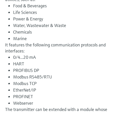
Food & Beverages
Life Sciences
Power & Energy
Water, Wastewater & Waste
Chemicals
Marine
It features the following communication protocols and
interfaces:
0/4...20 mA
HART
PROFIBUS DP
Modbus RS485/RTU
Modbus TCP
EtherNet/IP
PROFINET
Webserver
The transmitter can be extended with a module whose