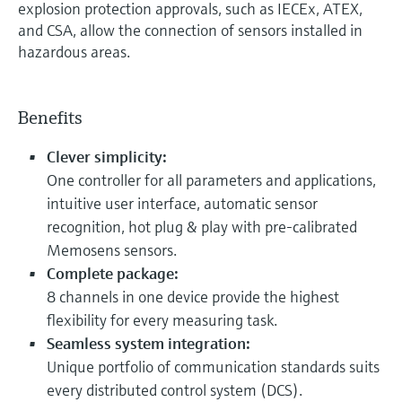
explosion protection approvals, such as IECEx, ATEX,
and CSA, allow the connection of sensors installed in
hazardous areas.
Benefits
Clever simplicity:
One controller for all parameters and applications,
intuitive user interface, automatic sensor
recognition, hot plug & play with pre-calibrated
Memosens sensors.
Complete package:
8 channels in one device provide the highest
flexibility for every measuring task.
Seamless system integration:
Unique portfolio of communication standards suits
every distributed control system (DCS).