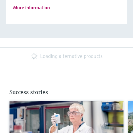
More information
Loading alternative products
Success stories