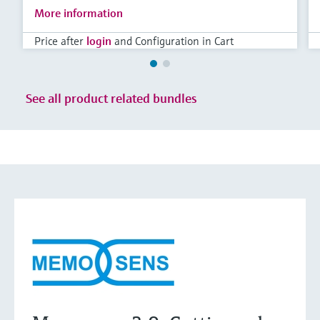
More information
Price after
login
and Configuration in Cart
See all product related bundles