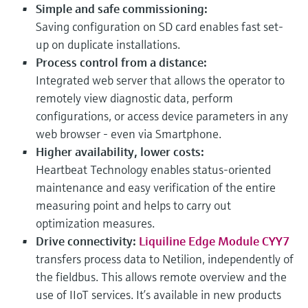
Simple and safe commissioning:
Saving configuration on SD card enables fast set-
up on duplicate installations.
Process control from a distance:
Integrated web server that allows the operator to
remotely view diagnostic data, perform
configurations, or access device parameters in any
web browser - even via Smartphone.
Higher availability, lower costs:
Heartbeat Technology enables status-oriented
maintenance and easy verification of the entire
measuring point and helps to carry out
optimization measures.
Drive connectivity:
Liquiline Edge Module CYY7
transfers process data to Netilion, independently of
the fieldbus. This allows remote overview and the
use of IIoT services. It’s available in new products