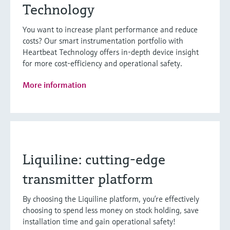
Technology
You want to increase plant performance and reduce
costs? Our smart instrumentation portfolio with
Heartbeat Technology offers in-depth device insight
for more cost-efficiency and operational safety.
More information
Liquiline: cutting-edge
transmitter platform
By choosing the Liquiline platform, you’re effectively
choosing to spend less money on stock holding, save
installation time and gain operational safety!