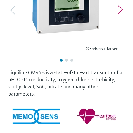
Level measurement with pressure
Device Viewer
Memosens technology
Find product-specific information and
Shop all
documentation
Shop all
Spare parts finder
Find spare parts by product root, order code,
or serial number
©Endress+Hauser
Liquiline CM448 is a state-of-the-art transmitter for
pH, ORP, conductivity, oxygen, chlorine, turbidity,
sludge level, SAC, nitrate and many other
parameters.