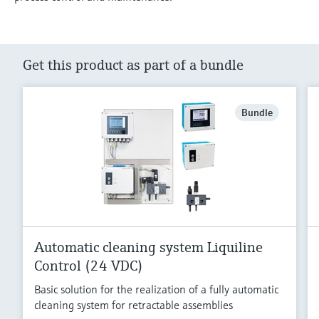
Get this product as part of a bundle
Bundle
Automatic cleaning system Liquiline
Control (24 VDC)
Basic solution for the realization of a fully automatic
cleaning system for retractable assemblies