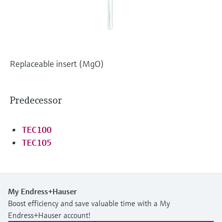
Level measurement with pressure
Device Viewer
Memosens technology
Find product-specific information and
Shop all
documentation
Shop all
Spare parts finder
Replaceable insert (MgO)
Find spare parts by product root, order code,
or serial number
Predecessor
TEC100
TEC105
My Endress+Hauser
Boost efficiency and save valuable time with a My
Endress+Hauser account!