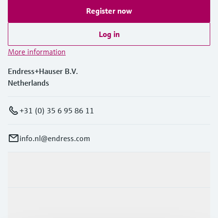
Register now
Log in
More information
Endress+Hauser B.V.
Netherlands
+31 (0) 35 6 95 86 11
info.nl@endress.com
Products & Services
Industries