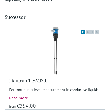
Level measurement with pressure
Device Viewer
Memosens technology
Find product-specific information and
Shop all
documentation
Successor
Shop all
Spare parts finder
F
L
E
X
Find spare parts by product root, order code,
or serial number
Liquicap T FMI21
For continuous level measurement in conductive liquids
Read more
€354.00
from