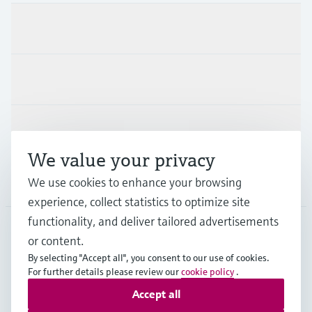
Products & Services
Industries
Support
We value your privacy
Company
We use cookies to enhance your browsing
experience, collect statistics to optimize site
functionality, and deliver tailored advertisements
or content.
NLD
•
English
By selecting "Accept all", you consent to our use of cookies.
For further details please review our
cookie policy
.
Accept all
Copyright © Endress+Hauser Group Services AG