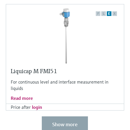
F
L
E
X
Liquicap M FMI51
For continuous level and interface measurement in
liquids
Read more
Price after
login
Show more