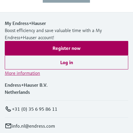
My Endress+Hauser
Boost efficiency and save valuable time with a My
Endress+Hauser account!
Register now
Log in
More information
Endress+Hauser B.V.
Netherlands
+31 (0) 35 6 95 86 11
info.nl@endress.com