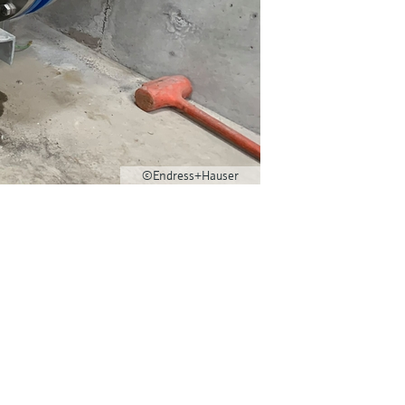
©Endress+Hauser