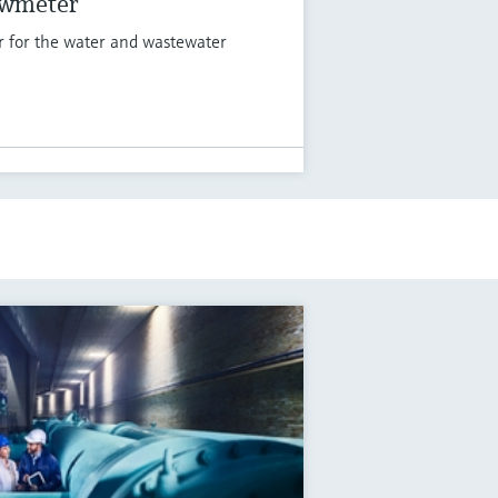
owmeter
r for the water and wastewater