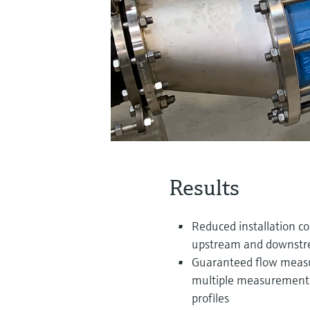
Results
Reduced installation co
upstream and downstrea
Guaranteed flow measur
multiple measurement e
profiles