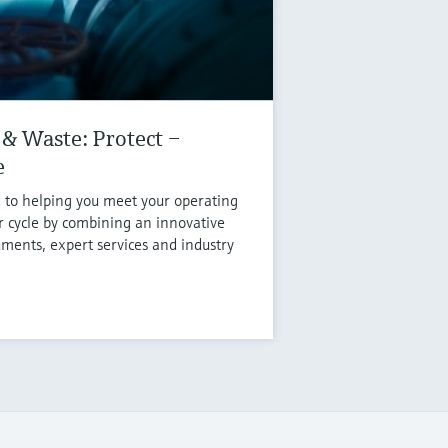
& Waste: Protect –
e
 to helping you meet your operating
r cycle by combining an innovative
uments, expert services and industry