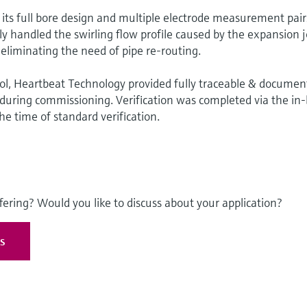
ts full bore design and multiple electrode measurement pair
ly handled the swirling flow profile caused by the expansion j
eliminating the need of pipe re-routing.
ool, Heartbeat Technology provided fully traceable & docume
y during commissioning. Verification was completed via the in-
the time of standard verification.
fering? Would you like to discuss about your application?
es