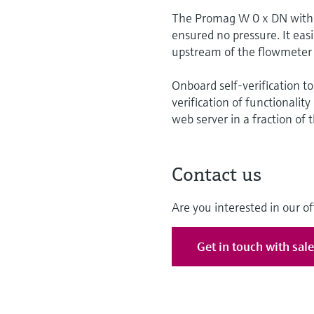
The Promag W 0 x DN with i
ensured no pressure. It easi
upstream of the flowmeter 
Onboard self-verification t
verification of functionalit
web server in a fraction of 
Contact us
Are you interested in our of
Get in touch with sal