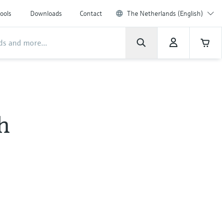
ools
Downloads
Contact
The Netherlands (English)
h