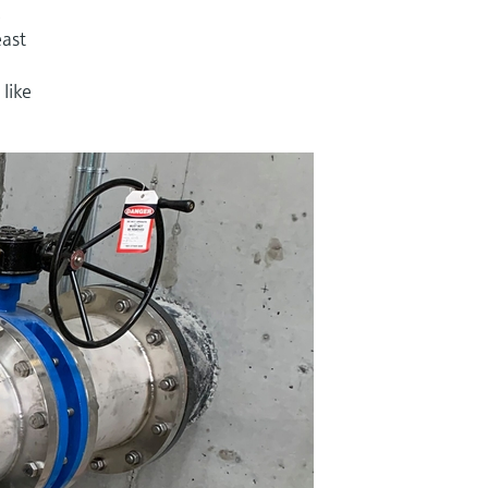
,
east
like