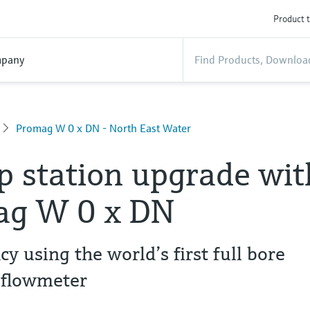
Product t
pany
Promag W 0 x DN - North East Water
 station upgrade wit
ag W 0 x DN
y using the world’s first full bore
 flowmeter