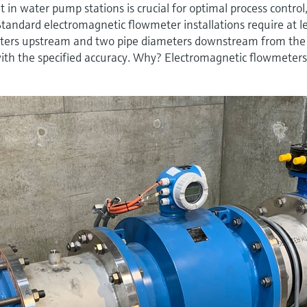
n water pump stations is crucial for optimal process control
Standard electromagnetic flowmeter installations require at l
meters upstream and two pipe diameters downstream from the
ith the specified accuracy. Why? Electromagnetic flowmeters 