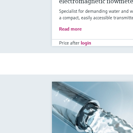
electromagnetic flowmete
Specialist for demanding water and w
a compact, easily accessible transmitt
Read more
Price after
login