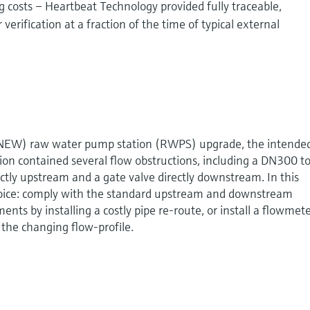
costs – Heartbeat Technology provided fully traceable,
rification at a fraction of the time of typical external
(NEW) raw water pump station (RWPS) upgrade, the intende
tion contained several flow obstructions, including a DN300 t
tly upstream and a gate valve directly downstream. In this
hoice: comply with the standard upstream and downstream
ents by installing a costly pipe re-route, or install a flowmet
 the changing flow-profile.