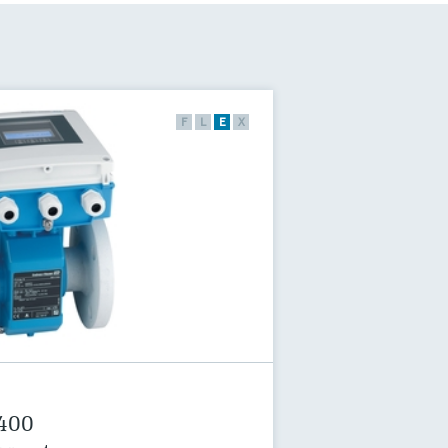
F
L
E
X
 400