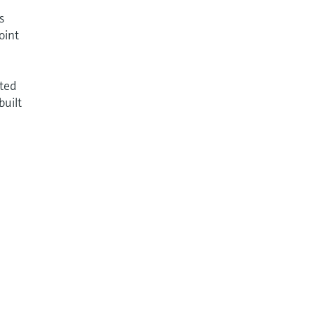
s
oint
nted
built