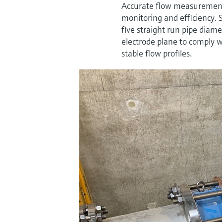
Accurate flow measurement i
monitoring and efficiency. 
five straight run pipe dia
electrode plane to comply w
stable flow profiles.