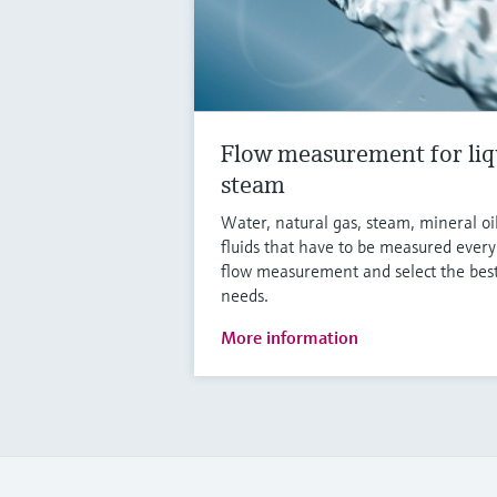
Flow measurement for liq
steam
Water, natural gas, steam, mineral oi
fluids that have to be measured ever
flow measurement and select the best
needs.
More information