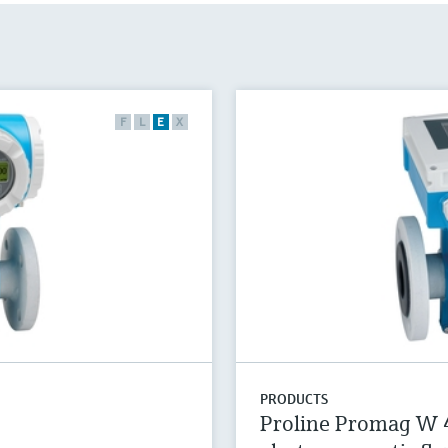
F
L
E
X
PRODUCTS
Proline Promag W