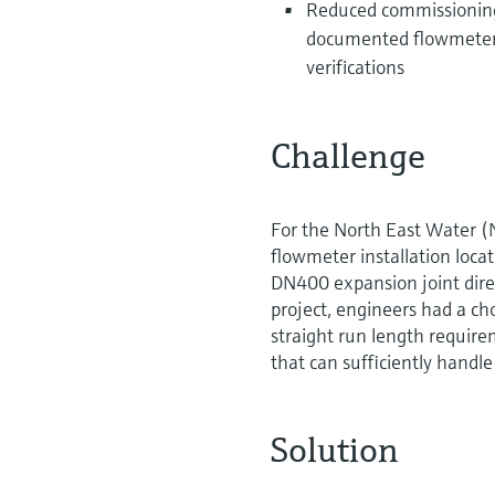
Reduced commissioning 
documented flowmeter ve
verifications
Challenge
For the North East Water 
flowmeter installation loca
DN400 expansion joint direc
project, engineers had a c
straight run length requirem
that can sufficiently handle
Solution