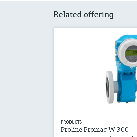
Related offering
PRODUCTS
Proline Promag W 300