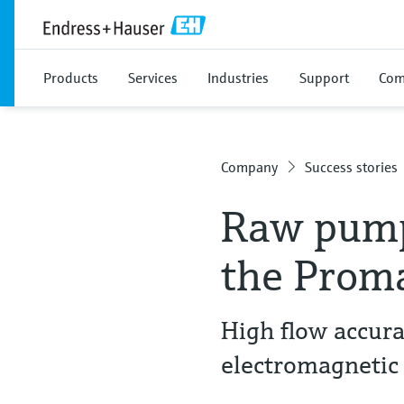
Products
Services
Industries
Support
Com
Company
Success stories
Raw pump
the Prom
High flow accurac
electromagnetic