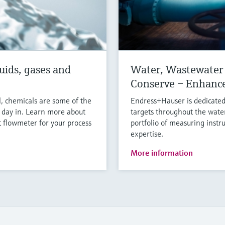
uids, gases and
Water, Wastewater 
Conserve – Enhanc
l, chemicals are some of the
Endress+Hauser is dedicated
y day in. Learn more about
targets throughout the wate
 flowmeter for your process
portfolio of measuring instr
expertise.
More information