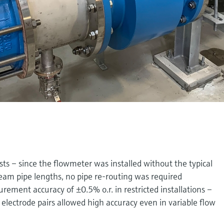
sts – since the flowmeter was installed without the typical
m pipe lengths, no pipe re-routing was required
ement accuracy of ±0.5% o.r. in restricted installations –
lectrode pairs allowed high accuracy even in variable flow