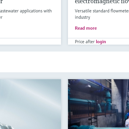
r
electromagnetic fl
astewater applications with
Versatile standard flowmete
er
industry
Read more
Price after
login