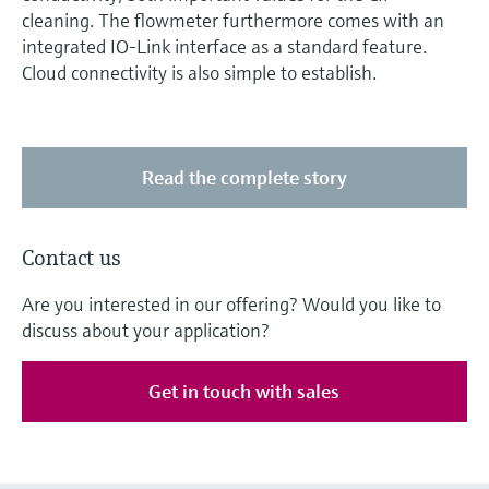
cleaning. The flowmeter furthermore comes with an
integrated IO-Link interface as a standard feature.
Cloud connectivity is also simple to establish.
Read the complete story
Contact us
Are you interested in our offering? Would you like to
discuss about your application?
Get in touch with sales