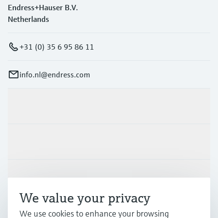
Endress+Hauser B.V.
Netherlands
+31 (0) 35 6 95 86 11
info.nl@endress.com
Products & Services
Industries
Support
We value your privacy
We use cookies to enhance your browsing
Company