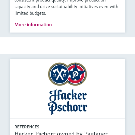
capacity and drive sustainability initiatives even with
limited budgets.
More information
REFERENCES
Hacker-Pschorr owned by Paulaner