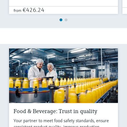
€426.24
from
Food & Beverage: Trust in quality
Your partner to meet food safety standards, ensure
consistent product quality, improve production