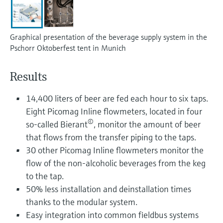
Level measurement with pressure
Device Viewer
Memosens technology
Find product-specific information and
Shop all
documentation
Graphical presentation of the beverage supply system in the
Shop all
Pschorr Oktoberfest tent in Munich
Spare parts finder
Find spare parts by product root, order code,
Results
or serial number
14,400 liters of beer are fed each hour to six taps.
Eight Picomag Inline flowmeters, located in four
©
so-called Bierant
, monitor the amount of beer
that flows from the transfer piping to the taps.
30 other Picomag Inline flowmeters monitor the
flow of the non-alcoholic beverages from the keg
to the tap.
50% less installation and deinstallation times
thanks to the modular system.
Easy integration into common fieldbus systems