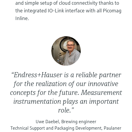
and simple setup of cloud connectivity thanks to
the integrated IO-Link interface with all Picomag
Inline.
“Endress+Hauser is a reliable partner
for the realization of our innovative
concepts for the future. Measurement
instrumentation plays an important
role.”
Uwe Daebel, Brewing engineer
Technical Support and Packaging Development, Paulaner