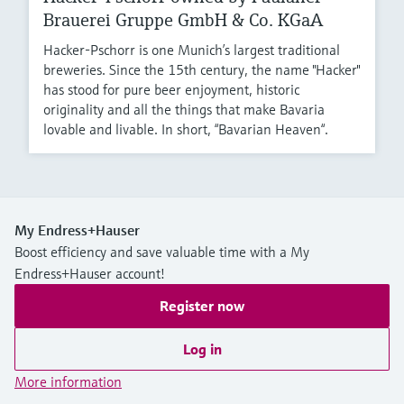
Brauerei Gruppe GmbH & Co. KGaA
Hacker-Pschorr is one Munich’s largest traditional
breweries. Since the 15th century, the name "Hacker"
has stood for pure beer enjoyment, historic
originality and all the things that make Bavaria
lovable and livable. In short, “Bavarian Heaven“.
My Endress+Hauser
Boost efficiency and save valuable time with a My
Endress+Hauser account!
Register now
Log in
More information