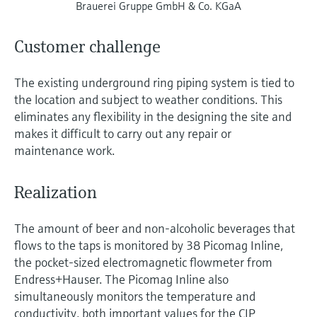
Brauerei Gruppe GmbH & Co. KGaA
Customer challenge
The existing underground ring piping system is tied to
the location and subject to weather conditions. This
eliminates any flexibility in the designing the site and
makes it difficult to carry out any repair or
maintenance work.
Realization
The amount of beer and non-alcoholic beverages that
flows to the taps is monitored by 38 Picomag Inline,
the pocket-sized electromagnetic flowmeter from
Endress+Hauser. The Picomag Inline also
simultaneously monitors the temperature and
conductivity, both important values for the CIP