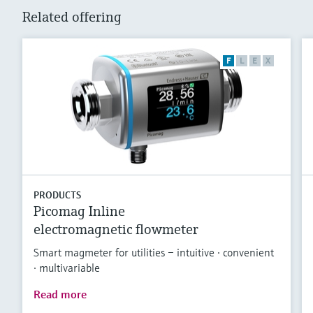
Related offering
F
L
E
X
PRODUCTS
Picomag Inline
electromagnetic flowmeter
Smart magmeter for utilities – intuitive · convenient
· multivariable
Read more