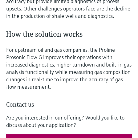
accuracy but provide limited diagnostics of process
upsets. Other challenges operators face are the decline
in the production of shale wells and diagnostics.
How the solution works
For upstream oil and gas companies, the Proline
Prosonic Flow G improves their operations with
increased diagnostics, higher turndown and built-in gas
analysis functionality while measuring gas composition
changes in real-time to improve the accuracy of gas
flow measurement.
Contact us
Are you interested in our offering? Would you like to
discuss about your application?