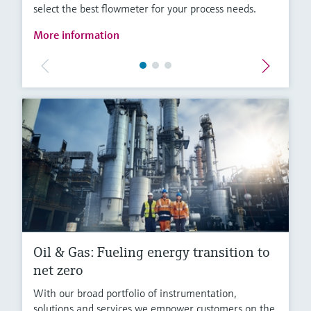
select the best flowmeter for your process needs.
More information
Oil & Gas: Fueling energy transition to
net zero
With our broad portfolio of instrumentation,
solutions and services we empower customers on the