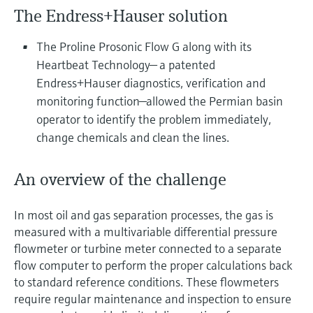
Level measurement with pressure
Device Viewer
The Endress+Hauser solution
Memosens technology
Find product-specific information and
Shop all
documentation
The Proline Prosonic Flow G along with its
Shop all
Heartbeat Technology— a patented
Spare parts finder
Endress+Hauser diagnostics, verification and
Find spare parts by product root, order code,
monitoring function—allowed the Permian basin
or serial number
operator to identify the problem immediately,
change chemicals and clean the lines.
An overview of the challenge
In most oil and gas separation processes, the gas is
measured with a multivariable differential pressure
flowmeter or turbine meter connected to a separate
flow computer to perform the proper calculations back
to standard reference conditions. These flowmeters
require regular maintenance and inspection to ensure