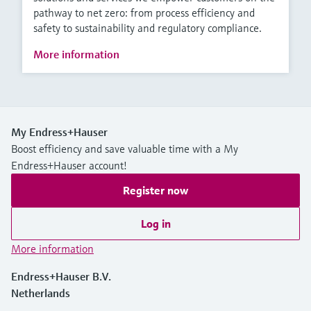
pathway to net zero: from process efficiency and
safety to sustainability and regulatory compliance.
More information
My Endress+Hauser
Boost efficiency and save valuable time with a My
Endress+Hauser account!
Register now
Log in
More information
Endress+Hauser B.V.
Netherlands