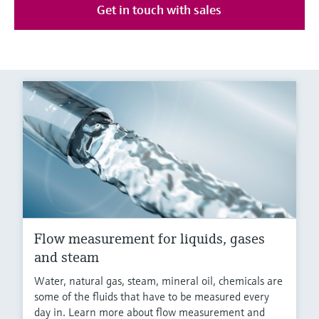
Get in touch with sales
Flow measurement for liquids, gases
and steam
Water, natural gas, steam, mineral oil, chemicals are
some of the fluids that have to be measured every
day in. Learn more about flow measurement and