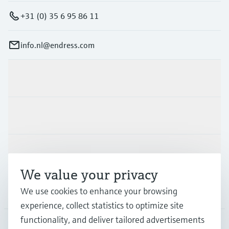
+31 (0) 35 6 95 86 11
info.nl@endress.com
Products & Services
Industries
Support
We value your privacy
We use cookies to enhance your browsing
Company
experience, collect statistics to optimize site
functionality, and deliver tailored advertisements