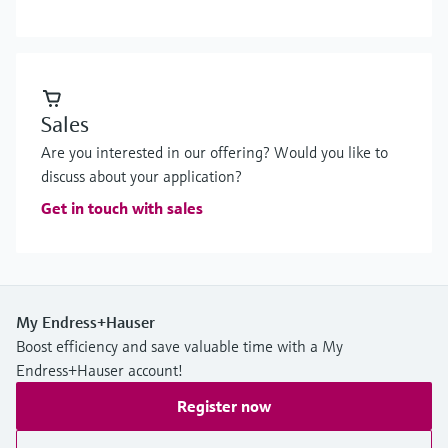
Sales
Are you interested in our offering? Would you like to
discuss about your application?
Get in touch with sales
My Endress+Hauser
Boost efficiency and save valuable time with a My
Endress+Hauser account!
Register now