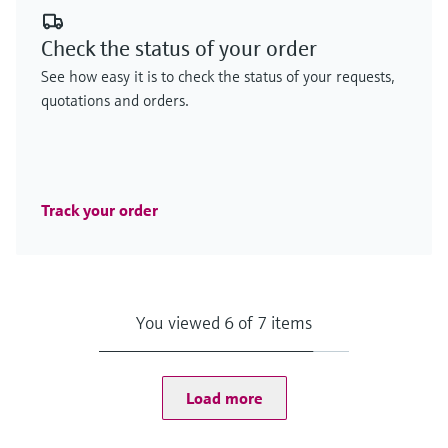
Check the status of your order
See how easy it is to check the status of your requests,
quotations and orders.
Track your order
You viewed 6 of 7 items
Load more