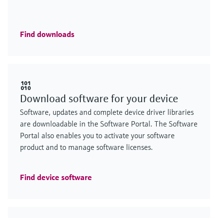
Find downloads
Download software for your device
Software, updates and complete device driver libraries
are downloadable in the Software Portal. The Software
Portal also enables you to activate your software
product and to manage software licenses.
Find device software