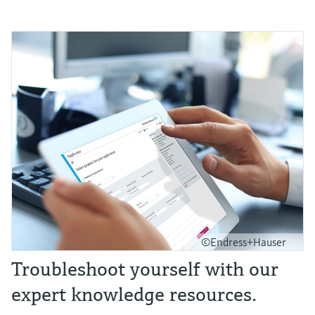
©Endress+Hauser
Troubleshoot yourself with our
expert knowledge resources.