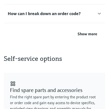
Level measurement with pressure
Device Viewer
Memosens technology
Find product-specific information and
How can I break down an order code?
Shop all
documentation
Shop all
Spare parts finder
Find spare parts by product root, order code,
Show more
or serial number
Self-service options
Find spare parts and accessories
Find the right spare part by entering the product root
or order code and gain easy access to device specifics,
exploded view drawings and assembly manuals for