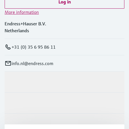
Log in
More information
Endress+Hauser B.V.
Netherlands
+31 (0) 35 6 95 86 11
info.nl@endress.com
Products & Services
Industries
Support