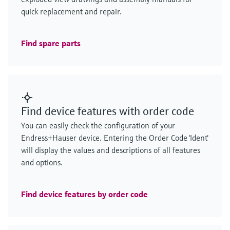
quick replacement and repair.
Find spare parts
Find device features with order code
You can easily check the configuration of your
Endress+Hauser device. Entering the Order Code 'Ident'
will display the values and descriptions of all features
and options.
Find device features by order code