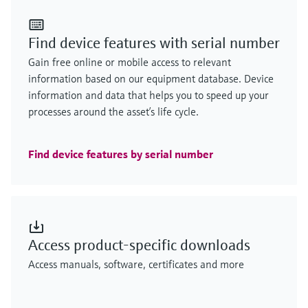
Find device features with serial number
Gain free online or mobile access to relevant
information based on our equipment database. Device
information and data that helps you to speed up your
processes around the asset’s life cycle.
Find device features by serial number
Access product-specific downloads
Access manuals, software, certificates and more