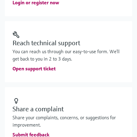
Login or register now
Reach technical support
You can reach us through our easy-to-use form. We’ll
get back to you in 2 to 3 days.
Open support ticket
Share a complaint
Share your complaints, concerns, or suggestions for
improvement.
Submit feedback