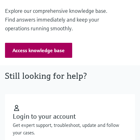
Explore our comprehensive knowledge base.
Find answers immediately and keep your
operations running smoothly.
Access knowledge base
Still looking for help?
Login to your account
Get expert support, troubleshoot, update and follow
your cases.