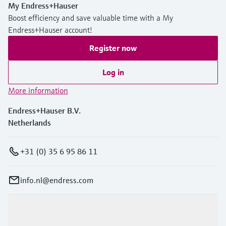
My Endress+Hauser
Boost efficiency and save valuable time with a My
Endress+Hauser account!
Register now
Log in
More information
Endress+Hauser B.V.
Netherlands
+31 (0) 35 6 95 86 11
info.nl@endress.com
Products & Services