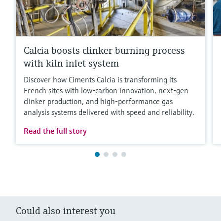
Calcia boosts clinker burning process
with kiln inlet system
Discover how Ciments Calcia is transforming its
French sites with low‑carbon innovation, next‑gen
clinker production, and high‑performance gas
analysis systems delivered with speed and reliability.
Read the full story
Could also interest you