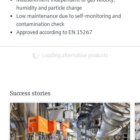
humidity and particle charge
Low maintenance due to self-monitoring and
contamination check
Approved according to EN 15267
Loading alternative products
Success stories