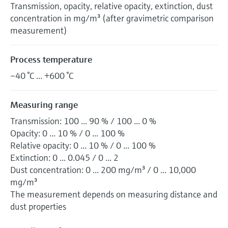
Transmission, opacity, relative opacity, extinction, dust
concentration in mg/m³ (after gravimetric comparison
measurement)
Process temperature
–40 °C ... +600 °C
Measuring range
Transmission: 100 ... 90 % / 100 ... 0 %
Opacity: 0 ... 10 % / 0 ... 100 %
Relative opacity: 0 ... 10 % / 0 ... 100 %
Extinction: 0 ... 0.045 / 0 ... 2
Dust concentration: 0 ... 200 mg/m³ / 0 ... 10,000
mg/m³
The measurement depends on measuring distance and
dust properties