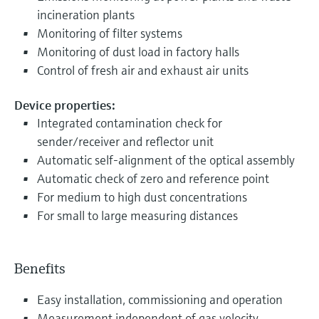
incineration plants
Monitoring of filter systems
Monitoring of dust load in factory halls
Control of fresh air and exhaust air units
Device properties:
Integrated contamination check for
sender/receiver and reflector unit
Automatic self-alignment of the optical assembly
Automatic check of zero and reference point
For medium to high dust concentrations
For small to large measuring distances
Benefits
Easy installation, commissioning and operation
Measurement independent of gas velocity,