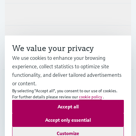
Industries
Support
We value your privacy
We use cookies to enhance your browsing
Company
experience, collect statistics to optimize site
functionality, and deliver tailored advertisements
or content.
NLD
•
English
By selecting "Accept all", you consent to our use of cookies.
For further details please review our
cookie policy
.
Accept all
Copyright © Endress+Hauser Group Services AG
Imprint
Terms of use
Data Protection
Accept only essential
General Terms and Conditions
Customize