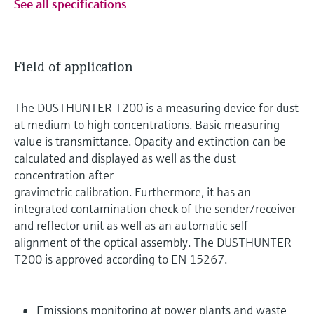
See all specifications
Field of application
The DUSTHUNTER T200 is a measuring device for dust
at medium to high concentrations. Basic measuring
value is transmittance. Opacity and extinction can be
calculated and displayed as well as the dust
concentration after
gravimetric calibration. Furthermore, it has an
integrated contamination check of the sender/receiver
and reflector unit as well as an automatic self-
alignment of the optical assembly. The DUSTHUNTER
T200 is approved according to EN 15267.
Emissions monitoring at power plants and waste