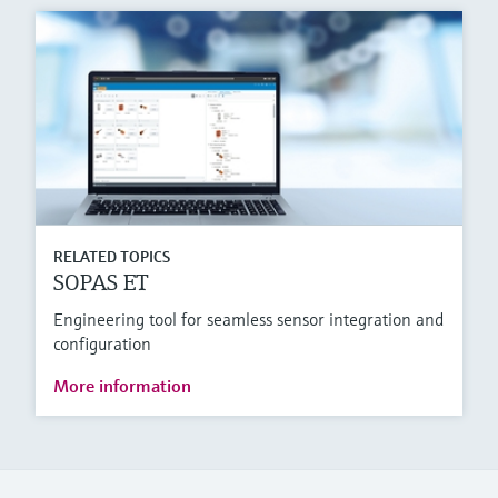
RELATED TOPICS
SOPAS ET
Engineering tool for seamless sensor integration and
configuration
More information