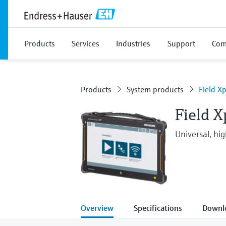
Products
Services
Industries
Support
Com
Products
System products
Field X
Field 
Universal, hi
Overview
Specifications
Downl