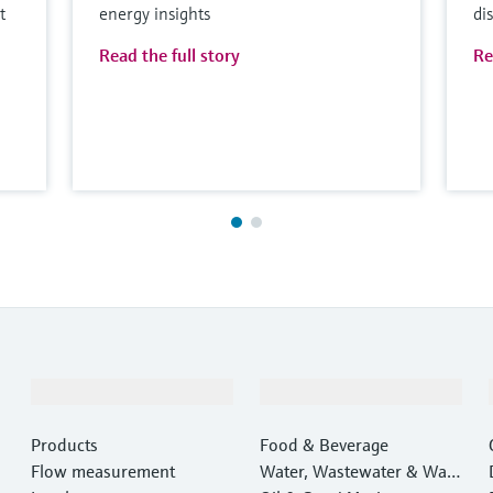
t
energy insights
di
Read the full story
Re
Products & Services
Industries
Products
Food & Beverage
Flow measurement
Water, Wastewater & Wast