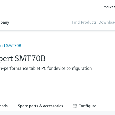
Product t
pany
pert SMT70B
Xpert SMT70B
gh-performance tablet PC for device configuration
oads
Spare parts & accessories
Configure