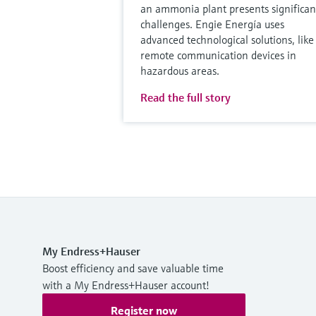
an ammonia plant presents significan
challenges. Engie Energía uses
advanced technological solutions, like
remote communication devices in
hazardous areas.
Read the full story
My Endress+Hauser
Boost efficiency and save valuable time
with a My Endress+Hauser account!
Register now