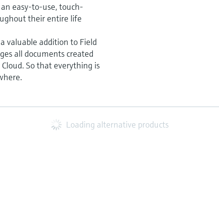
is an easy-to-use, touch-
ghout their entire life
 a valuable addition to Field
ages all documents created
Cloud. So that everything is
where.
Loading alternative products