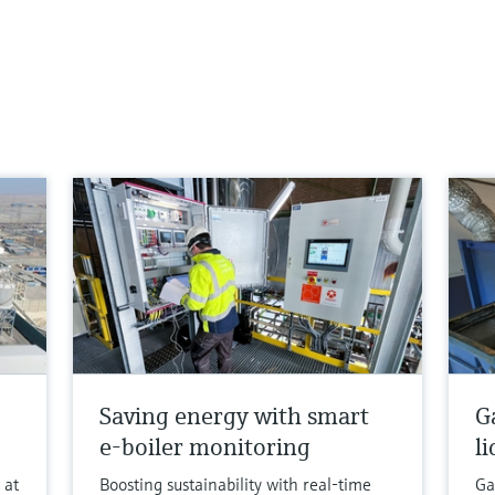
Saving energy with smart
G
e-boiler monitoring
l
 at
Boosting sustainability with real-time
Ga