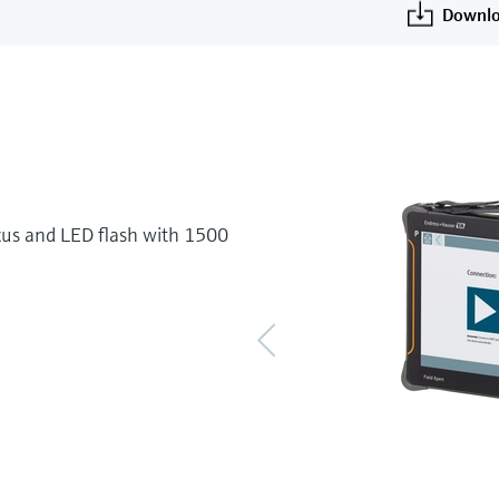
Downlo
cus and LED flash with 1500