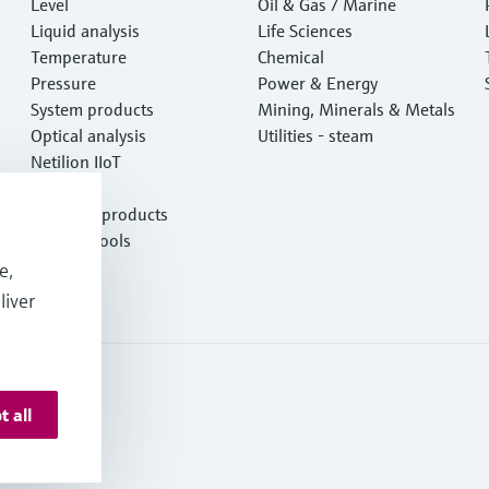
Level
e
Oil & Gas / Marine
Liquid analysis
Life Sciences
Temperature
Chemical
Pressure
Power & Energy
System products
Mining, Minerals & Metals
Optical analysis
Utilities - steam
Netilion IIoT
Software
Featured products
Product tools
Services
e,
liver
t all
onditions