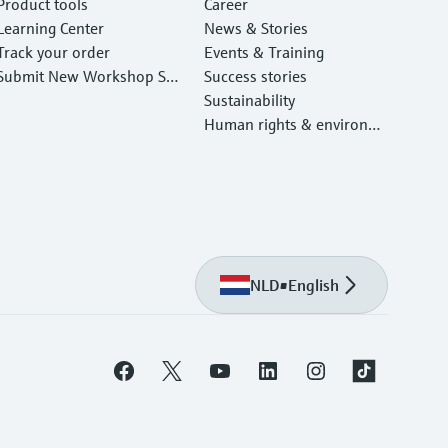
Product tools
Career
Learning Center
News & Stories
Track your order
Events & Training
Submit New Workshop Ser
Success stories
vice Return
Sustainability
Human rights & environm
ental protection
NLD
•
English