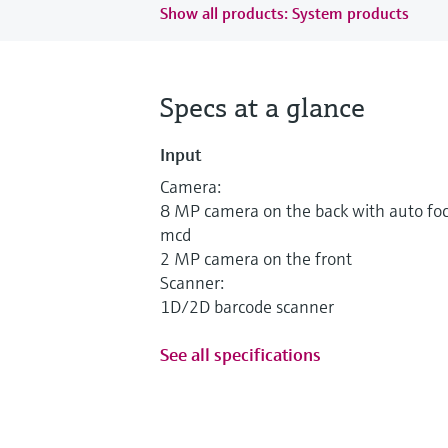
Show all products: System products
Specs at a glance
Input
Camera:
8 MP camera on the back with auto fo
mcd
2 MP camera on the front
Scanner:
1D/2D barcode scanner
See all specifications