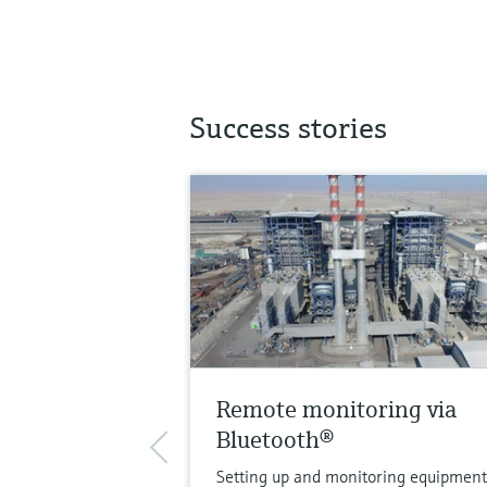
Success stories
Remote monitoring via
Bluetooth®
Setting up and monitoring equipment