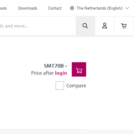
ools
Downloads
Contact
The Netherlands (English)
SMT70B
-
Price after
login
Compare