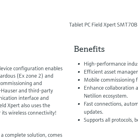
Tablet PC Field Xpert SMT70B
Benefits
High-performance indust
evice configuration enables
Efficient asset manage
ardous (Ex zone 2) and
Mobile commissioning for
r commissioning and
Enhance collaboration a
Hauser and third-party
Netilion ecosystem.
nication interface and
Fast connections, autom
eld Xpert also uses the
updates.
 its wireless connectivity!
Supports all protocols, 
 a complete solution, comes