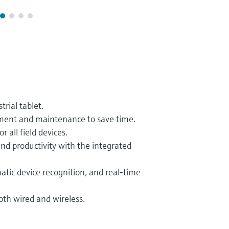
rial tablet.
ment and maintenance to save time.
 all field devices.
nd productivity with the integrated
atic device recognition, and real-time
both wired and wireless.