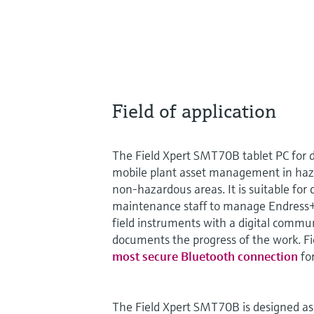
Field of application
The Field Xpert SMT70B tablet PC for d
mobile plant asset management in haz
non-hazardous areas. It is suitable fo
maintenance staff to manage Endress+
field instruments with a digital commu
documents the progress of the work. Fi
most secure Bluetooth connection
for
The Field Xpert SMT70B is designed as