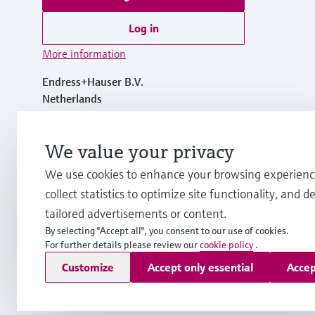
Log in
More information
Endress+Hauser B.V.
Netherlands
+31 (0) 35 6 95 86 11
We value your privacy
We use cookies to enhance your browsing experienc
info.nl@endress.com
collect statistics to optimize site functionality, and de
tailored advertisements or content.
By selecting "Accept all", you consent to our use of cookies.
For further details please review our
cookie policy
.
Copyright © Endress+Hauser Group Services AG
Customize
Accept only essential
Accep
Imprint
Terms of use
Data Protection
General Terms and C