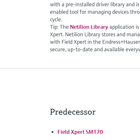
with a pre-installed driver library and 
enabled tool for managing devices throu
cycle.
Tip: The
Netilion Library
application is
Xpert. Netilion Library stores and man
with Field Xpert in the Endress+Hauser 
secure, up-to-date and available every
Predecessor
Field Xpert SMT70