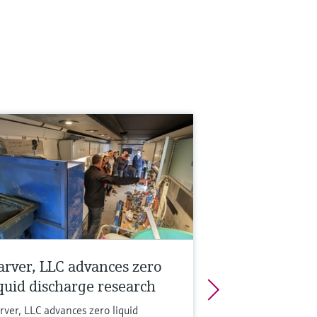
arver, LLC advances zero
iquid discharge research
rver, LLC advances zero liquid