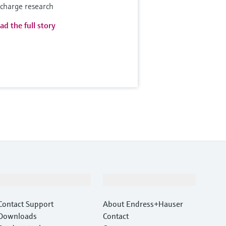
scharge research
ad the full story
Support
Company
Contact Support
About Endress+Hauser
Downloads
Contact