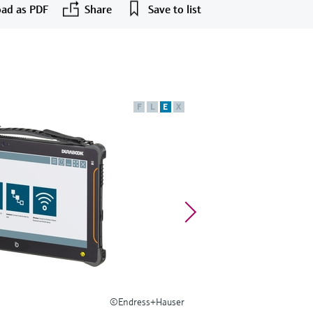
ad as PDF
Share
Save to list
F
L
E
X
©Endress+Hauser