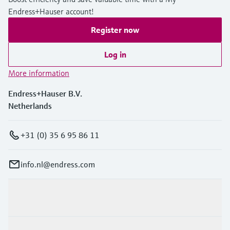
Endress+Hauser account!
Register now
Log in
More information
Endress+Hauser B.V.
Netherlands
+31 (0) 35 6 95 86 11
info.nl@endress.com
Products & Services