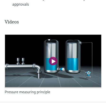
approvals
Videos
Pressure measuring principle