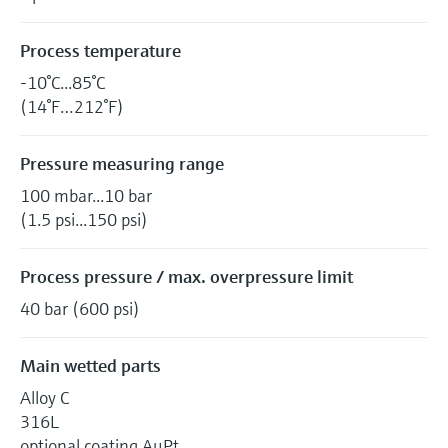
Process temperature
-10°C...85°C
(14°F…212°F)
Pressure measuring range
100 mbar...10 bar
(1.5 psi...150 psi)
Process pressure / max. overpressure limit
40 bar (600 psi)
Main wetted parts
Alloy C
316L
optional coating AuPt