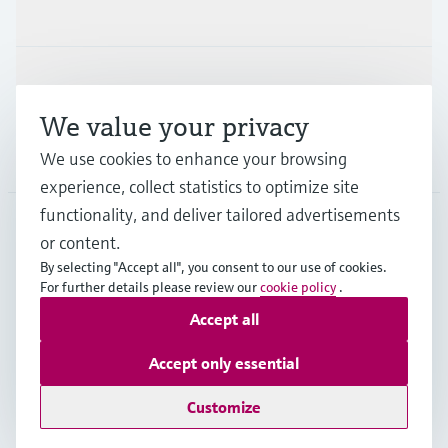
Industries
Support
We value your privacy
Company
We use cookies to enhance your browsing
experience, collect statistics to optimize site
functionality, and deliver tailored advertisements
or content.
NLD
•
English
By selecting "Accept all", you consent to our use of cookies.
For further details please review our
cookie policy
.
Accept all
Copyright © Endress+Hauser Group Services AG
Imprint
Terms of use
Data Protection
Accept only essential
General Terms and Conditions
Customize