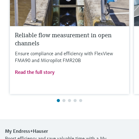
Reliable flow measurement in open
channels
Ensure compliance and efficiency with FlexView
FMA90 and Micropilot FMR20B
Read the full story
My Endress+Hauser
Boost efficiency and save valuable time with a My