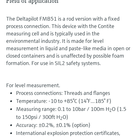
Field of application
The Deltapilot FMB51 is a rod version with a fixed
process connection. This device with the Contite
measuring cell and is typically used in the
environmental industry. It is made for level
measurement in liquid and paste-like media in open or
closed containers and is unaffected by possible foam
formation. For use in SIL2 safety systems.
For level measurement.
Process connections: Threads and flanges
Temperature: -10 to +85°C (14°F…185° F)
Measuring range: 0.1 to 10bar / 100m H
O (1.5
2
to 150psi / 300ft H
O)
2
Accuracy: ±0.2%, ±0.1% (option)
International explosion protection certificates,