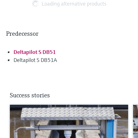
Loading alternative products
Predecessor
Deltapilot S DB51
Deltapilot S DB51A
Success stories