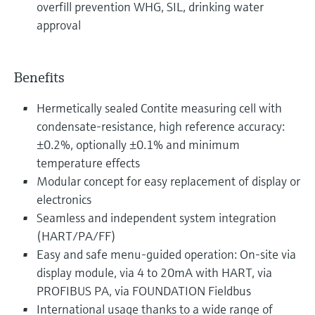
overfill prevention WHG, SIL, drinking water
approval
Benefits
Hermetically sealed Contite measuring cell with
condensate-resistance, high reference accuracy:
±0.2%, optionally ±0.1% and minimum
temperature effects
Modular concept for easy replacement of display or
electronics
Seamless and independent system integration
(HART/PA/FF)
Easy and safe menu-guided operation: On-site via
display module, via 4 to 20mA with HART, via
PROFIBUS PA, via FOUNDATION Fieldbus
International usage thanks to a wide range of