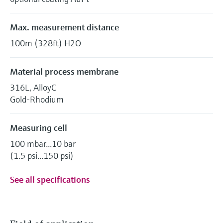
Max. measurement distance
100m (328ft) H2O
Material process membrane
316L, AlloyC
Gold-Rhodium
Measuring cell
100 mbar...10 bar
(1.5 psi...150 psi)
See all specifications