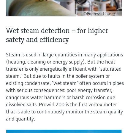
©Endress+Hauser
Wet steam detection – for higher
safety and efficiency
Steam is used in large quantities in many applications
(heating, cleaning or energy supply). But the heat
transfer is only energetically efficient with “saturated
steam.” But due to faults in the boiler system or
existing condensate, “wet steam” often occurs in pipes
with serious consequences: poor energy transfer,
dangerous water hammers or harsh corrosion due
dissolved salts. Prowirl 200 is the first vortex meter
that is able to continuously monitor the steam quality
and quantity.