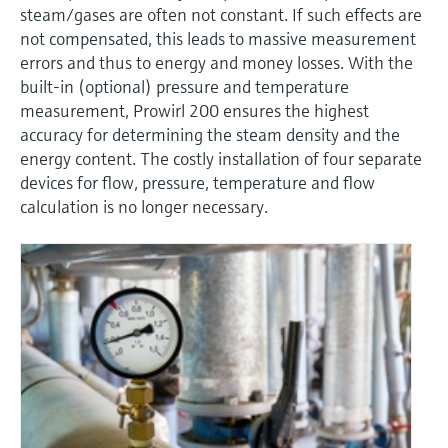
Level measurement with pressure
steam/gases are often not constant. If such effects are
Device Viewer
Memosens technology
not compensated, this leads to massive measurement
Find product-specific information and
Shop all
errors and thus to energy and money losses. With the
documentation
Shop all
built-in (optional) pressure and temperature
Spare parts finder
measurement, Prowirl 200 ensures the highest
accuracy for determining the steam density and the
Find spare parts by product root, order code,
or serial number
energy content. The costly installation of four separate
devices for flow, pressure, temperature and flow
calculation is no longer necessary.