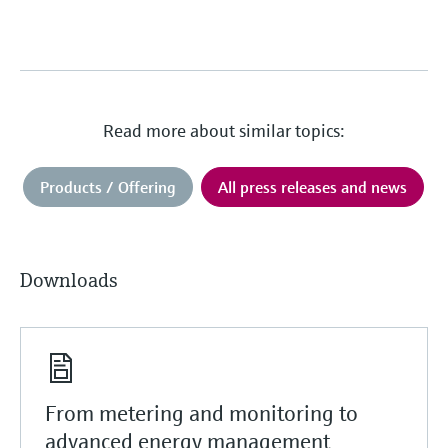
Read more about similar topics:
Products / Offering
All press releases and news
Downloads
From metering and monitoring to
advanced energy management