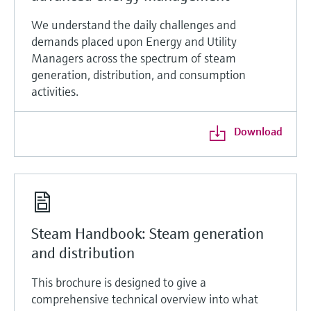
We understand the daily challenges and
demands placed upon Energy and Utility
Managers across the spectrum of steam
generation, distribution, and consumption
activities.
Download
Steam Handbook: Steam generation
and distribution
This brochure is designed to give a
comprehensive technical overview into what