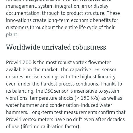
management, system integration, error display,
documentation, through to product structure. These
innovations create long-term economic benefits for
customers throughout the entire life cycle of their
plant.
Worldwide unrivaled robustness
Prowirl 200 is the most robust vortex flowmeter
available on the market. The capacitive DSC sensor
ensures precise readings with the highest linearity
even under the hardest process conditions. Thanks to
its balancing, the DSC sensor is insensitive to system
vibrations, temperature shocks (> 150 K/s) as well as
water hammer and condensation-induced water
hammers. Long-term test measurements confirm that
Prowirl vortex meters have no drift even after decades
of use (lifetime calibration factor).