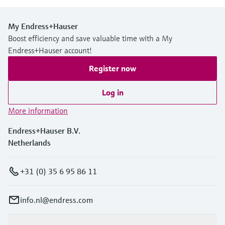
My Endress+Hauser
Boost efficiency and save valuable time with a My
Endress+Hauser account!
Register now
Log in
More information
Endress+Hauser B.V.
Netherlands
+31 (0) 35 6 95 86 11
info.nl@endress.com