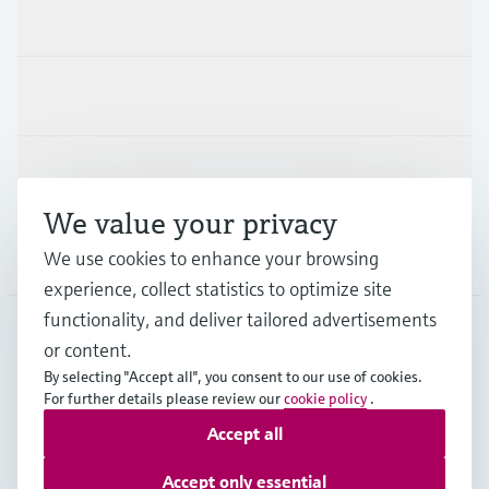
Products & Services
Industries
Support
We value your privacy
Company
We use cookies to enhance your browsing
experience, collect statistics to optimize site
functionality, and deliver tailored advertisements
or content.
NLD
•
English
By selecting "Accept all", you consent to our use of cookies.
For further details please review our
cookie policy
.
Accept all
Copyright © Endress+Hauser Group Services AG
Imprint
Terms of use
Data Protection
Accept only essential