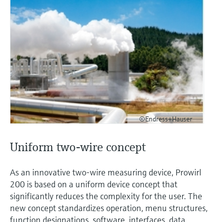
©Endress+Hauser
Uniform two-wire concept
As an innovative two-wire measuring device, Prowirl
200 is based on a uniform device concept that
significantly reduces the complexity for the user. The
new concept standardizes operation, menu structures,
function designations, software, interfaces, data