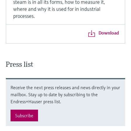
steam is in all its forms, how to measure it,
where and why it is used for in industrial
processes.
Download
Press list
Receive the next press releases and news directly in your
mailbox. Stay up to date by subscribing to the
Endress+Hauser press list.
Subscribe