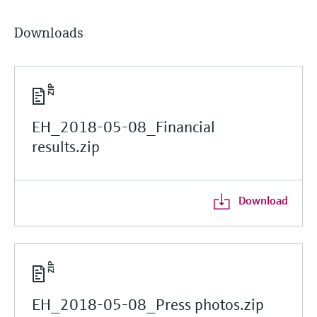
Downloads
EH_2018-05-08_Financial
results.zip
Download
EH_2018-05-08_Press photos.zip