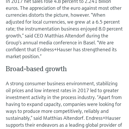
In 2017 net sales rose 4.8 percent to 2.241 billion
Level measurement with pressure
Device Viewer
euros. The appreciation of the euro against most other
Memosens technology
Find product-specific information and
currencies distorts the picture, however. “When
Shop all
documentation
adjusted for local currencies, we grew at a 6.5 percent
Shop all
rate; the instrumentation business enjoyed 8.0 percent
Spare parts finder
growth,” said CEO Matthias Altendorf during the
Find spare parts by product root, order code,
Group’s annual media conference in Basel. “We are
or serial number
confident that Endress+Hauser has strengthened its
market position.”
Broad-based growth
A strong consumer business environment, stabilizing
oil prices and low interest rates in 2017 led to greater
investment activity in the process industry. “Apart from
having to expand capacity, companies were looking for
ways to produce more competitively, reliably and
sustainably,” said Matthias Altendorf. Endress+Hauser
supports their endeavors as a leading global provider of