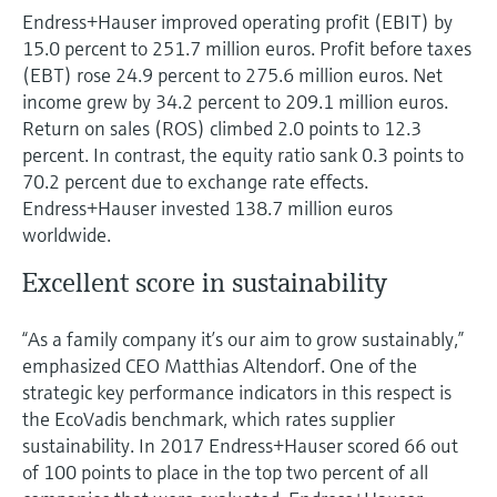
Endress+Hauser improved operating profit (EBIT) by
15.0 percent to 251.7 million euros. Profit before taxes
(EBT) rose 24.9 percent to 275.6 million euros. Net
income grew by 34.2 percent to 209.1 million euros.
Return on sales (ROS) climbed 2.0 points to 12.3
percent. In contrast, the equity ratio sank 0.3 points to
70.2 percent due to exchange rate effects.
Endress+Hauser invested 138.7 million euros
worldwide.
Excellent score in sustainability
“As a family company it’s our aim to grow sustainably,”
emphasized CEO Matthias Altendorf. One of the
strategic key performance indicators in this respect is
the EcoVadis benchmark, which rates supplier
sustainability. In 2017 Endress+Hauser scored 66 out
of 100 points to place in the top two percent of all