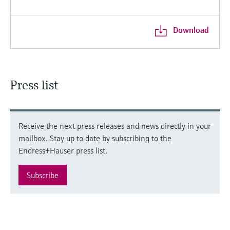
Download
Press list
Receive the next press releases and news directly in your
mailbox. Stay up to date by subscribing to the
Endress+Hauser press list.
Subscribe