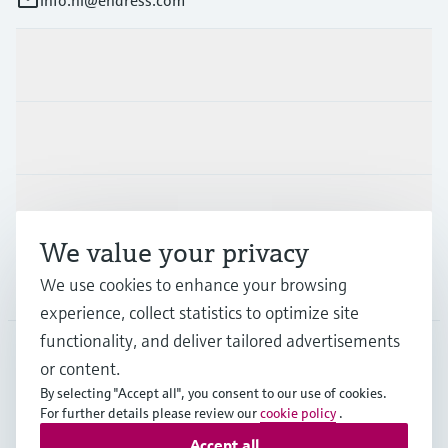
Products & Services
Industries
Support
We value your privacy
We use cookies to enhance your browsing
Company
experience, collect statistics to optimize site
functionality, and deliver tailored advertisements
or content.
NLD
•
English
By selecting "Accept all", you consent to our use of cookies.
For further details please review our
cookie policy
.
Accept all