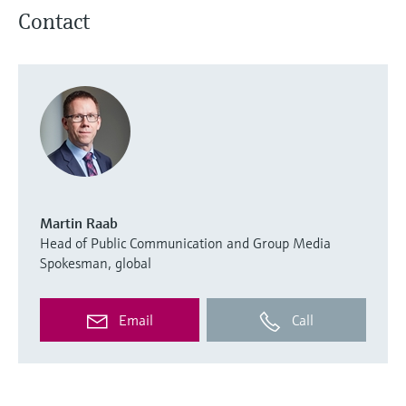
Contact
Martin Raab
Head of Public Communication and Group Media
Spokesman, global
Email
Call