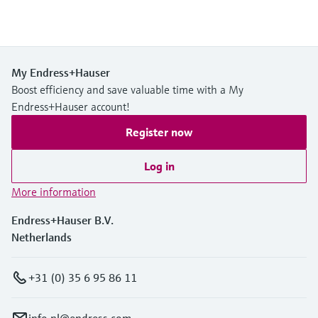
My Endress+Hauser
Boost efficiency and save valuable time with a My
Endress+Hauser account!
Register now
Log in
More information
Endress+Hauser B.V.
Netherlands
+31 (0) 35 6 95 86 11
info.nl@endress.com