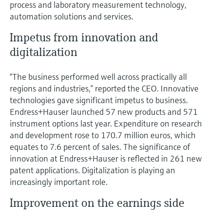
process and laboratory measurement technology,
automation solutions and services.
Impetus from innovation and
digitalization
“The business performed well across practically all
regions and industries,” reported the CEO. Innovative
technologies gave significant impetus to business.
Endress+Hauser launched 57 new products and 571
instrument options last year. Expenditure on research
and development rose to 170.7 million euros, which
equates to 7.6 percent of sales. The significance of
innovation at Endress+Hauser is reflected in 261 new
patent applications. Digitalization is playing an
increasingly important role.
Improvement on the earnings side