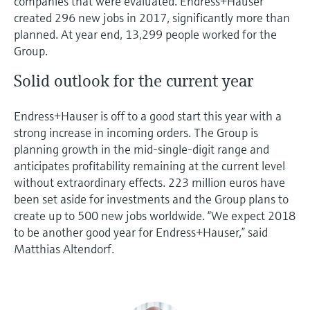
companies that were evaluated. Endress+Hauser
created 296 new jobs in 2017, significantly more than
planned. At year end, 13,299 people worked for the
Group.
Solid outlook for the current year
Endress+Hauser is off to a good start this year with a
strong increase in incoming orders. The Group is
planning growth in the mid-single-digit range and
anticipates profitability remaining at the current level
without extraordinary effects. 223 million euros have
been set aside for investments and the Group plans to
create up to 500 new jobs worldwide. “We expect 2018
to be another good year for Endress+Hauser,” said
Matthias Altendorf.