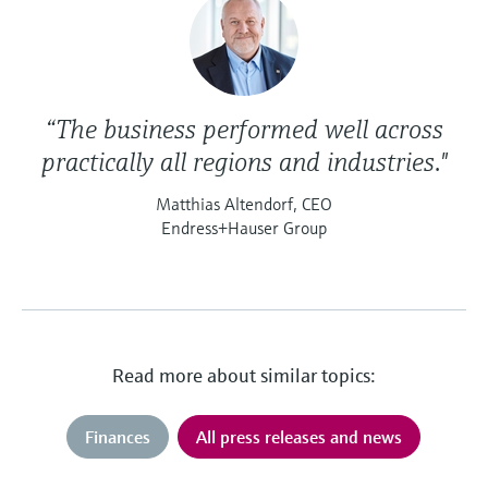
“The business performed well across
practically all regions and industries."
Matthias Altendorf, CEO
Endress+Hauser Group
Read more about similar topics:
Finances
All press releases and news